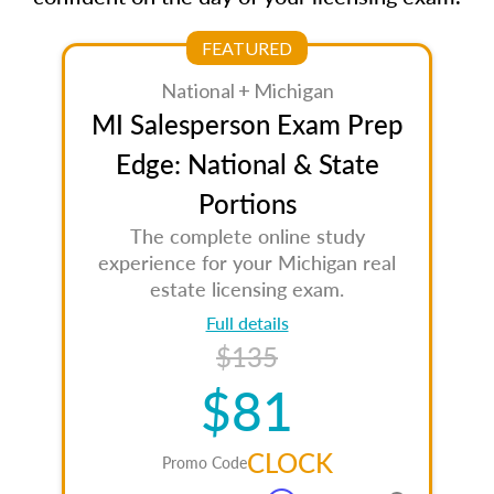
FEATURED
National + Michigan
MI Salesperson Exam Prep
Edge: National & State
Portions
The complete online study
experience for your Michigan real
estate licensing exam.
Full details
$135
$81
CLOCK
Promo Code