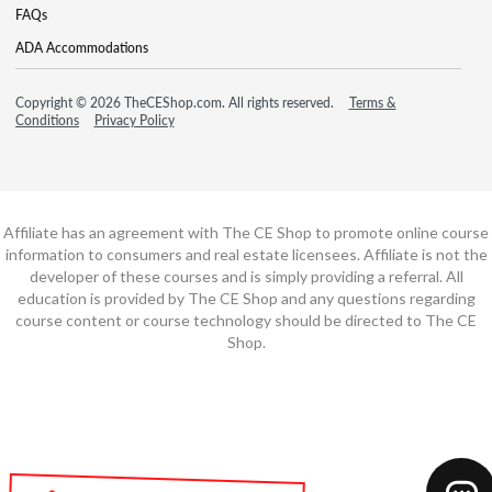
FAQs
ADA Accommodations
Copyright © 2026 TheCEShop.com. All rights reserved.
Terms &
Conditions
Privacy Policy
Affiliate has an agreement with The CE Shop to promote online course
information to consumers and real estate licensees. Affiliate is not the
developer of these courses and is simply providing a referral. All
education is provided by The CE Shop and any questions regarding
course content or course technology should be directed to The CE
Shop.