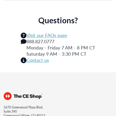
Questions?
Visit our FAQs page
888.827.0777
Monday - Friday 7 AM - 8 PM CT
Saturday 9 AM - 3:30 PM CT
Contact us
5670 Greenwood Plaza Blvd.
Suite 340
Greenwood Village, CO 80111