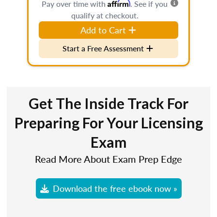
Affirm
Pay over time with
. See if you
qualify at checkout.
Add to Cart
Start a Free Assessment
Get The Inside Track For
Preparing For Your Licensing
Exam
Read More About Exam Prep Edge
Download the free ebook now »