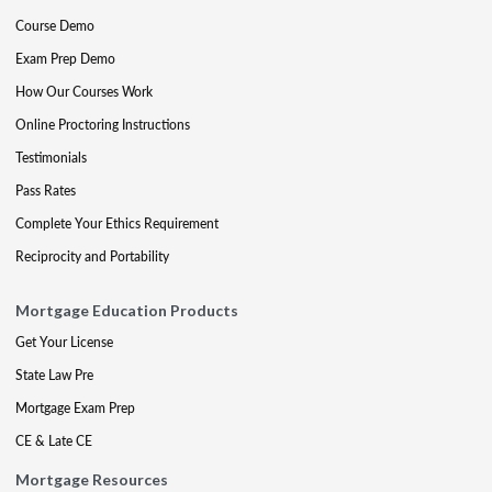
Course Demo
Exam Prep Demo
How Our Courses Work
Online Proctoring Instructions
Testimonials
Pass Rates
Complete Your Ethics Requirement
Reciprocity and Portability
Mortgage Education Products
Get Your License
State Law Pre
Mortgage Exam Prep
CE & Late CE
Mortgage Resources