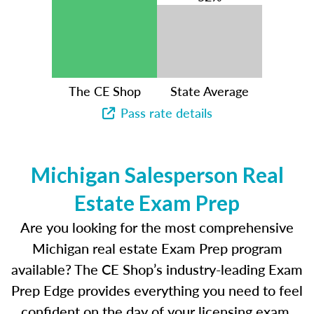
The CE Shop
State Average
Pass rate details
Michigan Salesperson Real
Estate Exam Prep
Are you looking for the most comprehensive
Michigan real estate Exam Prep program
available? The CE Shop’s industry-leading Exam
Prep Edge provides everything you need to feel
confident on the day of your licensing exam.