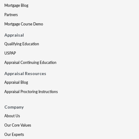
Mortgage Blog
Partners
Mortgage Course Demo
Appraisal
Qualifying Education
USPAP
Appraisal Continuing Education
Appraisal Resources
Appraisal Blog
Appraisal Proctoring Instructions
Company
About Us
Our Core Values
Our Experts