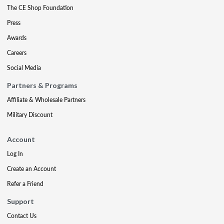
The CE Shop Foundation
Press
Awards
Careers
Social Media
Partners & Programs
Affiliate & Wholesale Partners
Military Discount
Account
Log In
Create an Account
Refer a Friend
Support
Contact Us