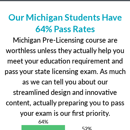
Our Michigan Students Have
64% Pass Rates
Michigan Pre-Licensing course are
worthless unless they actually help you
meet your education requirement and
pass your state licensing exam. As much
as we can tell you about our
streamlined design and innovative
content, actually preparing you to pass
your exam is our first priority.
64%
52%