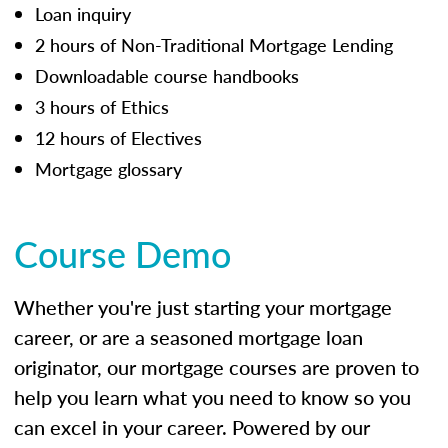
Loan inquiry
2 hours of Non-Traditional Mortgage Lending
Downloadable course handbooks
3 hours of Ethics
12 hours of Electives
Mortgage glossary
Course Demo
Whether you're just starting your mortgage
career, or are a seasoned mortgage loan
originator, our mortgage courses are proven to
help you learn what you need to know so you
can excel in your career. Powered by our