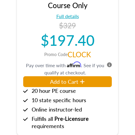
Course Only
Full details
$329
$197.40
CLOCK
Promo Code
Affirm
Pay over time with
. See if you
qualify at checkout.
Add to Cart
20 hour PE course
10 state specific hours
Online instructor-led
Fulfills all
Pre-Licensure
requirements