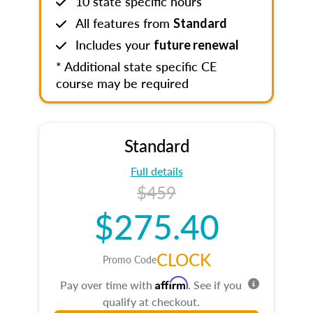
10 state specific hours
All features from
Standard
Includes your
future renewal
* Additional state specific CE
course may be required
Standard
Full details
$459
$275.40
CLOCK
Promo Code
Affirm
Pay over time with
. See if you
qualify at checkout.