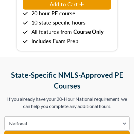
Add to Cart
20 hour PE course
10 state specific hours
All features from
Course Only
Includes Exam Prep
State-Specific NMLS-Approved PE
Courses
If you already have your 20-Hour National requirement, we
can help you complete any additional hours.