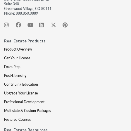
Suite 340
Greenwood Village, CO 80111
Phone:
888.850.0889
Real Estate Products
Product Overview
Get Your License
Exam Prep
Post-Licensing
Continuing Education
Upgrade Your License
Professional Development
Multistate & Custom Packages
Featured Courses
Real Estate Resources