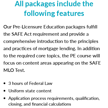
All packages include the
following features
Our Pre-Licensure Education packages fulfill
the SAFE Act requirement and provide a
comprehensive introduction to the principles
and practices of mortgage lending. In addition
to the required core topics, the PE course will
focus on content areas appearing on the SAFE
MLO Test.
3 hours of Federal Law
Uniform state content
Application process requirements, qualification,
closing, and financial calculations