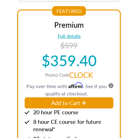
FEATURED
Premium
Full details
$599
$359.40
CLOCK
Promo Code
Affirm
Pay over time with
. See if you
qualify at checkout.
Add to Cart
20 hour PE course
8 hour CE course for future
renewal*