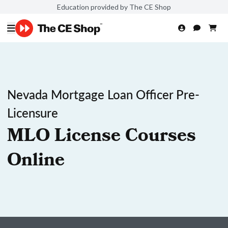
Education provided by The CE Shop
Nevada Mortgage Loan Officer Pre-
Licensure
MLO License Courses
Online