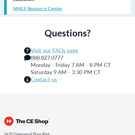
NMLS Resource Center
Questions?
Visit our FAQs page
888.827.0777
Monday - Friday 7 AM - 8 PM CT
Saturday 9 AM - 3:30 PM CT
Contact us
5670 Greenwood Plaza Blvd.