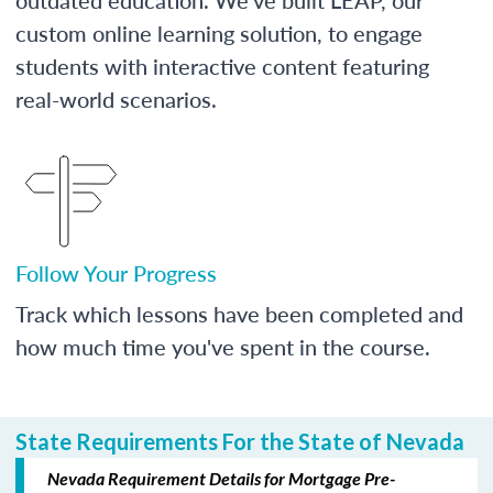
custom online learning solution, to engage
students with interactive content featuring
real-world scenarios.
Follow Your Progress
Track which lessons have been completed and
how much time you've spent in the course.
State Requirements For the State of Nevada
Nevada Requirement Details for Mortgage Pre-