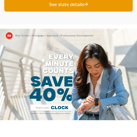
See state details