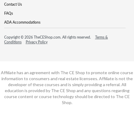
Contact Us
FAQs
ADA Accommodations
Copyright © 2026 TheCEShop.com. All rights reserved.
Terms &
Conditions
Privacy Policy
Affiliate has an agreement with The CE Shop to promote online course
information to consumers and real estate licensees. Affiliate is not the
developer of these courses and is simply providing a referral. All
education is provided by The CE Shop and any questions regarding
course content or course technology should be directed to The CE
Shop.