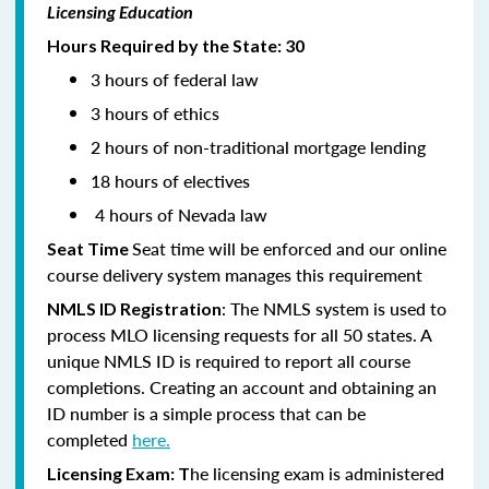
Licensing Education
Hours Required by the State: 30
3 hours of federal law
3 hours of ethics
2 hours of non-traditional mortgage lending
18 hours of electives
4 hours of Nevada law
Seat time will be enforced and our online
Seat Time
course delivery system manages this requirement
: The NMLS system is used to
NMLS ID Registration
process MLO licensing requests for all 50 states. A
unique NMLS ID is required to report all course
completions. Creating an account and obtaining an
ID number is a simple process that can be
completed
here.
he licensing exam is administered
Licensing Exam: T