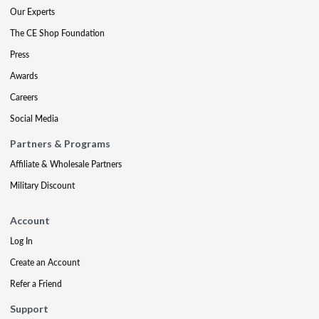
Our Experts
The CE Shop Foundation
Press
Awards
Careers
Social Media
Partners & Programs
Affiliate & Wholesale Partners
Military Discount
Account
Log In
Create an Account
Refer a Friend
Support