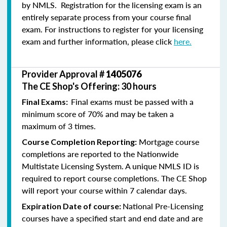
by NMLS. Registration for the licensing exam is an
entirely separate process from your course final
exam. For instructions to register for your licensing
exam and further information, please click
here.
Provider Approval #
1405076
The CE Shop's Offering: 30 hours
Final exams must be passed with a
Final Exams:
minimum score of 70% and may be taken a
maximum of 3 times.
Mortgage course
Course Completion Reporting:
completions are reported to the Nationwide
Multistate Licensing System. A unique NMLS ID is
required to report course completions. The CE Shop
will report your course within 7 calendar days.
National Pre-Licensing
Expiration Date of course:
courses have a specified start and end date and are