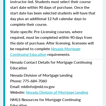
instructor-led. Students must select their course
start date within 90 days of purchase. Once the
start date has been selected students will have that
day plus an additional 12 full calendar days to
complete their course.
State-specific Pre-Licensing courses, where
required, must be completed within 90 days from
the date of purchase.
After licensing, licensees will
be required to complete
Nevada Mortgage
Continuing Education
requirements.
Nevada Contact Details for Mortgage Continuing
Education
Nevada Division of Mortgage Lending
Phone: 775-684-7060
Email: mldinfo@mld.nv.gov
Website:
Nevada Division of Mortgage Lending
NMLS Resources for Mortgage Continuing
Education