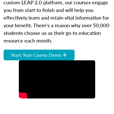
custom LEAP 2.0 platform, our courses engage
you from start to finish and will help you
effectively learn and retain vital information for
your benefit. There's a reason why over 50,000
students choose us as their go-to education
resource each month.
Start Your Course Demo