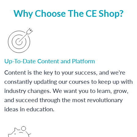
Why Choose The CE Shop?
Up-To-Date Content and Platform
Content is the key to your success, and we're
constantly updating our courses to keep up with
industry changes. We want you to learn, grow,
and succeed through the most revolutionary
ideas in education.