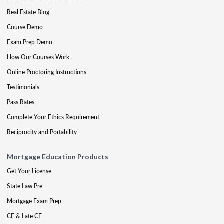
Real Estate Blog
Course Demo
Exam Prep Demo
How Our Courses Work
Online Proctoring Instructions
Testimonials
Pass Rates
Complete Your Ethics Requirement
Reciprocity and Portability
Mortgage Education Products
Get Your License
State Law Pre
Mortgage Exam Prep
CE & Late CE