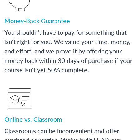
Money-Back Guarantee
You shouldn't have to pay for something that
isn't right for you. We value your time, money,
and effort, and we prove it by offering your
money back within 30 days of purchase if your
course isn't yet 50% complete.
Online vs. Classroom
Classrooms can be inconvenient and offer
outdated education. We've built LEAP, our