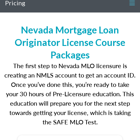
Pricing
Nevada Mortgage Loan
Originator License Course
Packages
The first step to Nevada MLO licensure is
creating an NMLS account to get an account ID.
Once you’ve done this, you’re ready to take
your 30 hours of Pre-Licensure education. This
education will prepare you for the next step
towards getting your license, which is taking
the SAFE MLO Test.