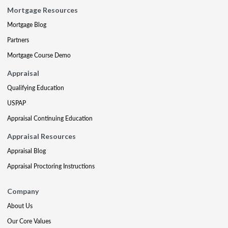
Mortgage Resources
Mortgage Blog
Partners
Mortgage Course Demo
Appraisal
Qualifying Education
USPAP
Appraisal Continuing Education
Appraisal Resources
Appraisal Blog
Appraisal Proctoring Instructions
Company
About Us
Our Core Values