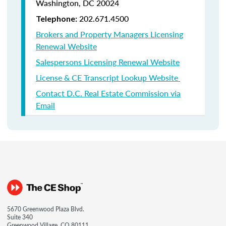
Washington, DC 20024
202.671.4500
Telephone:
Brokers and Property Managers Licensing
Renewal Website
Salespersons Licensing Renewal Website
License & CE Transcript Lookup Website
Contact D.C. Real Estate Commission via
Email
5670 Greenwood Plaza Blvd.
Suite 340
Greenwood Village, CO 80111