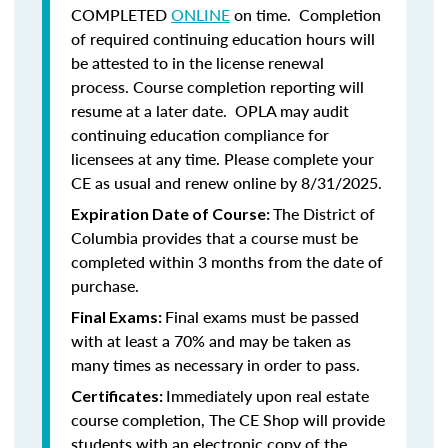
COMPLETED
ONLINE
on time. Completion
of required continuing education hours will
be attested to in the license renewal
process. Course completion reporting will
resume at a later date. OPLA may audit
continuing education compliance for
licensees at any time. Please complete your
CE as usual and renew online by 8/31/2025.
The District of
Expiration Date of Course:
Columbia provides that a course must be
completed within 3 months from the date of
purchase.
Final exams must be passed
Final Exams:
with at least a 70% and may be taken as
many times as necessary in order to pass.
Immediately upon real estate
Certificates:
course completion, The CE Shop will provide
students with an electronic copy of the