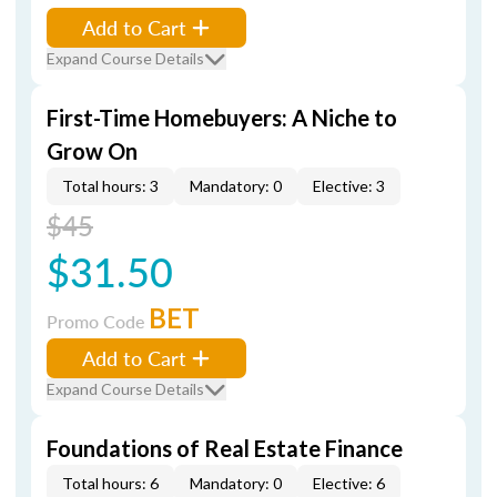
Add to Cart
Expand Course Details
First-Time Homebuyers: A Niche to
Grow On
Total hours: 3
Mandatory: 0
Elective: 3
$45
$31.50
BET
Promo Code
Add to Cart
Expand Course Details
Foundations of Real Estate Finance
Total hours: 6
Mandatory: 0
Elective: 6