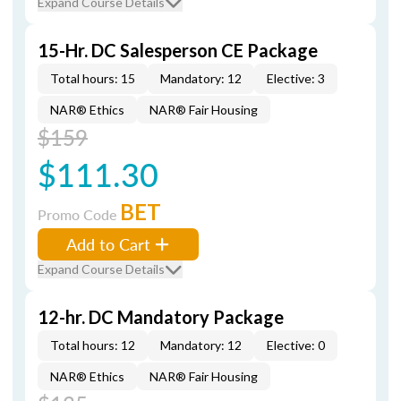
Expand Course Details
15-Hr. DC Salesperson CE Package
Total hours: 15
Mandatory: 12
Elective: 3
NAR® Ethics
NAR® Fair Housing
$159
$111.30
BET
Promo Code
Add to Cart
Expand Course Details
12-hr. DC Mandatory Package
Total hours: 12
Mandatory: 12
Elective: 0
NAR® Ethics
NAR® Fair Housing