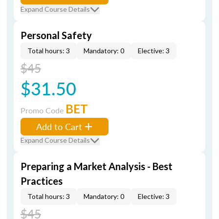
Expand Course Details
Personal Safety
Total hours: 3
Mandatory: 0
Elective: 3
$45
$31.50
BET
Promo Code
Add to Cart
Expand Course Details
Preparing a Market Analysis - Best
Practices
Total hours: 3
Mandatory: 0
Elective: 3
$45