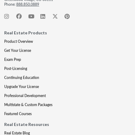
Phone:
888.850.0889
Real Estate Products
Product Overview
Get Your License
Exam Prep
Post-Licensing
Continuing Education
Upgrade Your License
Professional Development
Multistate & Custom Packages
Featured Courses
Real Estate Resources
Real Estate Blog