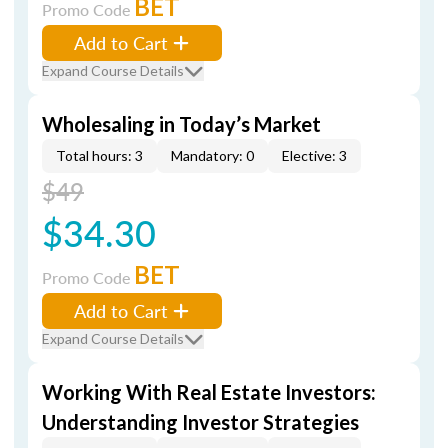
BET
Promo Code
Add to Cart
Expand Course Details
Wholesaling in Today’s Market
Total hours: 3
Mandatory: 0
Elective: 3
$49
$34.30
BET
Promo Code
Add to Cart
Expand Course Details
Working With Real Estate Investors:
Understanding Investor Strategies