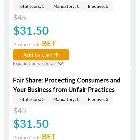
Total hours: 3
Mandatory: 0
Elective: 3
$45
$31.50
BET
Promo Code
Add to Cart
Expand Course Details
Fair Share: Protecting Consumers and
Your Business from Unfair Practices
Total hours: 3
Mandatory: 0
Elective: 3
$45
$31.50
BET
Promo Code