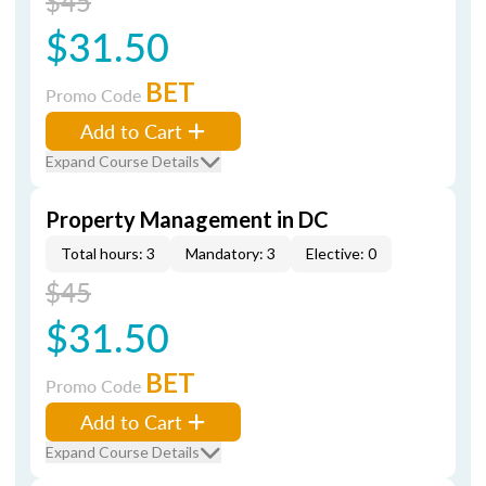
$45
$31.50
BET
Promo Code
Add to Cart
Expand Course Details
Property Management in DC
Total hours: 3
Mandatory: 3
Elective: 0
$45
$31.50
BET
Promo Code
Add to Cart
Expand Course Details