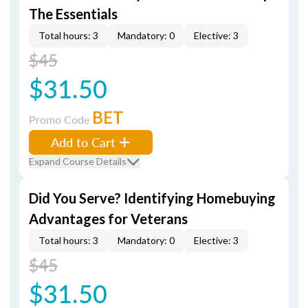
The Essentials
Total hours: 3
Mandatory: 0
Elective: 3
$45
$31.50
BET
Promo Code
Add to Cart
Expand Course Details
Did You Serve? Identifying Homebuying
Advantages for Veterans
Total hours: 3
Mandatory: 0
Elective: 3
$45
$31.50