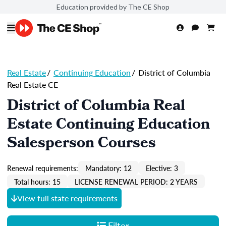
Education provided by The CE Shop
Real Estate
/
Continuing Education
/
District of Columbia
Real Estate CE
District of Columbia Real
Estate Continuing Education
Salesperson Courses
Renewal requirements:
Mandatory: 12
Elective: 3
Total hours: 15
LICENSE RENEWAL PERIOD: 2 YEARS
View full state requirements
Filter