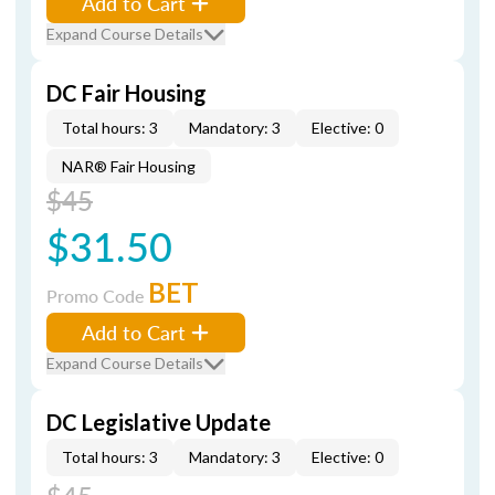
Add to Cart
Expand Course Details
DC Fair Housing
Total hours: 3
Mandatory: 3
Elective: 0
NAR® Fair Housing
$45
$31.50
BET
Promo Code
Add to Cart
Expand Course Details
DC Legislative Update
Total hours: 3
Mandatory: 3
Elective: 0