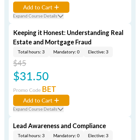
Add to Cart
Expand Course Details
Keeping it Honest: Understanding Real
Estate and Mortgage Fraud
Total hours: 3
Mandatory: 0
Elective: 3
$45
$31.50
BET
Promo Code
Add to Cart
Expand Course Details
Lead Awareness and Compliance
Total hours: 3
Mandatory: 0
Elective: 3