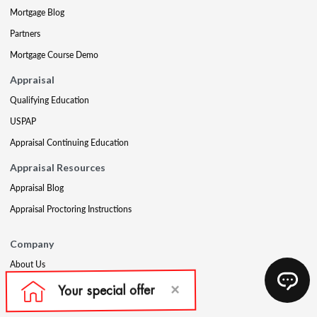
Mortgage Blog
Partners
Mortgage Course Demo
Appraisal
Qualifying Education
USPAP
Appraisal Continuing Education
Appraisal Resources
Appraisal Blog
Appraisal Proctoring Instructions
Company
About Us
Our Core Values
Our Experts