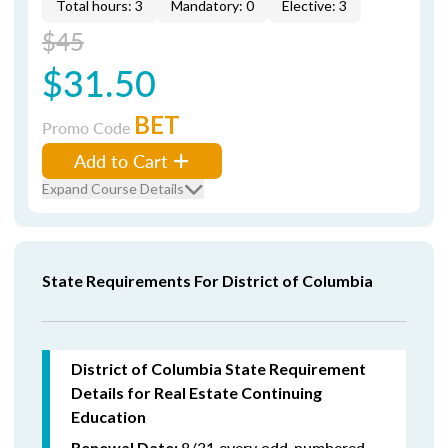
Total hours: 3
Mandatory: 0
Elective: 3
$45
$31.50
BET
Promo Code
Add to Cart
Expand Course Details
State Requirements For District of Columbia
District of Columbia State Requirement
Details for Real Estate Continuing
Education
8/31 every odd-numbered
Renewal Date: