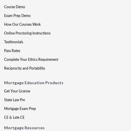
Course Demo
Exam Prep Demo
How Our Courses Work
Online Proctoring Instructions
Testimonials
Pass Rates
Complete Your Ethics Requirement
Reciprocity and Portability
Mortgage Education Products
Get Your License
State Law Pre
Mortgage Exam Prep
CE & Late CE
Mortgage Resources