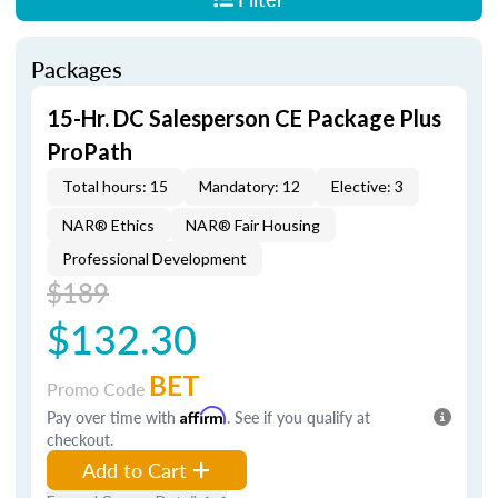
Packages
15-Hr. DC Salesperson CE Package Plus
ProPath
Total hours: 15
Mandatory: 12
Elective: 3
NAR® Ethics
NAR® Fair Housing
Professional Development
$189
$132.30
BET
Promo Code
Pay over time with
Affirm
. See if you qualify at
checkout.
Add to Cart