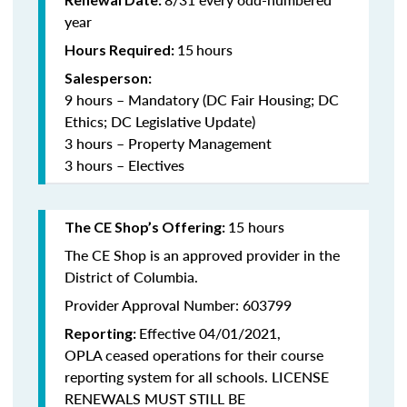
year
15
hours
Hours Required:
Salesperson:
9 hours – Mandatory (DC Fair Housing; DC
Ethics; DC Legislative Update)
3 hours – Property Management
3 hours – Electives
15 hours
The CE Shop’s Offering:
The CE Shop is an approved provider in the
District of Columbia.
Provider Approval Number: 603799
Effective 04/01/2021,
Reporting:
OPLA ceased operations for their course
reporting system for all schools. LICENSE
RENEWALS MUST STILL BE