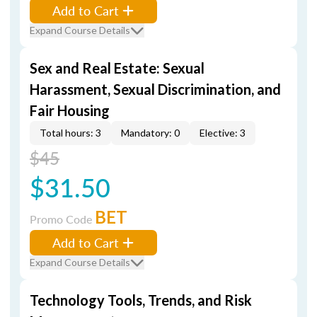
Add to Cart
Expand Course Details
Sex and Real Estate: Sexual
Harassment, Sexual Discrimination, and
Fair Housing
Total hours: 3
Mandatory: 0
Elective: 3
$45
$31.50
BET
Promo Code
Add to Cart
Expand Course Details
Technology Tools, Trends, and Risk