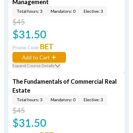
Management
Total hours: 3
Mandatory: 0
Elective: 3
$45
$31.50
BET
Promo Code
Add to Cart
Expand Course Details
The Fundamentals of Commercial Real
Estate
Total hours: 3
Mandatory: 0
Elective: 3
$45
$31.50