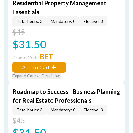
Residential Property Management
Essentials
Total hours: 3
Mandatory: 0
Elective: 3
$45
$31.50
BET
Promo Code
Add to Cart
Expand Course Details
Roadmap to Success - Business Planning
for Real Estate Professionals
Total hours: 3
Mandatory: 0
Elective: 3
$45
$31.50