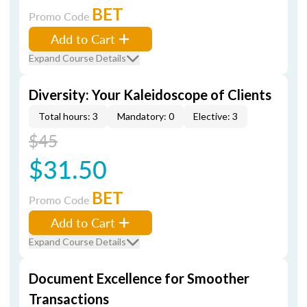
BET
Promo Code
Add to Cart
Expand Course Details
Diversity: Your Kaleidoscope of Clients
Total hours: 3
Mandatory: 0
Elective: 3
$45
$31.50
BET
Promo Code
Add to Cart
Expand Course Details
Document Excellence for Smoother
Transactions