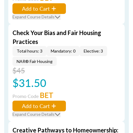
Add to Cart
Expand Course Details
Check Your Bias and Fair Housing
Practices
Total hours: 3
Mandatory: 0
Elective: 3
NAR® Fair Housing
$45
$31.50
BET
Promo Code
Add to Cart
Expand Course Details
Creative Pathways to Homeownership: