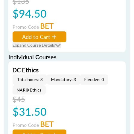
$135
$94.50
BET
Promo Code
Add to Cart
Expand Course Details
Individual Courses
DC Ethics
Total hours: 3
Mandatory: 3
Elective: 0
NAR® Ethics
$45
$31.50
BET
Promo Code