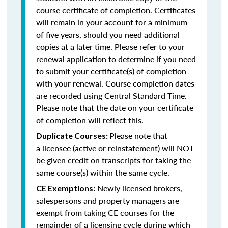
course certificate of completion. Certificates
will remain in your account for a minimum
of five years, should you need additional
copies at a later time. Please refer to your
renewal application to determine if you need
to submit your certificate(s) of completion
with your renewal. Course completion dates
are recorded using Central Standard Time.
Please note that the date on your certificate
of completion will reflect this.
Please note that
Duplicate Courses:
a licensee (active or reinstatement) will NOT
be given credit on transcripts for taking the
same course(s) within the same cycle.
Newly licensed brokers,
CE Exemptions:
salespersons and property managers are
exempt from taking CE courses for the
remainder of a licensing cycle during which