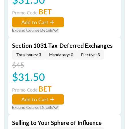
BET
Promo Code
Add to Cart
Expand Course Details
Section 1031 Tax-Deferred Exchanges
Total hours: 3
Mandatory: 0
Elective: 3
$45
$31.50
BET
Promo Code
Add to Cart
Expand Course Details
Selling to Your Sphere of Influence