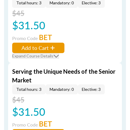
Total hours: 3
Mandatory: 0
Elective: 3
$45
$31.50
BET
Promo Code
Add to Cart
Expand Course Details
Serving the Unique Needs of the Senior
Market
Total hours: 3
Mandatory: 0
Elective: 3
$45
$31.50
BET
Promo Code