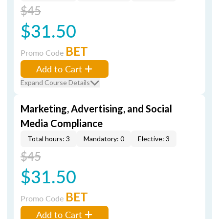
$45
$31.50
BET
Promo Code
Add to Cart
Expand Course Details
Marketing, Advertising, and Social
Media Compliance
Total hours: 3
Mandatory: 0
Elective: 3
$45
$31.50
BET
Promo Code
Add to Cart