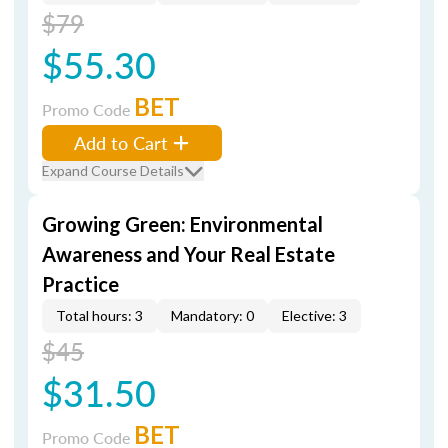
$79
$55.30
BET
Promo Code
Add to Cart
Expand Course Details
Growing Green: Environmental
Awareness and Your Real Estate
Practice
Total hours: 3
Mandatory: 0
Elective: 3
$45
$31.50
BET
Promo Code