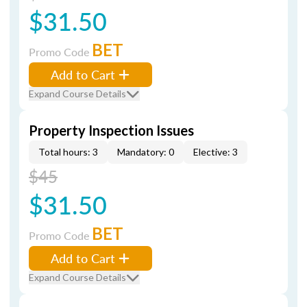
$31.50
BET
Promo Code
Add to Cart
Expand Course Details
Property Inspection Issues
Total hours: 3
Mandatory: 0
Elective: 3
$45
$31.50
BET
Promo Code
Add to Cart
Expand Course Details