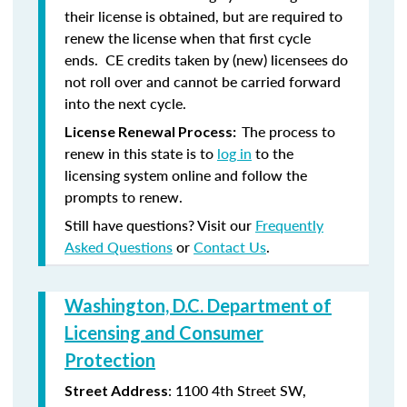
their license is obtained, but are required to
renew the license when that first cycle
ends. CE credits taken by (new) licensees do
not roll over and cannot be carried forward
into the next cycle.
The process to
License Renewal Process:
renew in this state is to
log in
to the
licensing system online and follow the
prompts to renew.
Still have questions? Visit our
Frequently
Asked Questions
or
Contact Us
.
Washington, D.C. Department of
Licensing and Consumer
Protection
: 1100 4th Street SW,
Street Address