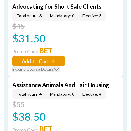
Advocating for Short Sale Clients
Total hours: 3
Mandatory: 0
Elective: 3
$45
$31.50
BET
Promo Code
Add to Cart
Expand Course Details
Assistance Animals And Fair Housing
Total hours: 4
Mandatory: 0
Elective: 4
$55
$38.50
BET
Promo Code