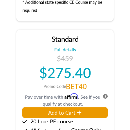
* Additional state specific CE Course may be
required
Standard
Full details
$459
$275.40
BET40
Promo Code
Affirm
Pay over time with
. See if you
qualify at checkout.
Add to Cart
20 hour PE course