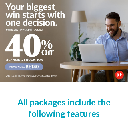
All packages include the
following features