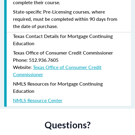
complete their course.
State-specific Pre-Licensing courses, where
required, must be completed within 90 days from
the date of purchase.
Texas Contact Details for Mortgage Continuing
Education
Texas Office of Consumer Credit Commissioner
Phone: 512.936.7605
Website:
Texas Office of Consumer Credit
Commissioner
NMLS Resources for Mortgage Continuing
Education
NMLS Resource Center
Questions?