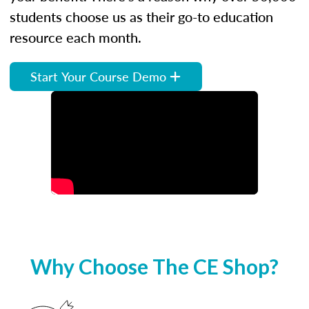
students choose us as their go-to education
resource each month.
Start Your Course Demo
Why Choose The CE Shop?