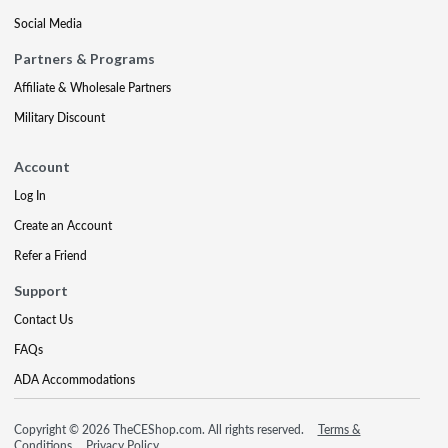
Social Media
Partners & Programs
Affiliate & Wholesale Partners
Military Discount
Account
Log In
Create an Account
Refer a Friend
Support
Contact Us
FAQs
ADA Accommodations
Copyright © 2026 TheCEShop.com. All rights reserved.
Terms &
Conditions
Privacy Policy