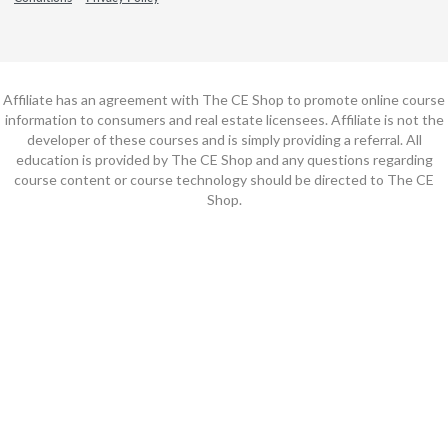
Affiliate has an agreement with The CE Shop to promote online course
information to consumers and real estate licensees. Affiliate is not the
developer of these courses and is simply providing a referral. All
education is provided by The CE Shop and any questions regarding
course content or course technology should be directed to The CE
Shop.