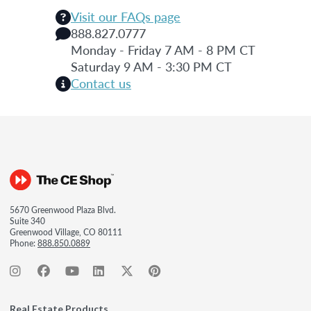
Visit our FAQs page
888.827.0777
Monday - Friday 7 AM - 8 PM CT
Saturday 9 AM - 3:30 PM CT
Contact us
5670 Greenwood Plaza Blvd.
Suite 340
Greenwood Village, CO 80111
Phone:
888.850.0889
Real Estate Products