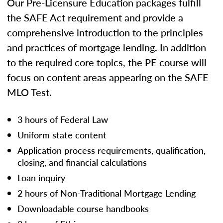
Our Pre-Licensure Education packages fulfill
the SAFE Act requirement and provide a
comprehensive introduction to the principles
and practices of mortgage lending. In addition
to the required core topics, the PE course will
focus on content areas appearing on the SAFE
MLO Test.
3 hours of Federal Law
Uniform state content
Application process requirements, qualification,
closing, and financial calculations
Loan inquiry
2 hours of Non-Traditional Mortgage Lending
Downloadable course handbooks