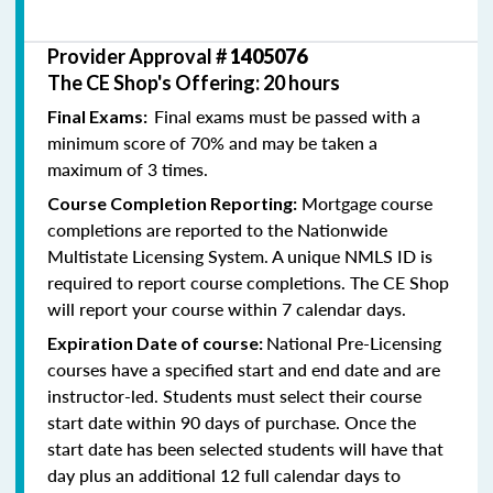
Provider Approval #
1405076
The CE Shop's Offering: 20 hours
Final exams must be passed with a
Final Exams:
minimum score of 70% and may be taken a
maximum of 3 times.
Mortgage course
Course Completion Reporting:
completions are reported to the Nationwide
Multistate Licensing System. A unique NMLS ID is
required to report course completions. The CE Shop
will report your course within 7 calendar days.
National Pre-Licensing
Expiration Date of course:
courses have a specified start and end date and are
instructor-led. Students must select their course
start date within 90 days of purchase. Once the
start date has been selected students will have that
day plus an additional 12 full calendar days to