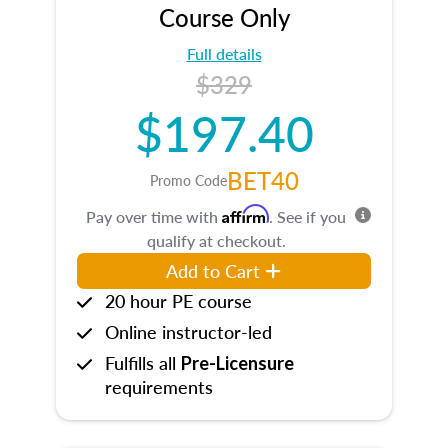
Course Only
Full details
$329
$197.40
BET40
Promo Code
Affirm
Pay over time with
. See if you
qualify at checkout.
Add to Cart
20 hour PE course
Online instructor-led
Fulfills all
Pre-Licensure
requirements