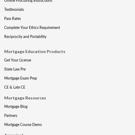
Online Proctoring Instructions
Testimonials
Pass Rates
Complete Your Ethics Requirement
Reciprocity and Portability
Mortgage Education Products
Get Your License
State Law Pre
Mortgage Exam Prep
CE & Late CE
Mortgage Resources
Mortgage Blog
Partners
Mortgage Course Demo