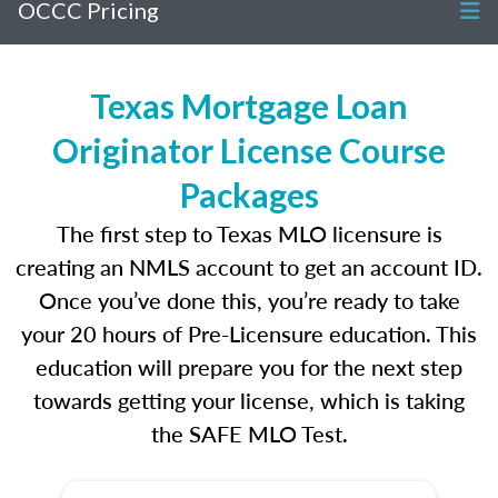
OCCC Pricing
Texas Mortgage Loan
Originator License Course
Packages
The first step to Texas MLO licensure is
creating an NMLS account to get an account ID.
Once you’ve done this, you’re ready to take
your 20 hours of Pre-Licensure education. This
education will prepare you for the next step
towards getting your license, which is taking
the SAFE MLO Test.