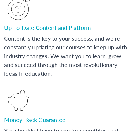
Up-To-Date Content and Platform
Content is the key to your success, and we're
constantly updating our courses to keep up with
industry changes. We want you to learn, grow,
and succeed through the most revolutionary
ideas in education.
Money-Back Guarantee
You shouldn't have to pay for something that