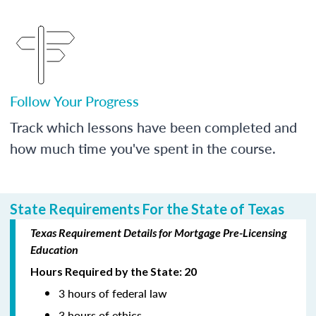
Follow Your Progress
Track which lessons have been completed and
how much time you've spent in the course.
State Requirements For the State of Texas
Texas Requirement Details for Mortgage Pre-Licensing
Education
Hours Required by the State: 20
3 hours of federal law
3 hours of ethics