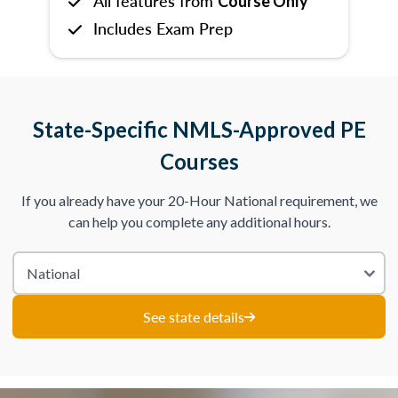
All features from
Course Only
Includes Exam Prep
State-Specific NMLS-Approved PE
Courses
If you already have your 20-Hour National requirement, we
can help you complete any additional hours.
See state details