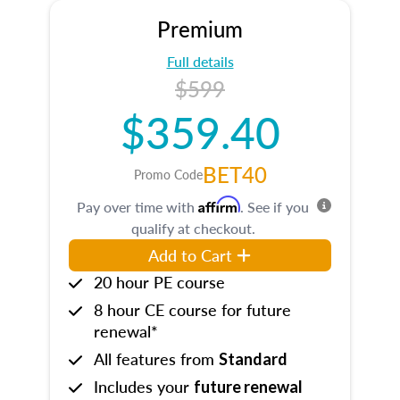
Premium
Full details
$599
$359.40
BET40
Promo Code
Affirm
Pay over time with
. See if you
qualify at checkout.
Add to Cart
20 hour PE course
8 hour CE course for future
renewal*
All features from
Standard
Includes your
future renewal