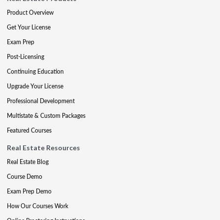
Product Overview
Get Your License
Exam Prep
Post-Licensing
Continuing Education
Upgrade Your License
Professional Development
Multistate & Custom Packages
Featured Courses
Real Estate Resources
Real Estate Blog
Course Demo
Exam Prep Demo
How Our Courses Work