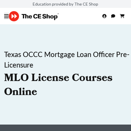
Education provided by The CE Shop
Texas OCCC Mortgage Loan Officer Pre-
Licensure
MLO License Courses
Online