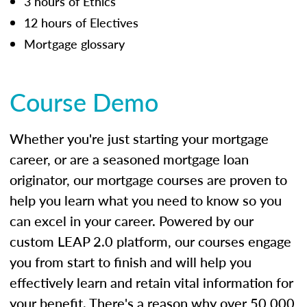
3 hours of Ethics
12 hours of Electives
Mortgage glossary
Course Demo
Whether you're just starting your mortgage
career, or are a seasoned mortgage loan
originator, our mortgage courses are proven to
help you learn what you need to know so you
can excel in your career. Powered by our
custom LEAP 2.0 platform, our courses engage
you from start to finish and will help you
effectively learn and retain vital information for
your benefit. There's a reason why over 50,000