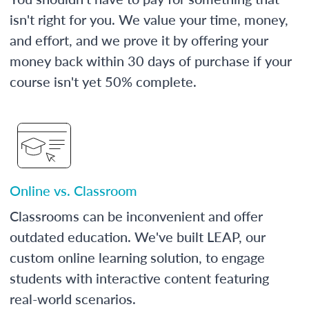
isn't right for you. We value your time, money,
and effort, and we prove it by offering your
money back within 30 days of purchase if your
course isn't yet 50% complete.
Online vs. Classroom
Classrooms can be inconvenient and offer
outdated education. We've built LEAP, our
custom online learning solution, to engage
students with interactive content featuring
real-world scenarios.