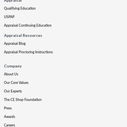
Appraisal
Qualifying Education
USPAP
Appraisal Continuing Education
Appraisal Resources
Appraisal Blog
Appraisal Proctoring Instructions
Company
About Us
Our Core Values
Our Experts
The CE Shop Foundation
Press
Awards
Careers