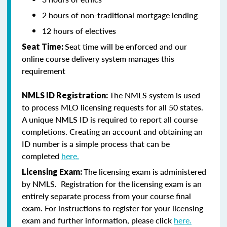
2 hours of non-traditional mortgage lending
12 hours of electives
Seat time will be enforced and our
Seat Time:
online course delivery system manages this
requirement
The NMLS system is used
NMLS ID Registration:
to process MLO licensing requests for all 50 states.
A unique NMLS ID is required to report all course
completions. Creating an account and obtaining an
ID number is a simple process that can be
completed
here.
The licensing exam is administered
Licensing Exam:
by NMLS. Registration for the licensing exam is an
entirely separate process from your course final
exam. For instructions to register for your licensing
exam and further information, please click
here.