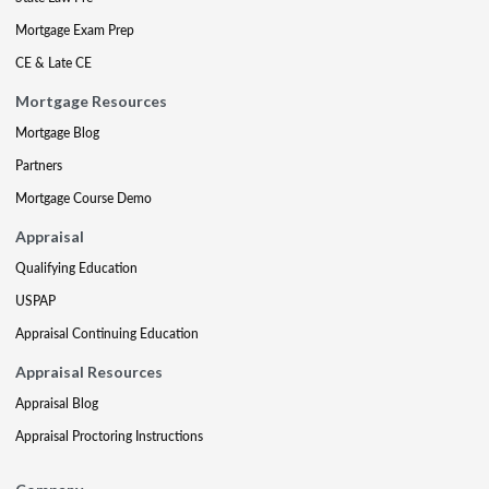
Mortgage Exam Prep
CE & Late CE
Mortgage Resources
Mortgage Blog
Partners
Mortgage Course Demo
Appraisal
Qualifying Education
USPAP
Appraisal Continuing Education
Appraisal Resources
Appraisal Blog
Appraisal Proctoring Instructions