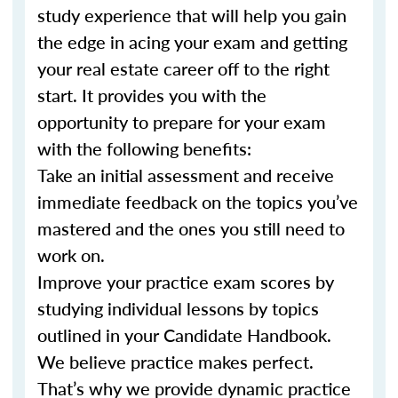
study experience that will help you gain
the edge in acing your exam and getting
your real estate career off to the right
start. It provides you with the
opportunity to prepare for your exam
with the following benefits:
Take an initial assessment and receive
immediate feedback on the topics you’ve
mastered and the ones you still need to
work on.
Improve your practice exam scores by
studying individual lessons by topics
outlined in your Candidate Handbook.
We believe practice makes perfect.
That’s why we provide dynamic practice