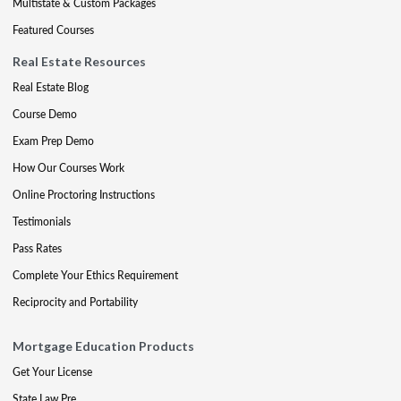
Multistate & Custom Packages
Featured Courses
Real Estate Resources
Real Estate Blog
Course Demo
Exam Prep Demo
How Our Courses Work
Online Proctoring Instructions
Testimonials
Pass Rates
Complete Your Ethics Requirement
Reciprocity and Portability
Mortgage Education Products
Get Your License
State Law Pre