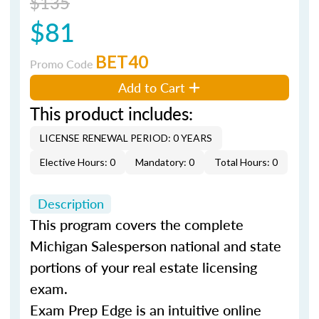
$135
$81
BET40
Promo Code
Add to Cart
This product includes:
LICENSE RENEWAL PERIOD: 0 YEARS
Elective Hours: 0
Mandatory: 0
Total Hours: 0
Description
This program covers the complete
Michigan Salesperson national and state
portions of your real estate licensing
exam.
Exam Prep Edge is an intuitive online