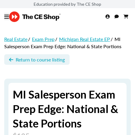
Education provided by The CE Shop
Real Estate
/
Exam Prep
/
Michigan Real Estate EP
/
MI
Salesperson Exam Prep Edge: National & State Portions
Return to course listing
MI Salesperson Exam
Prep Edge: National &
State Portions