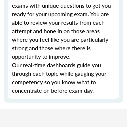
exams with unique questions to get you
ready for your upcoming exam. You are
able to review your results from each
attempt and hone in on those areas
where you feel like you are particularly
strong and those where there is
opportunity to improve.
Our real-time dashboards guide you
through each topic while gauging your
competency so you know what to
concentrate on before exam day.