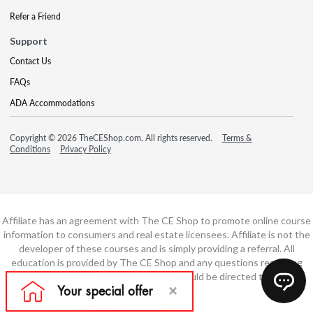
Refer a Friend
Support
Contact Us
FAQs
ADA Accommodations
Copyright © 2026 TheCEShop.com. All rights reserved.
Terms &
Conditions
Privacy Policy
Affiliate has an agreement with The CE Shop to promote online course
information to consumers and real estate licensees. Affiliate is not the
developer of these courses and is simply providing a referral. All
education is provided by The CE Shop and any questions regarding
course content or course technology should be directed to The CE
Shop.