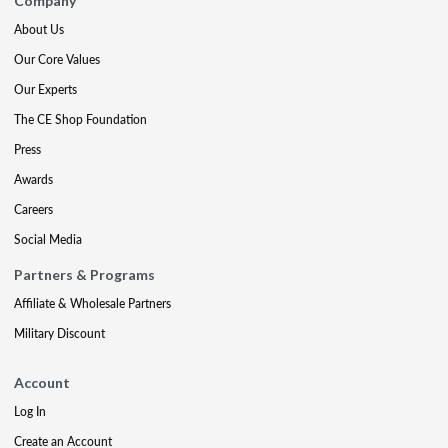
Company
About Us
Our Core Values
Our Experts
The CE Shop Foundation
Press
Awards
Careers
Social Media
Partners & Programs
Affiliate & Wholesale Partners
Military Discount
Account
Log In
Create an Account