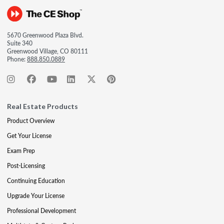
5670 Greenwood Plaza Blvd.
Suite 340
Greenwood Village, CO 80111
Phone:
888.850.0889
Real Estate Products
Product Overview
Get Your License
Exam Prep
Post-Licensing
Continuing Education
Upgrade Your License
Professional Development