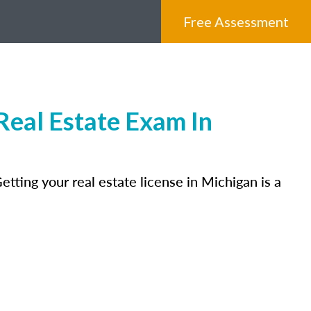
Free Assessment
eal Estate Exam In
tting your real estate license in Michigan is a