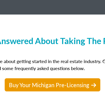
nswered About Taking The R
bout getting started in the real estate industry. Ge
ed some frequently asked questions below.
Buy Your Michigan Pre-Licensing