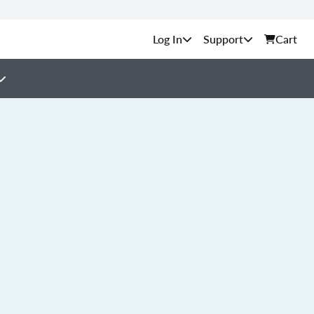
Support
Cart