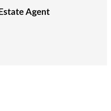
Estate Agent