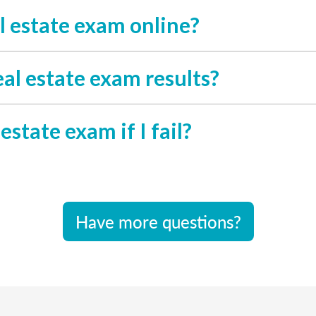
l estate exam online?
al estate exam results?
estate exam if I fail?
Have more questions?