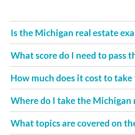
Is the Michigan real estate ex
What score do I need to pass t
How much does it cost to take
Where do I take the Michigan 
What topics are covered on th