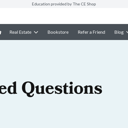
Education provided by The CE Shop
Real Estate
Bookstore
Refer a Friend
Blog
ed Questions