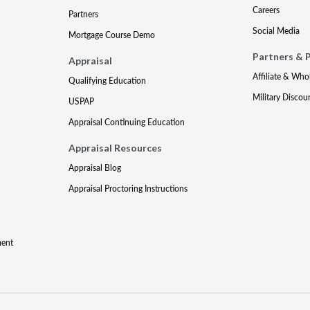
Careers
Partners
Social Media
Mortgage Course Demo
Partners & 
Appraisal
Affiliate & Who
Qualifying Education
Military Discou
USPAP
Appraisal Continuing Education
Appraisal Resources
Appraisal Blog
Appraisal Proctoring Instructions
ment