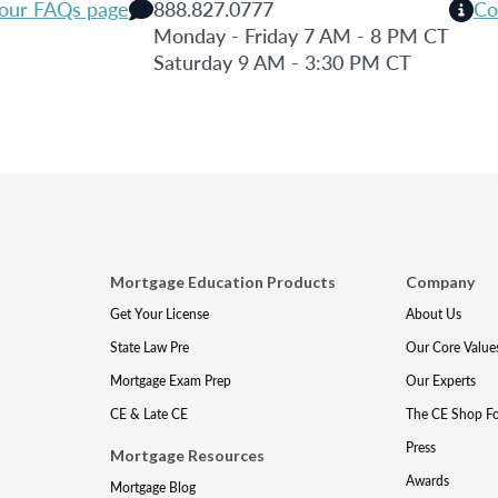
 our FAQs page
888.827.0777
Co
Monday - Friday 7 AM - 8 PM CT
Saturday 9 AM - 3:30 PM CT
Mortgage Education Products
Company
Get Your License
About Us
State Law Pre
Our Core Value
Mortgage Exam Prep
Our Experts
CE & Late CE
The CE Shop F
Press
Mortgage Resources
Awards
Mortgage Blog