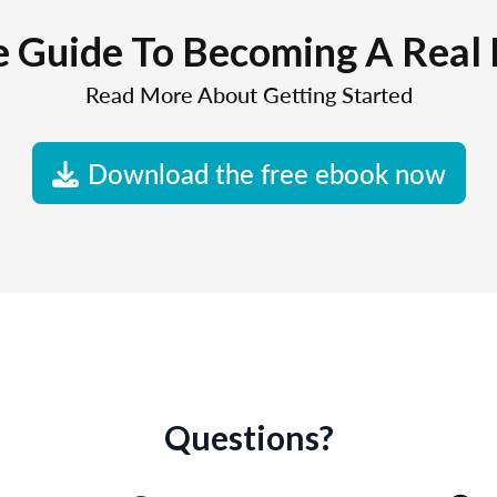
e Guide To Becoming A Real 
Read More About Getting Started
Download the free ebook now
Questions?