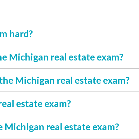
am hard?
he Michigan real estate exam?
 the Michigan real estate exam?
real estate exam?
e Michigan real estate exam?