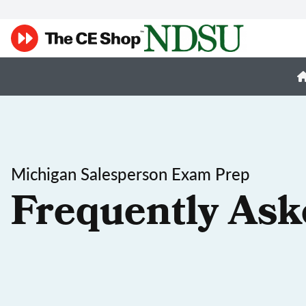
Michigan Salesperson Exam Prep
Frequently Ask