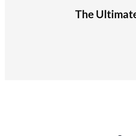
The Ultimat