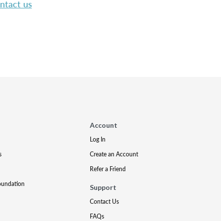
ntact us
Account
Log In
s
Create an Account
Refer a Friend
oundation
Support
Contact Us
FAQs