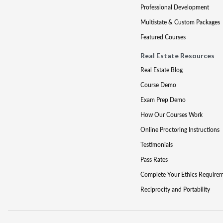
Professional Development
Multistate & Custom Packages
Featured Courses
Real Estate Resources
Real Estate Blog
Course Demo
Exam Prep Demo
How Our Courses Work
Online Proctoring Instructions
Testimonials
Pass Rates
Complete Your Ethics Require
Reciprocity and Portability