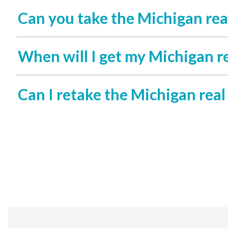
Can you take the Michigan rea
When will I get my Michigan re
Can I retake the Michigan real 