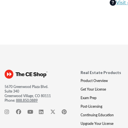
Visit
Real Estate Products
Product Overview
5670 Greenwood Plaza Blvd.
Get Your License
Suite 340
Greenwood Village, CO 80111
Exam Prep
Phone:
888.850.0889
Post-Licensing
Continuing Education
Upgrade Your License