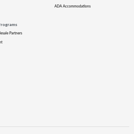
ADA Accommodations
Programs
lesale Partners
nt