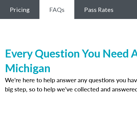
Pricing
FAQs
Pass Rates
Every Question You Need A
Michigan
We're here to help answer any questions you have a
big step, so to help we've collected and answer