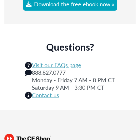
Download the free ebook now »
Questions?
Visit our FAQs page
888.827.0777
Monday - Friday 7 AM - 8 PM CT
Saturday 9 AM - 3:30 PM CT
Contact us