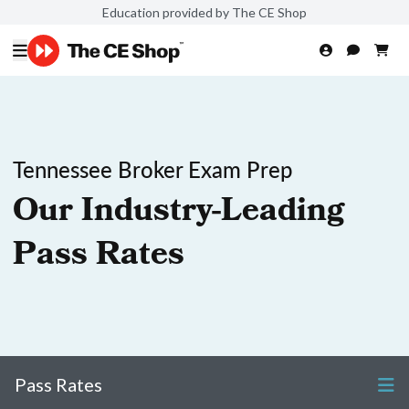
Education provided by The CE Shop
Tennessee Broker Exam Prep
Our Industry-Leading
Pass Rates
Pass Rates