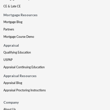
CE & Late CE
Mortgage Resources
Mortgage Blog
Partners
Mortgage Course Demo
Appraisal
Qualifying Education
USPAP
Appraisal Continuing Education
Appraisal Resources
Appraisal Blog
Appraisal Proctoring Instructions
Company
About Us