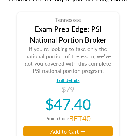
Tennessee
Exam Prep Edge: PSI
National Portion Broker
If you're looking to take only the
national portion of the exam, we've
got you covered with this complete
PSI national portion program.
Full details
$79
$47.40
BET40
Promo Code
Add to Cart