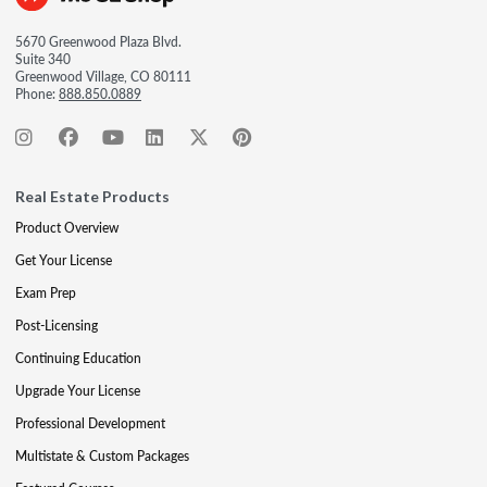
5670 Greenwood Plaza Blvd.
Suite 340
Greenwood Village, CO 80111
Phone:
888.850.0889
Real Estate Products
Product Overview
Get Your License
Exam Prep
Post-Licensing
Continuing Education
Upgrade Your License
Professional Development
Multistate & Custom Packages