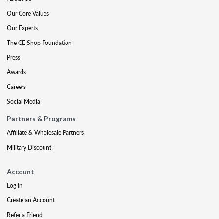
Our Core Values
Our Experts
The CE Shop Foundation
Press
Awards
Careers
Social Media
Partners & Programs
Affiliate & Wholesale Partners
Military Discount
Account
Log In
Create an Account
Refer a Friend