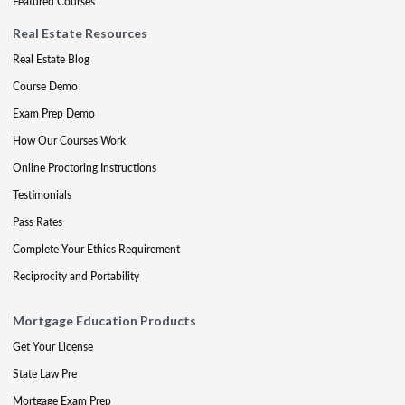
Featured Courses
Real Estate Resources
Real Estate Blog
Course Demo
Exam Prep Demo
How Our Courses Work
Online Proctoring Instructions
Testimonials
Pass Rates
Complete Your Ethics Requirement
Reciprocity and Portability
Mortgage Education Products
Get Your License
State Law Pre
Mortgage Exam Prep