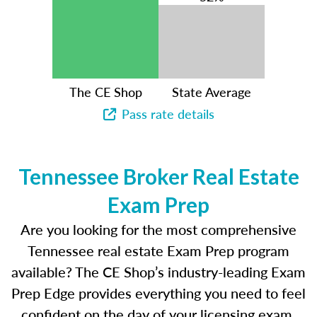
The CE Shop
State Average
Pass rate details
Tennessee Broker Real Estate
Exam Prep
Are you looking for the most comprehensive
Tennessee real estate Exam Prep program
available? The CE Shop’s industry-leading Exam
Prep Edge provides everything you need to feel
confident on the day of your licensing exam.