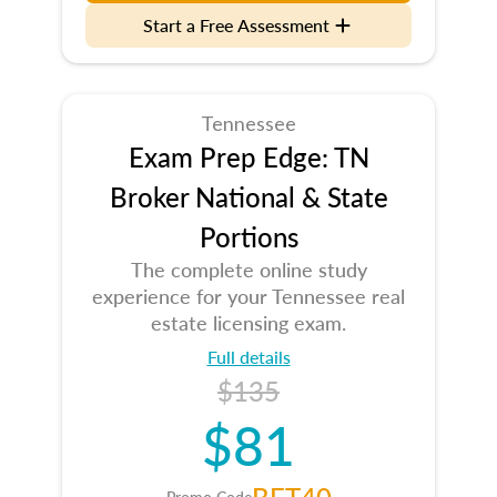
Start a Free Assessment
Tennessee
Exam Prep Edge: TN
Broker National & State
Portions
The complete online study
experience for your Tennessee real
estate licensing exam.
Full details
$135
$81