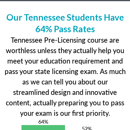
Our Tennessee Students Have
64% Pass Rates
Tennessee Pre-Licensing course are
worthless unless they actually help you
meet your education requirement and
pass your state licensing exam. As much
as we can tell you about our
streamlined design and innovative
content, actually preparing you to pass
your exam is our first priority.
64%
52%