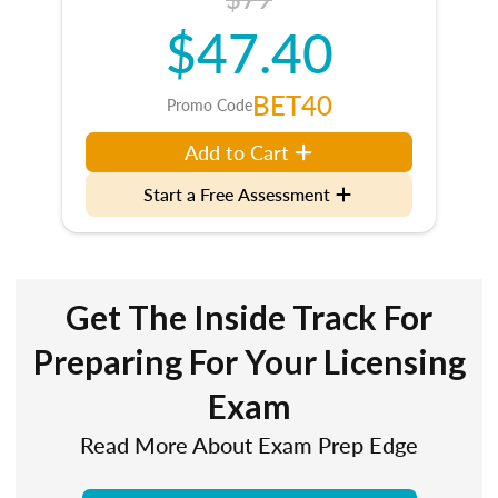
$47.40
BET40
Promo Code
Add to Cart
Start a Free Assessment
Get The Inside Track For
Preparing For Your Licensing
Exam
Read More About Exam Prep Edge