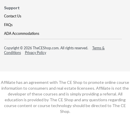
Support
Contact Us
FAQs
ADA Accommodations
Copyright © 2026 TheCEShop.com. All rights reserved.
Terms &
Conditions
Privacy Policy
Affiliate has an agreement with The CE Shop to promote online course
information to consumers and real estate licensees. Affiliate is not the
developer of these courses and is simply providing a referral. All
education is provided by The CE Shop and any questions regarding
course content or course technology should be directed to The CE
Shop.