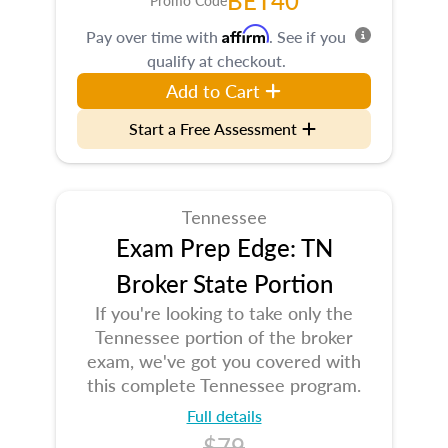
BET40
Promo Code
Affirm
Pay over time with
. See if you
qualify at checkout.
Add to Cart
Start a Free Assessment
Tennessee
Exam Prep Edge: TN
Broker State Portion
If you're looking to take only the
Tennessee portion of the broker
exam, we've got you covered with
this complete Tennessee program.
Full details
$79