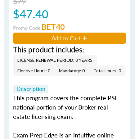
$79
$47.40
BET40
Promo Code
Add to Cart
This product includes:
LICENSE RENEWAL PERIOD: 0 YEARS
Elective Hours: 0
Mandatory: 0
Total Hours: 0
Description
This program covers the complete PSI
national portion of your Broker real
estate licensing exam.
Exam Prep Edge is an intuitive online