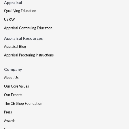
Appraisal
Qualifying Education
USPAP
Appraisal Continuing Education
Appraisal Resources
Appraisal Blog
Appraisal Proctoring Instructions
Company
About Us
Our Core Values
Our Experts
The CE Shop Foundation
Press
Awards