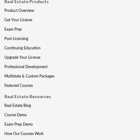
Real Estate Products
Product Overview
Get Your License
Exam Prep
Post-Licensing
Continuing Education
Upgrade Your License
Professional Development
Multistate & Custom Packages
Featured Courses
Real Estate Resources
Real Estate Blog
Course Demo
Exam Prep Demo
How Our Courses Work