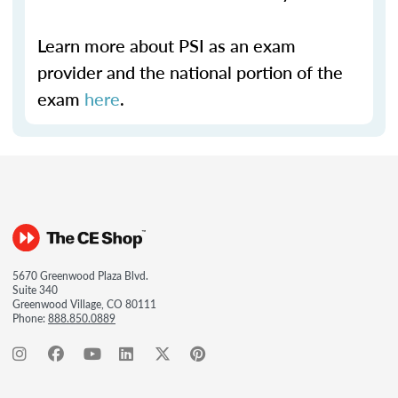
Learn more about PSI as an exam
provider and the national portion of the
exam
here
.
5670 Greenwood Plaza Blvd.
Suite 340
Greenwood Village, CO 80111
Phone:
888.850.0889