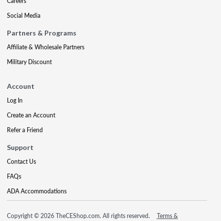
Careers
Social Media
Partners & Programs
Affiliate & Wholesale Partners
Military Discount
Account
Log In
Create an Account
Refer a Friend
Support
Contact Us
FAQs
ADA Accommodations
Copyright © 2026 TheCEShop.com. All rights reserved.
Terms &