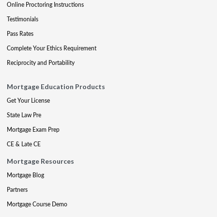
Online Proctoring Instructions
Testimonials
Pass Rates
Complete Your Ethics Requirement
Reciprocity and Portability
Mortgage Education Products
Get Your License
State Law Pre
Mortgage Exam Prep
CE & Late CE
Mortgage Resources
Mortgage Blog
Partners
Mortgage Course Demo