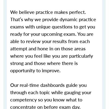
We believe practice makes perfect.
That’s why we provide dynamic practice
exams with unique questions to get you
ready for your upcoming exam. You are
able to review your results from each
attempt and hone in on those areas
where you feel like you are particularly
strong and those where there is
opportunity to improve.
Our real-time dashboards guide you
through each topic while gauging your
competency so you know what to
concentrate on before exam day.