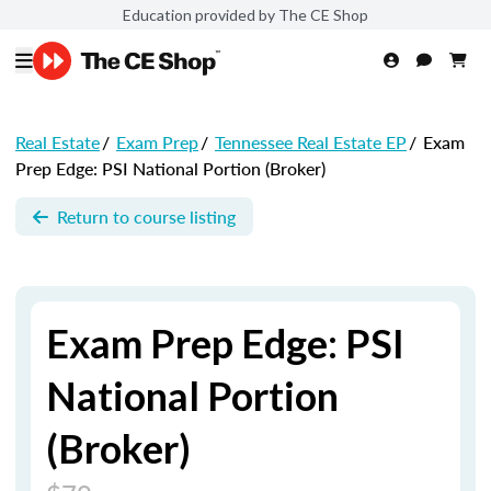
Education provided by The CE Shop
Real Estate
/
Exam Prep
/
Tennessee Real Estate EP
/
Exam
Prep Edge: PSI National Portion (Broker)
Return to course listing
Exam Prep Edge: PSI
National Portion
(Broker)