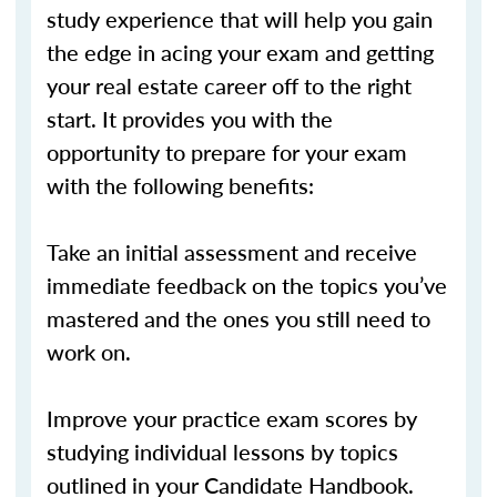
study experience that will help you gain
the edge in acing your exam and getting
your real estate career off to the right
start. It provides you with the
opportunity to prepare for your exam
with the following benefits:
Take an initial assessment and receive
immediate feedback on the topics you’ve
mastered and the ones you still need to
work on.
Improve your practice exam scores by
studying individual lessons by topics
outlined in your Candidate Handbook.