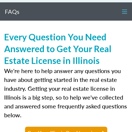
FAQs
Every Question You Need
Answered to Get Your Real
Estate License in Illinois
We're here to help answer any questions you
have about getting started in the real estate
industry. Getting your real estate license in
Illinois is a big step, so to help we've collected
and answered some frequently asked questions
below.