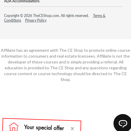
ADA Accommodations
Copyright © 2026 TheCEShop.com. All rights reserved.
Terms &
Conditions
Privacy Policy
Affiliate has an agreement with The CE Shop to promote online course
information to consumers and real estate licensees. Affiliate is not the
developer of these courses and is simply providing a referral. All
education is provided by The CE Shop and any questions regarding
course content or course technology should be directed to The CE
Shop.