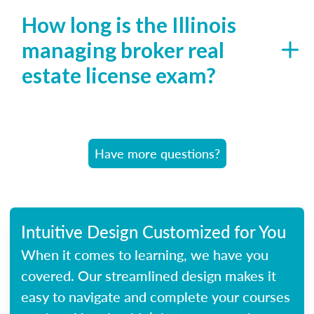
How long is the Illinois
managing broker real
estate license exam?
Have more questions?
Intuitive Design Customized for You
When it comes to learning, we have you
covered. Our streamlined design makes it
easy to navigate and complete your courses