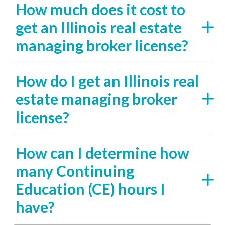
How much does it cost to
get an Illinois real estate
managing broker license?
How do I get an Illinois real
estate managing broker
license?
How can I determine how
many Continuing
Education (CE) hours I
have?