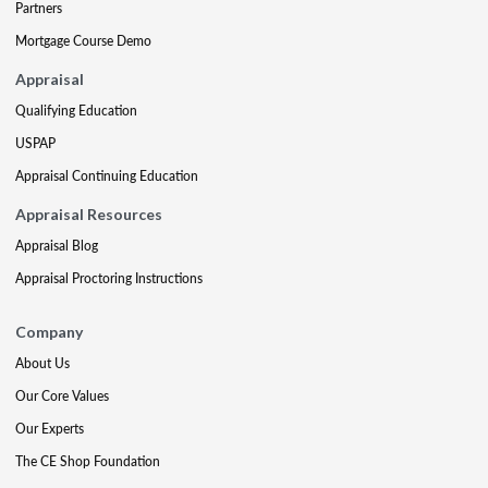
Partners
Mortgage Course Demo
Appraisal
Qualifying Education
USPAP
Appraisal Continuing Education
Appraisal Resources
Appraisal Blog
Appraisal Proctoring Instructions
Company
About Us
Our Core Values
Our Experts
The CE Shop Foundation