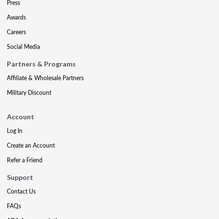
Press
Awards
Careers
Social Media
Partners & Programs
Affiliate & Wholesale Partners
Military Discount
Account
Log In
Create an Account
Refer a Friend
Support
Contact Us
FAQs