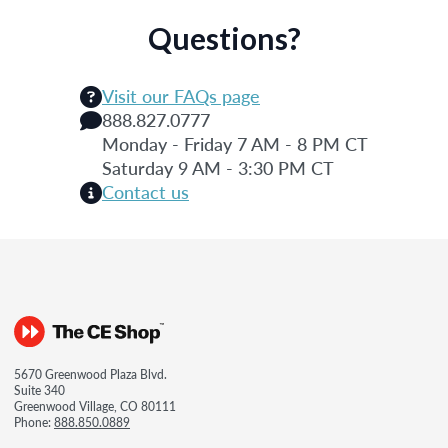
Questions?
Visit our FAQs page
888.827.0777
Monday - Friday 7 AM - 8 PM CT
Saturday 9 AM - 3:30 PM CT
Contact us
5670 Greenwood Plaza Blvd.
Suite 340
Greenwood Village, CO 80111
Phone:
888.850.0889