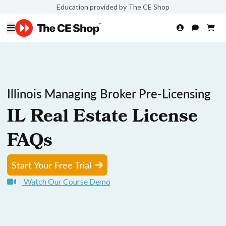
Education provided by The CE Shop
Illinois Managing Broker Pre-Licensing
IL Real Estate License
FAQs
Start Your Free Trial
Watch Our Course Demo