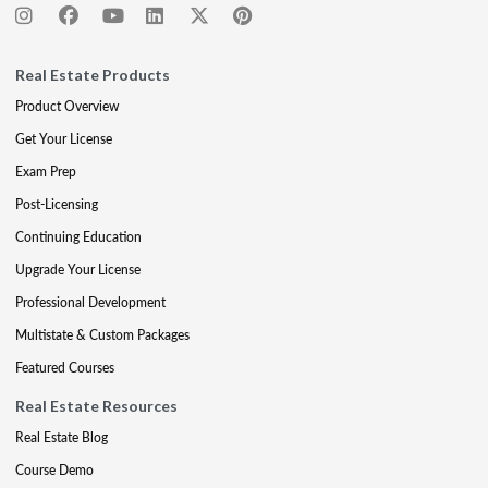
Real Estate Products
Product Overview
Get Your License
Exam Prep
Post-Licensing
Continuing Education
Upgrade Your License
Professional Development
Multistate & Custom Packages
Featured Courses
Real Estate Resources
Real Estate Blog
Course Demo