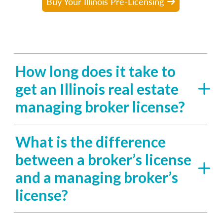
Buy Your Illinois Pre-Licensing
How long does it take to
get an Illinois real estate
managing broker license?
What is the difference
between a broker’s license
and a managing broker’s
license?