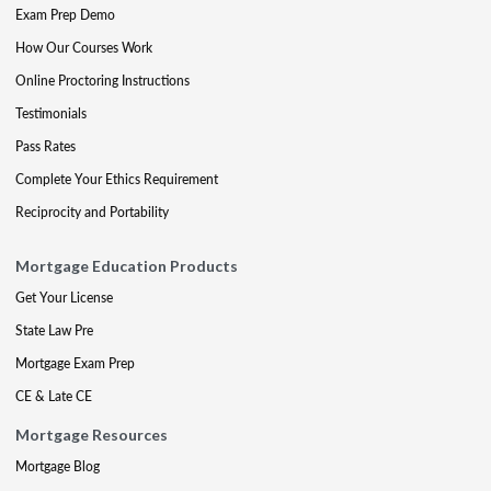
Exam Prep Demo
How Our Courses Work
Online Proctoring Instructions
Testimonials
Pass Rates
Complete Your Ethics Requirement
Reciprocity and Portability
Mortgage Education Products
Get Your License
State Law Pre
Mortgage Exam Prep
CE & Late CE
Mortgage Resources
Mortgage Blog