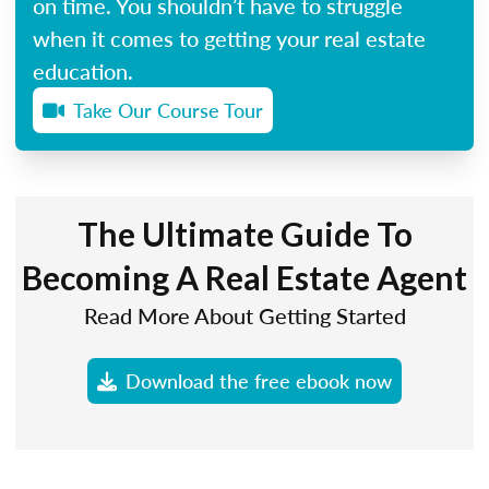
on time. You shouldn’t have to struggle
when it comes to getting your real estate
education.
Take Our Course Tour
The Ultimate Guide To
Becoming A Real Estate Agent
Read More About Getting Started
Download the free ebook now