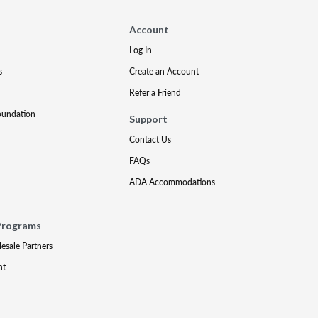
Account
Log In
s
Create an Account
Refer a Friend
oundation
Support
Contact Us
FAQs
ADA Accommodations
Programs
lesale Partners
nt