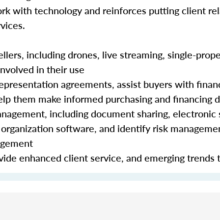
rk with technology and reinforces putting client rela
vices.
lers, including drones, live streaming, single-prope
nvolved in their use
epresentation agreements, assist buyers with finan
 help them make informed purchasing and financing 
nagement, including document sharing, electronic 
organization software, and identify risk manageme
nagement
ide enhanced client service, and emerging trends 