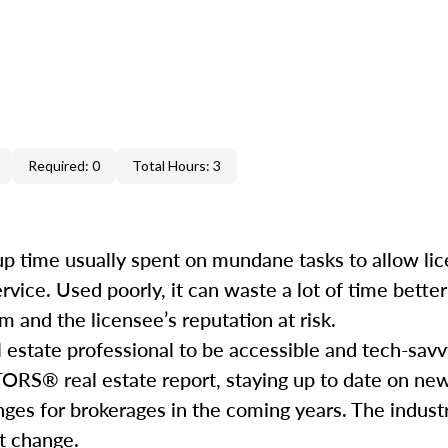
Required: 0
Total Hours: 3
e up time usually spent on mundane tasks to allow li
service. Used poorly, it can waste a lot of time bett
 and the licensee’s reputation at risk.
l estate professional to be accessible and tech-savv
ORS® real estate report, staying up to date on ne
nges for brokerages in the coming years. The industr
hat change.