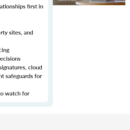
tionships first in
rty sites, and
cing
decisions
signatures, cloud
nt safeguards for
to watch for