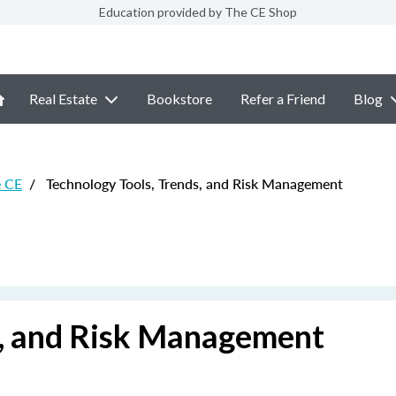
Education provided by The CE Shop
Real Estate
Bookstore
Refer a Friend
Blog
e CE
/
Technology Tools, Trends, and Risk Management
s, and Risk Management