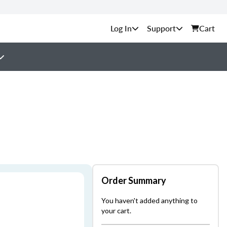
Support
Cart
Order Summary
You haven't added anything to
your cart.