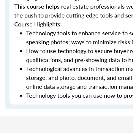
This course helps real estate professionals wo
the push to provide cutting edge tools and ser
Course Highlights:
Technology tools to enhance service to sel
speaking photos; ways to minimize risks i
How to use technology to secure buyer r
qualifications, and pre-showing data to
Technological advances in transaction ma
storage, and photo, document, and email 
online data storage and transaction ma
Technology tools you can use now to prov