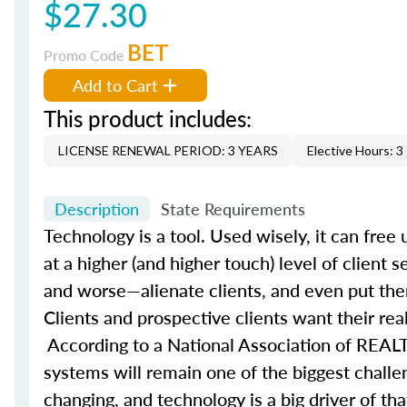
$27.30
BET
Promo Code
Add to Cart
This product includes:
LICENSE RENEWAL PERIOD: 3 YEARS
Elective Hours: 3
Description
State Requirements
Technology is a tool. Used wisely, it can fre
at a higher (and higher touch) level of client 
and worse—alienate clients, and even put them
Clients and prospective clients want their rea
According to a National Association of REALT
systems will remain one of the biggest challe
changing, and technology is a big driver of t