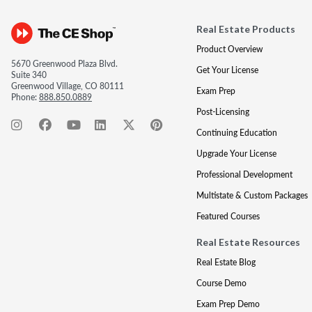
Real Estate Products
Product Overview
5670 Greenwood Plaza Blvd.
Get Your License
Suite 340
Greenwood Village, CO 80111
Exam Prep
Phone:
888.850.0889
Post-Licensing
Continuing Education
Upgrade Your License
Professional Development
Multistate & Custom Packages
Featured Courses
Real Estate Resources
Real Estate Blog
Course Demo
Exam Prep Demo