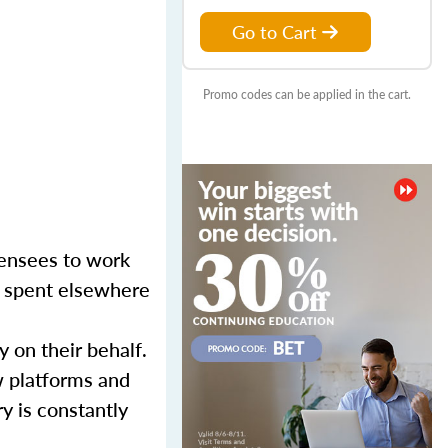
Go to Cart
Promo codes can be applied in the cart.
censees to work
er spent elsewhere
y on their behalf.
w platforms and
y is constantly