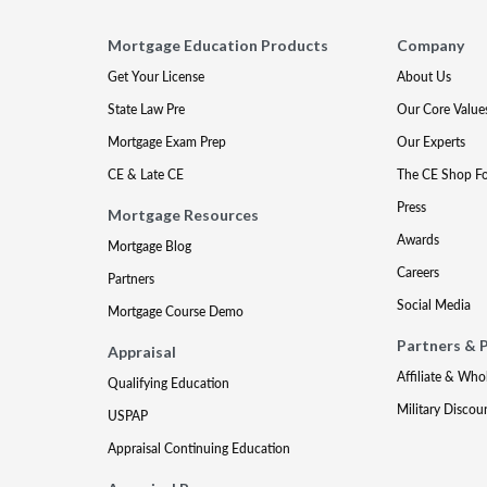
Mortgage Education Products
Company
Get Your License
About Us
State Law Pre
Our Core Value
Mortgage Exam Prep
Our Experts
CE & Late CE
The CE Shop F
Press
Mortgage Resources
Awards
Mortgage Blog
Careers
Partners
Social Media
Mortgage Course Demo
Partners & 
Appraisal
Affiliate & Who
Qualifying Education
Military Discou
USPAP
Appraisal Continuing Education