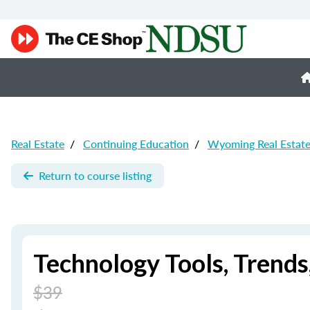
Real Estate
/
Continuing Education
/
Wyoming Real Estat
Return to course listing
Technology Tools, Trend
$39