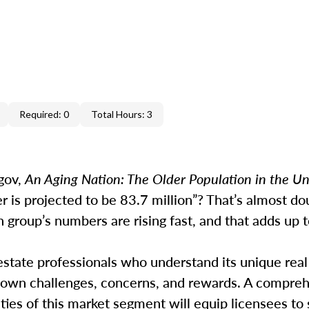
Required: 0
Total Hours: 3
gov,
An Aging Nation: The Older Population in the Un
r is projected to be 83.7 million”? That’s almost do
group’s numbers are rising fast, and that adds up t
estate professionals who understand its unique real
 own challenges, concerns, and rewards. A compre
ities of this market segment will equip licensees to 