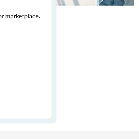
ior marketplace.