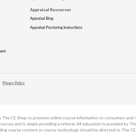
Appraisal Resources
Appraisal Blog
Appraisal Proctoring Instructions
ment
Privacy Policy
h The CE Shop to promote online course information to consumers and real
ourses and is simply providing a referral. All education is provided by 
ding course content or course technology should be directed to The CE