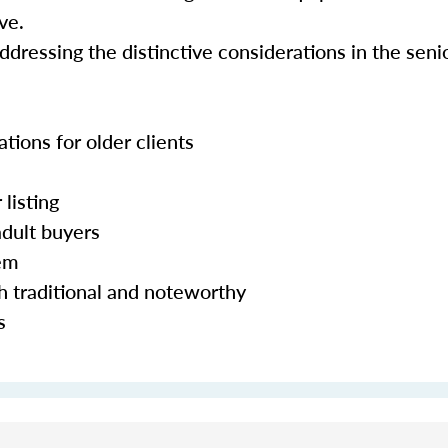
ve.
addressing the distinctive considerations in the sen
ations for older clients
 listing
adult buyers
hem
h traditional and noteworthy
s