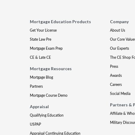
Mortgage Education Products
Company
Get Your License
About Us
State Law Pre
Our Core Value
Mortgage Exam Prep
Our Experts
CE & Late CE
The CE Shop F
Press
Mortgage Resources
Awards
Mortgage Blog
Careers
Partners
Social Media
Mortgage Course Demo
Partners & 
Appraisal
Affiliate & Who
Qualifying Education
Military Discou
USPAP
Appraisal Continuing Education