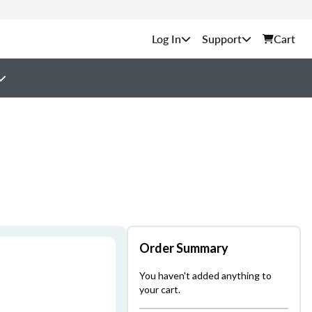
Support
Cart
Order Summary
You haven't added anything to
your cart.