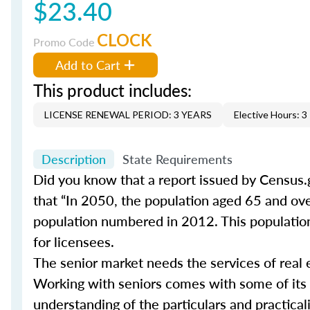
$23.40
CLOCK
Promo Code
Add to Cart
This product includes:
LICENSE RENEWAL PERIOD: 3 YEARS
Elective Hours: 3
Description
State Requirements
Did you know that a report issued by Census.
that “In 2050, the population aged 65 and ove
population numbered in 2012. This population 
for licensees.
The senior market needs the services of real 
Working with seniors comes with some of its
understanding of the particulars and practical