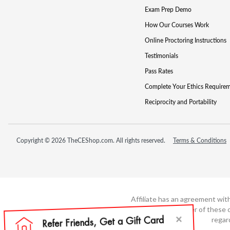
Exam Prep Demo
How Our Courses Work
Online Proctoring Instructions
Testimonials
Pass Rates
Complete Your Ethics Require
Reciprocity and Portability
Copyright © 2026 TheCEShop.com. All rights reserved.
Terms & Conditions
Affiliate has an agreement wit
not the developer of these c
regar