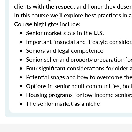
clients with the respect and honor they deser
In this course we’ll explore best practices in 
Course highlights include:
Senior market stats in the U.S.
Important financial and lifestyle consider
Seniors and legal competence
Senior seller and property preparation for
Four significant considerations for older 
Potential snags and how to overcome t
Options in senior adult communities, bot
Housing programs for low-income senior
The senior market as a niche