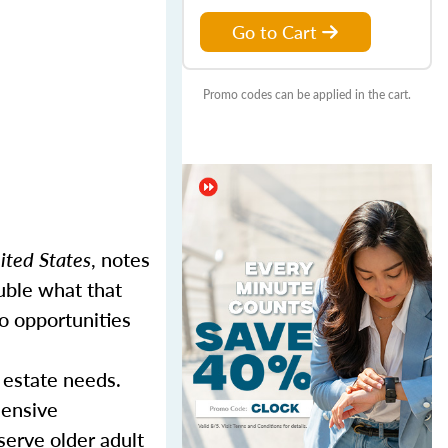
Go to Cart
Promo codes can be applied in the cart.
ited States
, notes
uble what that
o opportunities
 estate needs.
hensive
serve older adult