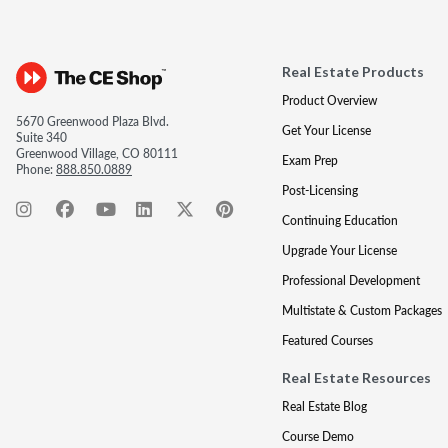
Real Estate Products
Product Overview
5670 Greenwood Plaza Blvd.
Get Your License
Suite 340
Greenwood Village, CO 80111
Exam Prep
Phone:
888.850.0889
Post-Licensing
Continuing Education
Upgrade Your License
Professional Development
Multistate & Custom Packages
Featured Courses
Real Estate Resources
Real Estate Blog
Course Demo