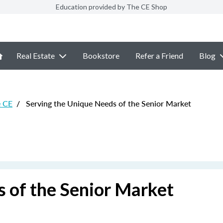
Education provided by The CE Shop
Real Estate
Bookstore
Refer a Friend
Blog
e CE
/
Serving the Unique Needs of the Senior Market
 of the Senior Market