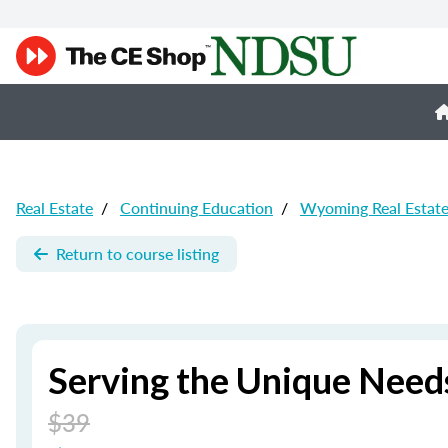
Real Estate
/
Continuing Education
/
Wyoming Real Estat
Return to course listing
Serving the Unique Needs
$39