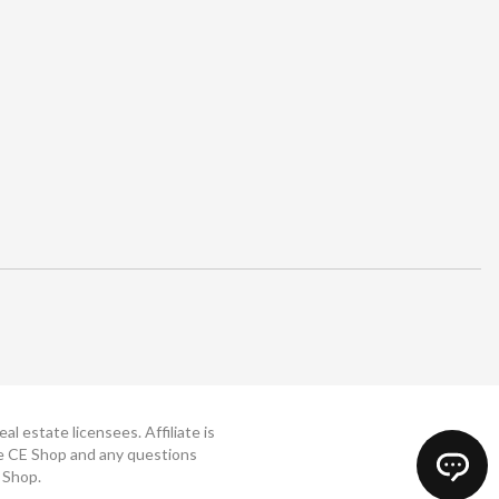
 estate licensees. Affiliate is
The CE Shop and any questions
 Shop.