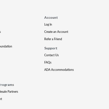
Account
Log In
s
Create an Account
Refer a Friend
oundation
Support
Contact Us
FAQs
ADA Accommodations
Programs
lesale Partners
nt