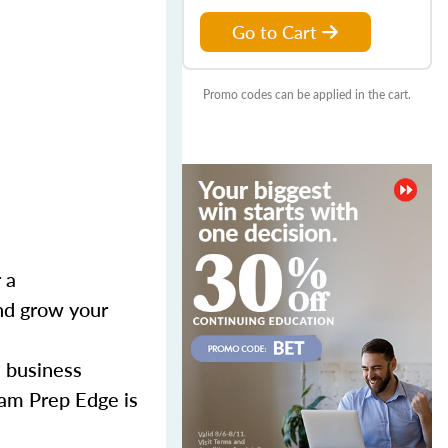
Go to Cart
Promo codes can be applied in the cart.
 a
and grow your
l business
xam Prep Edge is