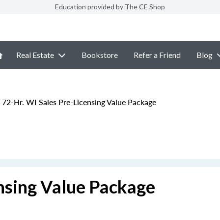
Education provided by The CE Shop
Real Estate
Bookstore
Refer a Friend
Blog
72-Hr. WI Sales Pre-Licensing Value Package
nsing Value Package