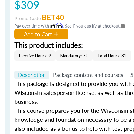
$309
BET40
Promo Code
Pay over time with
Affirm
. See if you qualify at checkout.
Add to Cart
This product includes:
Elective Hours: 9
Mandatory: 72
Total Hours: 81
Description
Package content and courses
S
This package is designed to provide you with al
Wisconsin salesperson license, as well as thr
business.
This course prepares you for the Wisconsin st
knowledge and foundation necessary to be a s
also included as a bonus to help with test pre