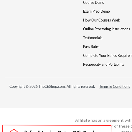
Course Demo
Exam Prep Demo
How Our Courses Work
Online Proctoring Instructions
Testimonials
Pass Rates
Complete Your Ethics Require
Reciprocity and Portability
Copyright © 2026 TheCEShop.com. All rights reserved.
Terms & Conditions
Affiliate has an agreement wit
not the developer of these c
regar