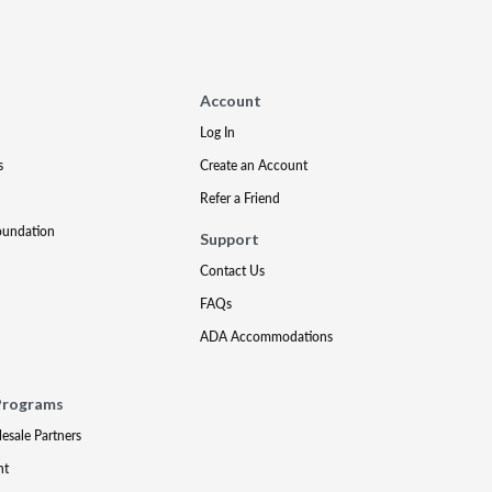
Account
Log In
s
Create an Account
Refer a Friend
oundation
Support
Contact Us
FAQs
ADA Accommodations
Programs
lesale Partners
nt