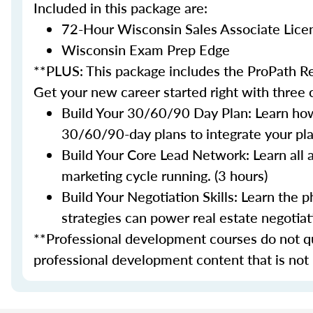
Included in this package are:
72-Hour Wisconsin Sales Associate Lice
Wisconsin Exam Prep Edge
**PLUS: This package includes the ProPath Re
Get your new career started right with three
Build Your 30/60/90 Day Plan: Learn how
30/60/90-day plans to integrate your plan
Build Your Core Lead Network: Learn all 
marketing cycle running. (3 hours)
Build Your Negotiation Skills: Learn the
strategies can power real estate negotiati
**Professional development courses do not qua
professional development content that is not