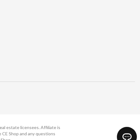
 estate licensees. Affiliate is
The CE Shop and any questions
 Shop.