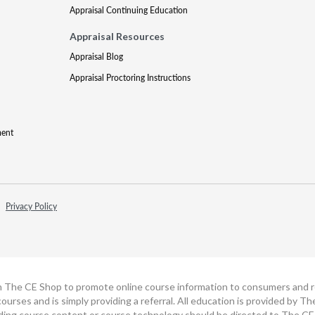
Appraisal Continuing Education
Appraisal Resources
Appraisal Blog
Appraisal Proctoring Instructions
ment
Privacy Policy
h The CE Shop to promote online course information to consumers and real
ourses and is simply providing a referral. All education is provided by 
ding course content or course technology should be directed to The CE