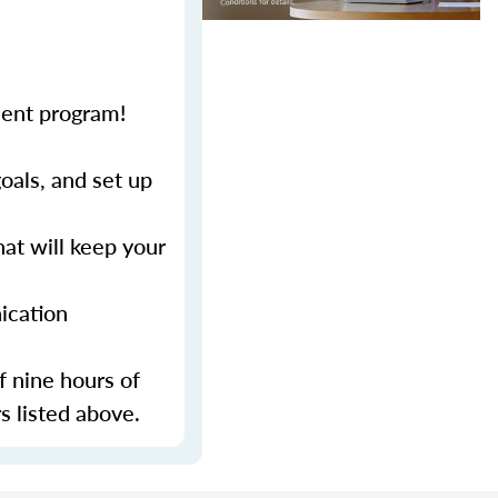
ment program!
als, and set up
at will keep your
ication
f nine hours of
s listed above.