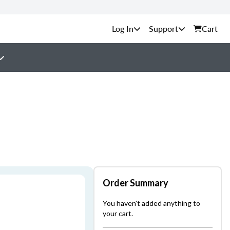
Support
Cart
Order Summary
You haven't added anything to
your cart.