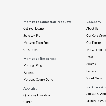
Mortgage Education Products
Company
Get Your License
About Us
State Law Pre
Our Core Value
Mortgage Exam Prep
Our Experts
CE & Late CE
The CE Shop F
Press
Mortgage Resources
Awards
Mortgage Blog
Careers
Partners
Social Media
Mortgage Course Demo
Partners & 
Appraisal
Affiliate & Who
Qualifying Education
Military Discou
USPAP