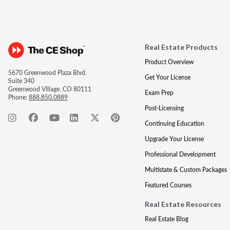
Real Estate Products
Product Overview
5670 Greenwood Plaza Blvd.
Get Your License
Suite 340
Greenwood Village, CO 80111
Exam Prep
Phone:
888.850.0889
Post-Licensing
Continuing Education
Upgrade Your License
Professional Development
Multistate & Custom Packages
Featured Courses
Real Estate Resources
Real Estate Blog