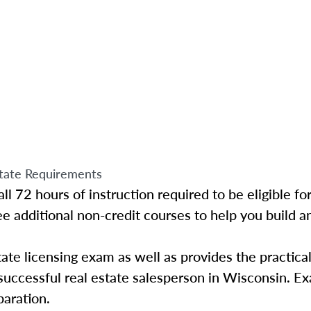
tate Requirements
l 72 hours of instruction required to be eligible for
ee additional non-credit courses to help you build 
ate licensing exam as well as provides the practica
uccessful real estate salesperson in Wisconsin. E
paration.