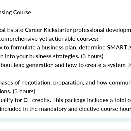
nsing Course
al Estate Career Kickstarter professional develop
 comprehensive yet actionable courses:
 to formulate a business plan, determine SMART go
 into your business strategies. (3 hours)
about lead generation and how to create a system th
 phases of negotiation, preparation, and how commun
ons. (3 hours)
lify for CE credits. This package includes a total o
 included in the mandatory and elective course hour