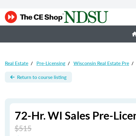
Real Estate
/
Pre-Licensing
/
Wisconsin Real Estate Pre
/
Return to course listing
72-Hr. WI Sales Pre-Lice
$515