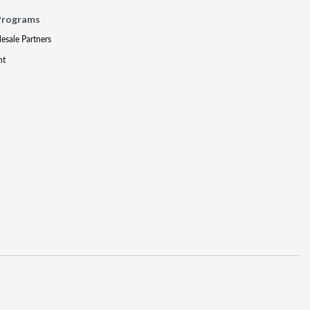
Programs
lesale Partners
nt