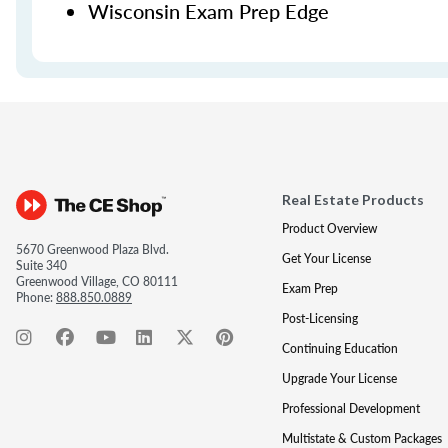
Wisconsin Exam Prep Edge
Real Estate Products
Product Overview
5670 Greenwood Plaza Blvd.
Get Your License
Suite 340
Greenwood Village, CO 80111
Exam Prep
Phone:
888.850.0889
Post-Licensing
Continuing Education
Upgrade Your License
Professional Development
Multistate & Custom Packages