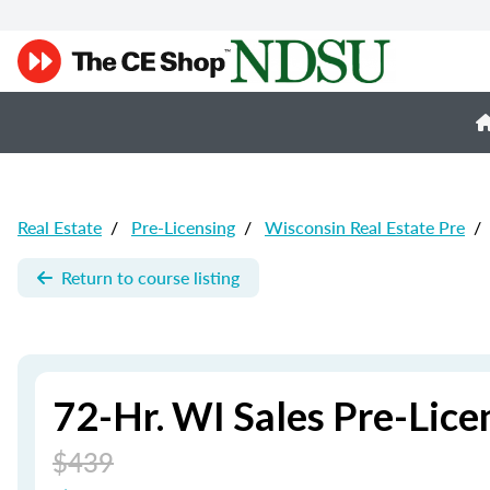
Real Estate
/
Pre-Licensing
/
Wisconsin Real Estate Pre
/
Return to course listing
72-Hr. WI Sales Pre-Lic
$439