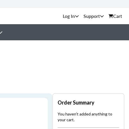
Support
Cart
Order Summary
You haven't added anything to
your cart.