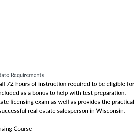
tate Requirements
ll 72 hours of instruction required to be eligible f
ncluded as a bonus to help with test preparation.
ate licensing exam as well as provides the practica
uccessful real estate salesperson in Wisconsin.
nsing Course