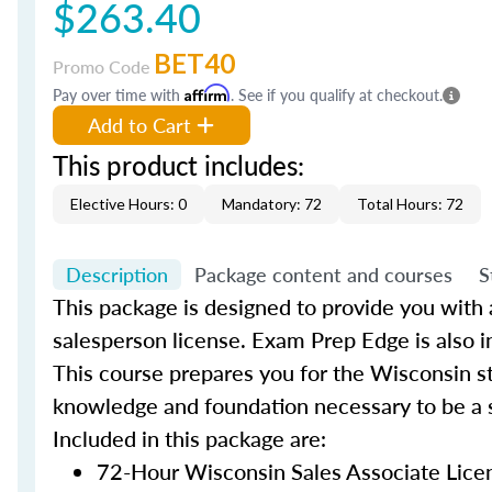
$263.40
BET40
Promo Code
Pay over time with
Affirm
. See if you qualify at checkout.
Add to Cart
This product includes:
Elective Hours: 0
Mandatory: 72
Total Hours: 72
Description
Package content and courses
S
This package is designed to provide you with a
salesperson license. Exam Prep Edge is also i
This course prepares you for the Wisconsin st
knowledge and foundation necessary to be a s
Included in this package are:
72-Hour Wisconsin Sales Associate Lice