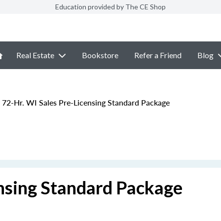
Education provided by The CE Shop
Real Estate
Bookstore
Refer a Friend
Blog
72-Hr. WI Sales Pre-Licensing Standard Package
ensing Standard Package