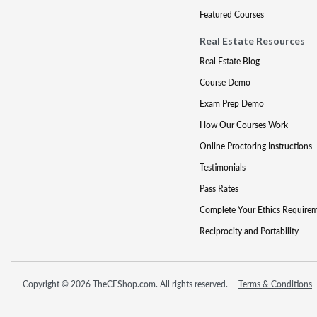
Featured Courses
Real Estate Resources
Real Estate Blog
Course Demo
Exam Prep Demo
How Our Courses Work
Online Proctoring Instructions
Testimonials
Pass Rates
Complete Your Ethics Require
Reciprocity and Portability
Copyright © 2026 TheCEShop.com. All rights reserved.
Terms & Conditions