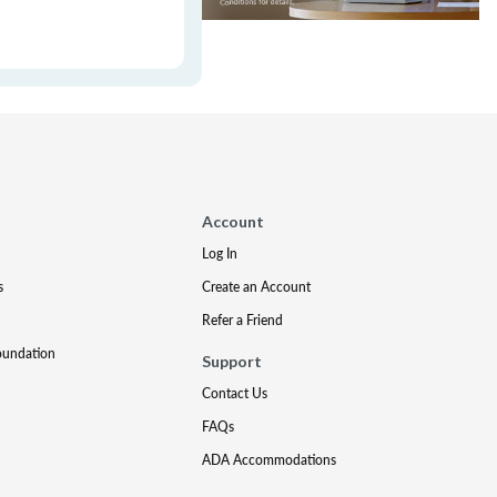
Account
Log In
s
Create an Account
Refer a Friend
oundation
Support
Contact Us
FAQs
ADA Accommodations