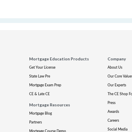
Mortgage Education Products
Company
Get Your License
About Us
State Law Pre
Our Core Value
Mortgage Exam Prep
Our Experts
CE & Late CE
The CE Shop F
Press
Mortgage Resources
Awards
Mortgage Blog
Careers
Partners
Social Media
Mortgage Course Demo