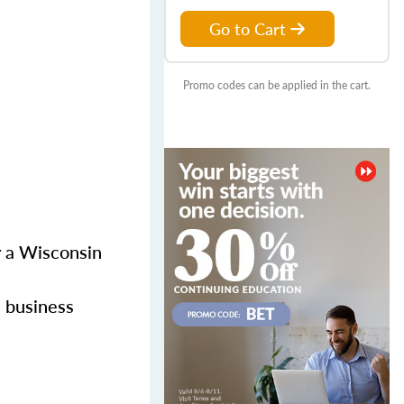
Go to Cart
Promo codes can be applied in the cart.
or a Wisconsin
l business