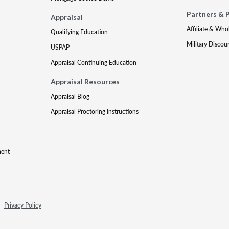
Partners & 
Appraisal
Affiliate & Who
Qualifying Education
Military Discou
USPAP
Appraisal Continuing Education
Appraisal Resources
Appraisal Blog
Appraisal Proctoring Instructions
ment
Privacy Policy