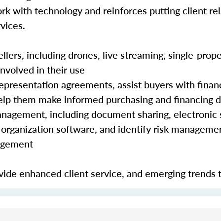
rk with technology and reinforces putting client rela
vices.
lers, including drones, live streaming, single-prope
nvolved in their use
epresentation agreements, assist buyers with finan
 help them make informed purchasing and financing 
nagement, including document sharing, electronic 
organization software, and identify risk manageme
nagement
ide enhanced client service, and emerging trends 