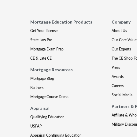
Mortgage Education Products
Company
Get Your License
About Us
State Law Pre
Our Core Value
Mortgage Exam Prep
Our Experts
CE & Late CE
The CE Shop F
Press
Mortgage Resources
Awards
Mortgage Blog
Careers
Partners
Social Media
Mortgage Course Demo
Partners & 
Appraisal
Affiliate & Who
Qualifying Education
Military Discou
USPAP
Appraisal Continuing Education