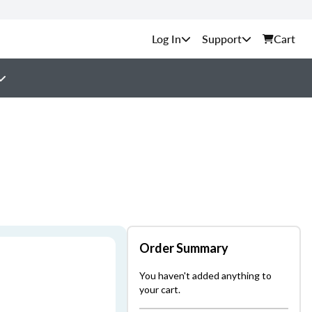
Support
Cart
Order Summary
You haven't added anything to
your cart.