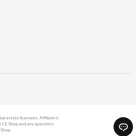
 estate licensees. Affiliate is
The CE Shop and any questions
 Shop.