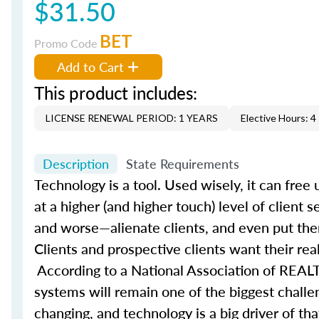
$31.50
BET
Promo Code
Add to Cart
This product includes:
LICENSE RENEWAL PERIOD: 1 YEARS
Elective Hours: 4
Description
State Requirements
Technology is a tool. Used wisely, it can fre
at a higher (and higher touch) level of client 
and worse—alienate clients, and even put the
Clients and prospective clients want their rea
According to a National Association of REALT
systems will remain one of the biggest challe
changing, and technology is a big driver of t