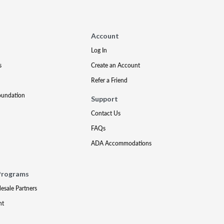
Account
Log In
s
Create an Account
Refer a Friend
oundation
Support
Contact Us
FAQs
ADA Accommodations
Programs
lesale Partners
nt