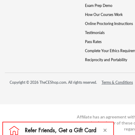
Exam Prep Demo
How Our Courses Work
Online Proctoring Instructions
Testimonials
Pass Rates
Complete Your Ethics Require
Reciprocity and Portability
Copyright © 2026 TheCEShop.com. All rights reserved.
Terms & Conditions
Affiliate has an agreement wit
not the developer of these c
regar