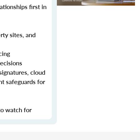
tionships first in
rty sites, and
cing
decisions
signatures, cloud
nt safeguards for
to watch for