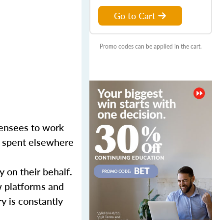
Go to Cart
Promo codes can be applied in the cart.
censees to work
er spent elsewhere
y on their behalf.
w platforms and
y is constantly