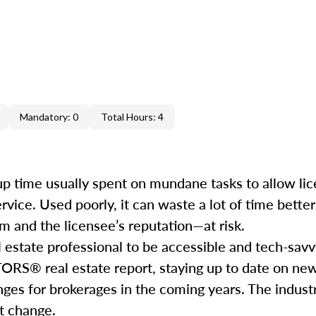
Mandatory: 0
Total Hours: 4
e up time usually spent on mundane tasks to allow li
service. Used poorly, it can waste a lot of time bett
m and the licensee’s reputation—at risk.
l estate professional to be accessible and tech-savv
ORS® real estate report, staying up to date on ne
nges for brokerages in the coming years. The industr
hat change.