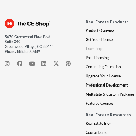
Real Estate Products
Product Overview
5670 Greenwood Plaza Blvd.
Get Your License
Suite 340
Greenwood Village, CO 80111
Exam Prep
Phone:
888.850.0889
Post-Licensing
Continuing Education
Upgrade Your License
Professional Development
Multistate & Custom Packages
Featured Courses
Real Estate Resources
Real Estate Blog
Course Demo