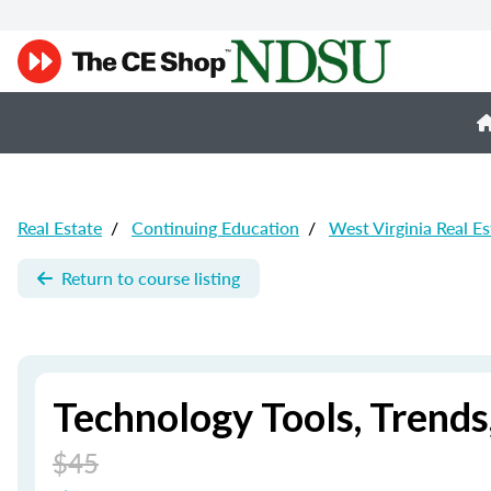
Real Estate
/
Continuing Education
/
West Virginia Real E
Return to course listing
Technology Tools, Trend
$45