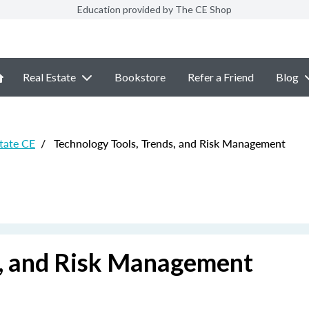
Education provided by The CE Shop
Real Estate
Bookstore
Refer a Friend
Blog
state CE
/
Technology Tools, Trends, and Risk Management
s, and Risk Management