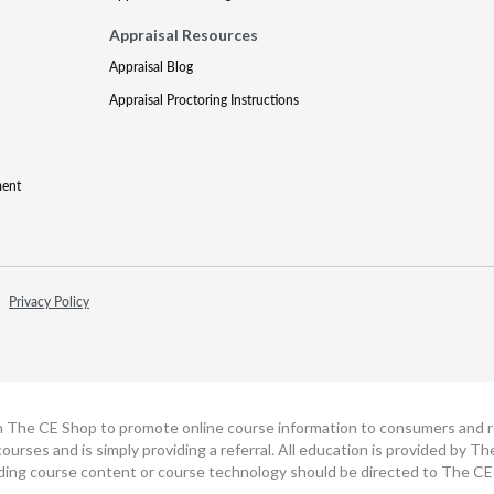
Appraisal Resources
Appraisal Blog
Appraisal Proctoring Instructions
ment
Privacy Policy
h The CE Shop to promote online course information to consumers and real
ourses and is simply providing a referral. All education is provided by 
ding course content or course technology should be directed to The CE