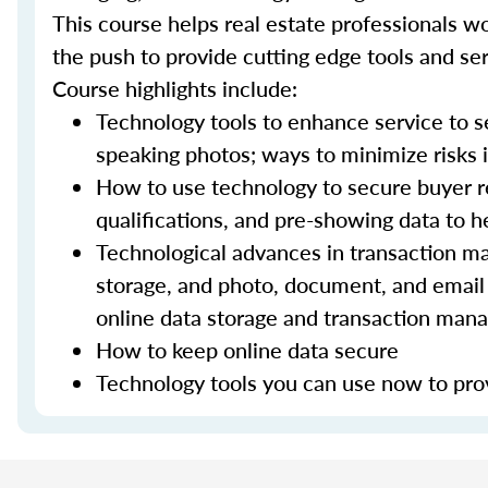
This course helps real estate professionals wo
the push to provide cutting edge tools and ser
Course highlights include:
Technology tools to enhance service to sel
speaking photos; ways to minimize risks i
How to use technology to secure buyer r
qualifications, and pre-showing data to
Technological advances in transaction ma
storage, and photo, document, and email 
online data storage and transaction ma
How to keep online data secure
Technology tools you can use now to prov