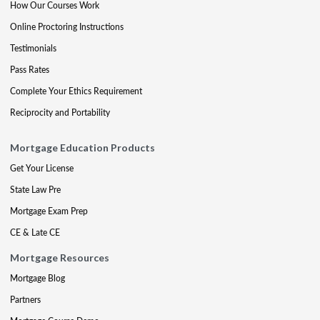
How Our Courses Work
Online Proctoring Instructions
Testimonials
Pass Rates
Complete Your Ethics Requirement
Reciprocity and Portability
Mortgage Education Products
Get Your License
State Law Pre
Mortgage Exam Prep
CE & Late CE
Mortgage Resources
Mortgage Blog
Partners