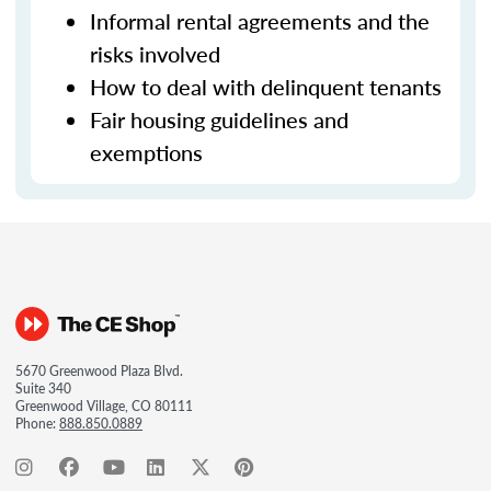
Informal rental agreements and the
risks involved
How to deal with delinquent tenants
Fair housing guidelines and
exemptions
5670 Greenwood Plaza Blvd.
Suite 340
Greenwood Village, CO 80111
Phone:
888.850.0889