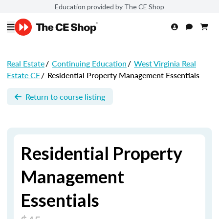
Education provided by The CE Shop
Real Estate
/
Continuing Education
/
West Virginia Real
Estate CE
/
Residential Property Management Essentials
Return to course listing
Residential Property
Management
Essentials