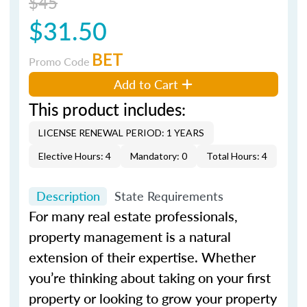
$45
$31.50
BET
Promo Code
Add to Cart
This product includes:
LICENSE RENEWAL PERIOD: 1 YEARS
Elective Hours: 4
Mandatory: 0
Total Hours: 4
Description
State Requirements
For many real estate professionals,
property management is a natural
extension of their expertise. Whether
you’re thinking about taking on your first
property or looking to grow your property