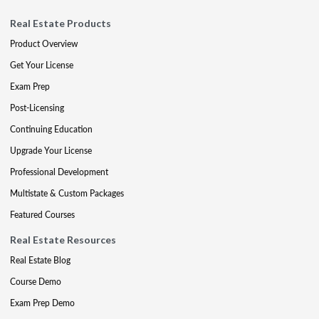
Real Estate Products
Product Overview
Get Your License
Exam Prep
Post-Licensing
Continuing Education
Upgrade Your License
Professional Development
Multistate & Custom Packages
Featured Courses
Real Estate Resources
Real Estate Blog
Course Demo
Exam Prep Demo