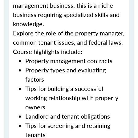
management business, this is a niche
business requiring specialized skills and
knowledge.
Explore the role of the property manager,
common tenant issues, and federal laws.
Course highlights include:
Property management contracts
Property types and evaluating
factors
Tips for building a successful
working relationship with property
owners
Landlord and tenant obligations
Tips for screening and retaining
tenants