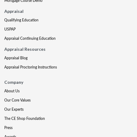
Mortgage Course Demo
Appraisal
Qualifying Education
USPAP
Appraisal Continuing Education
Appraisal Resources
Appraisal Blog
Appraisal Proctoring Instructions
Company
About Us
Our Core Values
Our Experts
The CE Shop Foundation
Press
Awards