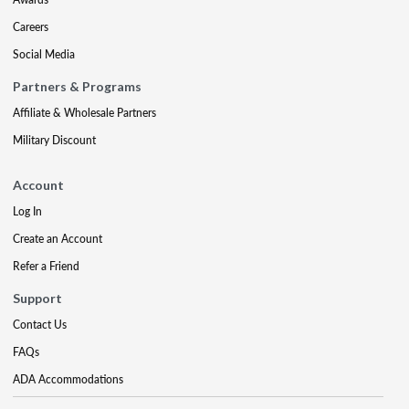
Careers
Social Media
Partners & Programs
Affiliate & Wholesale Partners
Military Discount
Account
Log In
Create an Account
Refer a Friend
Support
Contact Us
FAQs
ADA Accommodations