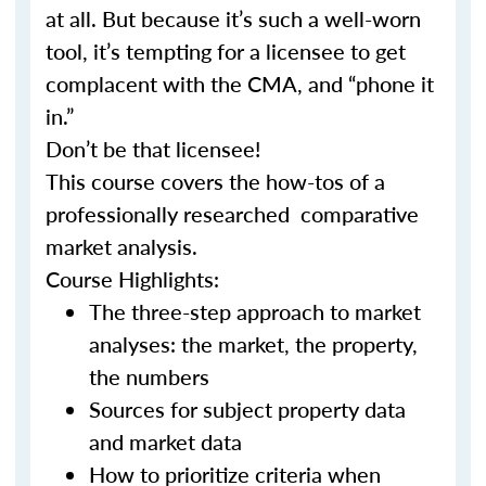
at all. But because it’s such a well-worn
tool, it’s tempting for a licensee to get
complacent with the CMA, and “phone it
in.”
Don’t be that licensee!
This course covers the how-tos of a
professionally researched comparative
market analysis.
Course Highlights:
The three-step approach to market
analyses: the market, the property,
the numbers
Sources for subject property data
and market data
How to prioritize criteria when