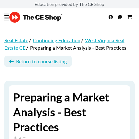
Education provided by The CE Shop
Real Estate
/
Continuing Education
/
West Virginia Real
Estate CE
/
Preparing a Market Analysis - Best Practices
Return to course listing
Preparing a Market
Analysis - Best
Practices