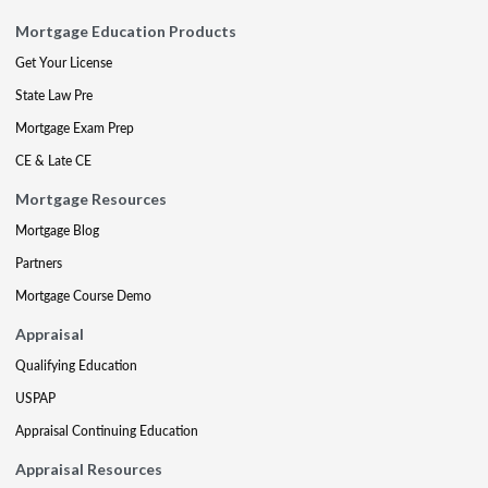
Mortgage Education Products
Get Your License
State Law Pre
Mortgage Exam Prep
CE & Late CE
Mortgage Resources
Mortgage Blog
Partners
Mortgage Course Demo
Appraisal
Qualifying Education
USPAP
Appraisal Continuing Education
Appraisal Resources