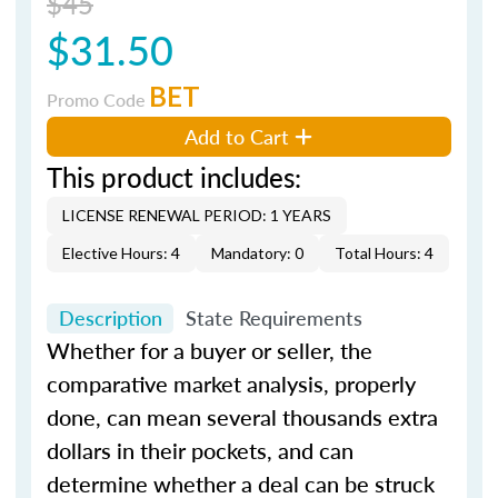
$45
$31.50
BET
Promo Code
Add to Cart
This product includes:
LICENSE RENEWAL PERIOD: 1 YEARS
Elective Hours: 4
Mandatory: 0
Total Hours: 4
Description
State Requirements
Whether for a buyer or seller, the
comparative market analysis, properly
done, can mean several thousands extra
dollars in their pockets, and can
determine whether a deal can be struck