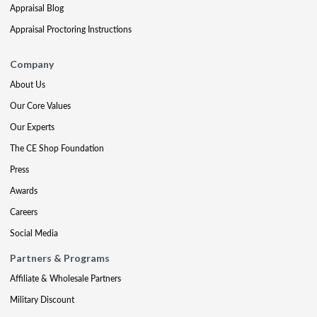
Appraisal Blog
Appraisal Proctoring Instructions
Company
About Us
Our Core Values
Our Experts
The CE Shop Foundation
Press
Awards
Careers
Social Media
Partners & Programs
Affiliate & Wholesale Partners
Military Discount