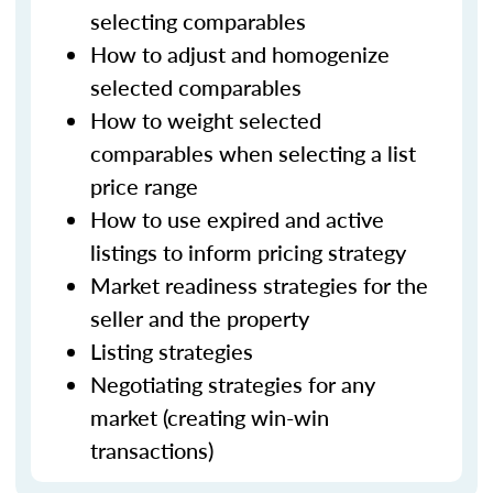
selecting comparables
How to adjust and homogenize
selected comparables
How to weight selected
comparables when selecting a list
price range
How to use expired and active
listings to inform pricing strategy
Market readiness strategies for the
seller and the property
Listing strategies
Negotiating strategies for any
market (creating win-win
transactions)