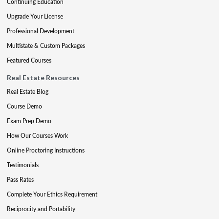
Continuing Education
Upgrade Your License
Professional Development
Multistate & Custom Packages
Featured Courses
Real Estate Resources
Real Estate Blog
Course Demo
Exam Prep Demo
How Our Courses Work
Online Proctoring Instructions
Testimonials
Pass Rates
Complete Your Ethics Requirement
Reciprocity and Portability