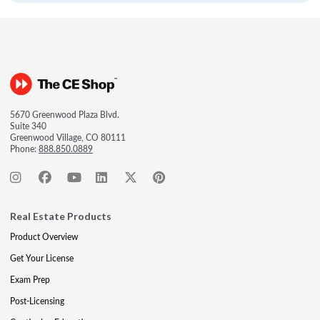
5670 Greenwood Plaza Blvd.
Suite 340
Greenwood Village, CO 80111
Phone:
888.850.0889
Real Estate Products
Product Overview
Get Your License
Exam Prep
Post-Licensing