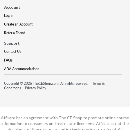
Account
Log In
Create an Account
Refer a Friend
Support
Contact Us
FAQs
ADA Accommodations
Copyright © 2026 TheCEShop.com. All rights reserved.
Terms &
Conditions
Privacy Policy
Affiliate has an agreement with The CE Shop to promote online course
information to consumers and real estate licensees. Affiliate is not the
developer of these courses and is simply providing a referral. All