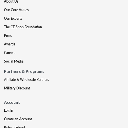
About Us
Our Core Values
Our Experts
The CE Shop Foundation
Press
Awards
Careers
Social Media
Partners & Programs
Affiliate & Wholesale Partners
Military Discount
Account
Log In
Create an Account
Refer a Friend