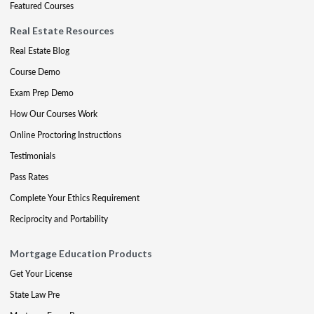
Featured Courses
Real Estate Resources
Real Estate Blog
Course Demo
Exam Prep Demo
How Our Courses Work
Online Proctoring Instructions
Testimonials
Pass Rates
Complete Your Ethics Requirement
Reciprocity and Portability
Mortgage Education Products
Get Your License
State Law Pre