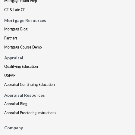
Mortgage Exam Prep
CE & Late CE
Mortgage Resources
Mortgage Blog
Partners
Mortgage Course Demo
Appraisal
Qualifying Education
USPAP
Appraisal Continuing Education
Appraisal Resources
Appraisal Blog
Appraisal Proctoring Instructions
Company