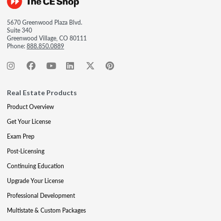
5670 Greenwood Plaza Blvd.
Suite 340
Greenwood Village, CO 80111
Phone:
888.850.0889
Real Estate Products
Product Overview
Get Your License
Exam Prep
Post-Licensing
Continuing Education
Upgrade Your License
Professional Development
Multistate & Custom Packages