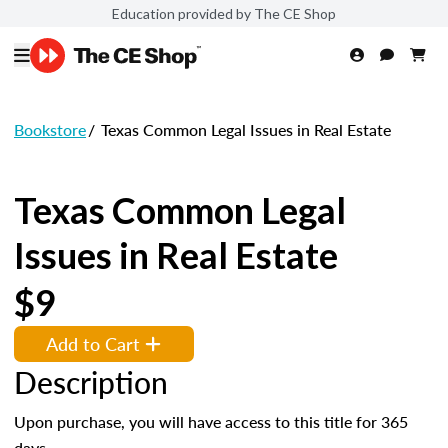
Education provided by The CE Shop
Bookstore
/
Texas Common Legal Issues in Real Estate
Texas Common Legal
Issues in Real Estate
$9
Add to Cart
Description
Upon purchase, you will have access to this title for 365
days.