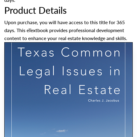
Product Details
Upon purchase, you will have access to this title for 365
days. This eTextbook provides professional development
content to enhance your real estate knowledge and skills.