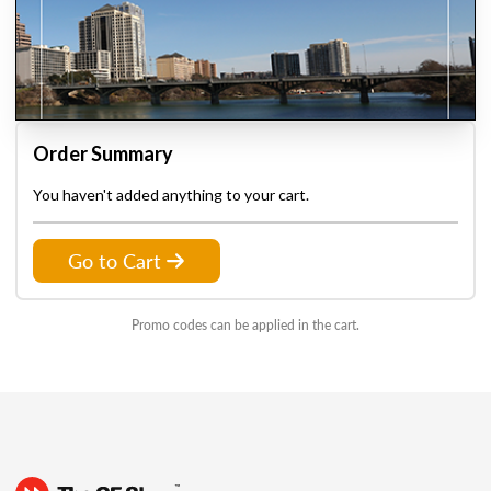
Order Summary
You haven't added anything to your cart.
Go to Cart
Promo codes can be applied in the cart.