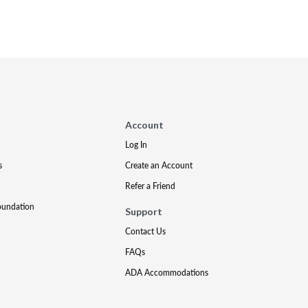
Account
Log In
s
Create an Account
Refer a Friend
oundation
Support
Contact Us
FAQs
ADA Accommodations