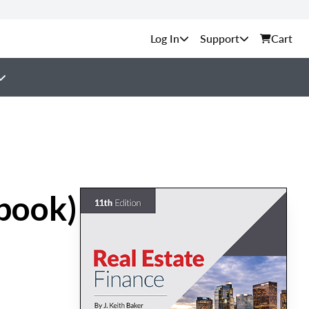
Support
Cart
tbook)