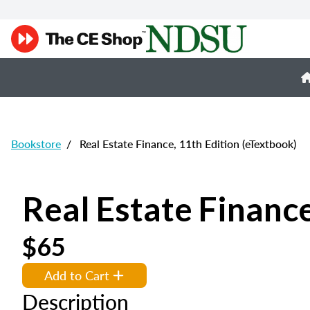
Bookstore
/
Real Estate Finance, 11th Edition (eTextbook)
Real Estate Finance
$65
Add to Cart
Description