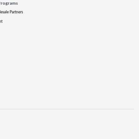
Programs
lesale Partners
nt