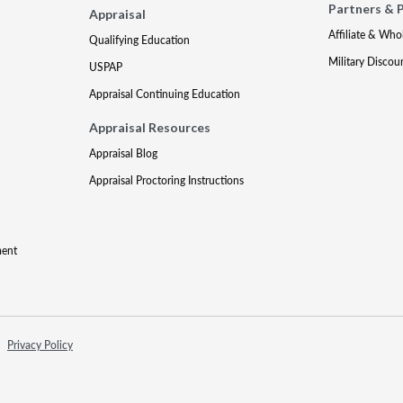
Partners & 
Appraisal
Affiliate & Who
Qualifying Education
Military Discou
USPAP
Appraisal Continuing Education
Appraisal Resources
Appraisal Blog
Appraisal Proctoring Instructions
ment
Privacy Policy