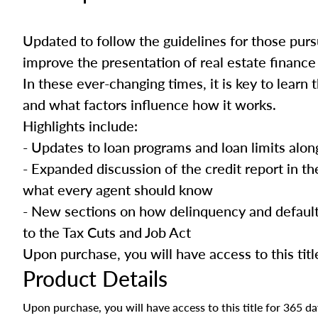
Updated to follow the guidelines for those pursu
improve the presentation of real estate finance 
In these ever-changing times, it is key to learn
and what factors influence how it works.
Highlights include:
- Updates to loan programs and loan limits alo
- Expanded discussion of the credit report in t
what every agent should know
- New sections on how delinquency and default
to the Tax Cuts and Job Act
Upon purchase, you will have access to this titl
Product Details
Upon purchase, you will have access to this title for 365 