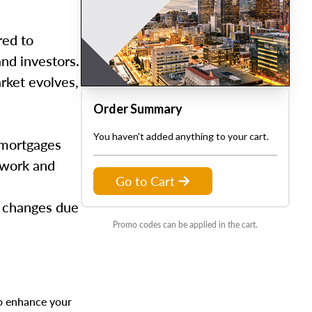
red to
and investors.
arket evolves,
Order Summary
You haven't added anything to your cart.
 mortgages
s work and
Go to Cart
d changes due
Promo codes can be applied in the cart.
to enhance your