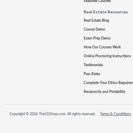
Featured Courses
Real Estate Resources
Real Estate Blog
Course Demo
Exam Prep Demo
How Our Courses Work
Online Proctoring Instructions
Testimonials
Pass Rates
Complete Your Ethics Require
Reciprocity and Portability
Copyright © 2026 TheCEShop.com. All rights reserved.
Terms & Conditions