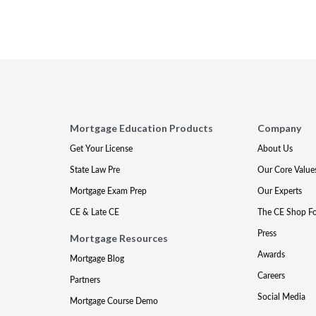
Mortgage Education Products
Company
Get Your License
About Us
State Law Pre
Our Core Value
Mortgage Exam Prep
Our Experts
CE & Late CE
The CE Shop F
Press
Mortgage Resources
Awards
Mortgage Blog
Careers
Partners
Social Media
Mortgage Course Demo