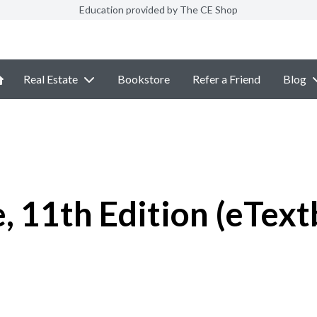
Education provided by The CE Shop
Real Estate
Bookstore
Refer a Friend
Blog
, 11th Edition (eTex