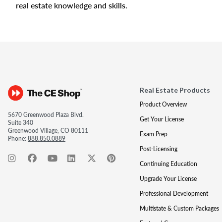
real estate knowledge and skills.
Real Estate Products
Product Overview
5670 Greenwood Plaza Blvd.
Get Your License
Suite 340
Greenwood Village, CO 80111
Exam Prep
Phone:
888.850.0889
Post-Licensing
Continuing Education
Upgrade Your License
Professional Development
Multistate & Custom Packages