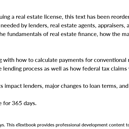
ing a real estate license, this text has been reorde
needed by lenders, real estate agents, appraisers, 
 the fundamentals of real estate finance, how the m
ng with how to calculate payments for conventional
he lending process as well as how federal tax claim
s impact lenders, major changes to loan terms, an
e for 365 days.
days. This eTextbook provides professional development content 