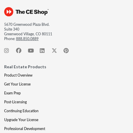
5670 Greenwood Plaza Blvd.
Suite 340
Greenwood Village, CO 80111
Phone:
888.850.0889
Real Estate Products
Product Overview
Get Your License
Exam Prep
Post-Licensing
Continuing Education
Upgrade Your License
Professional Development