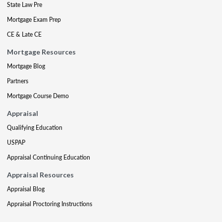
State Law Pre
Mortgage Exam Prep
CE & Late CE
Mortgage Resources
Mortgage Blog
Partners
Mortgage Course Demo
Appraisal
Qualifying Education
USPAP
Appraisal Continuing Education
Appraisal Resources
Appraisal Blog
Appraisal Proctoring Instructions