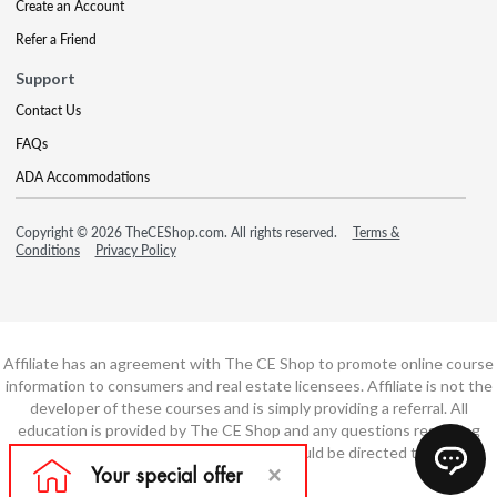
Create an Account
Refer a Friend
Support
Contact Us
FAQs
ADA Accommodations
Copyright © 2026 TheCEShop.com. All rights reserved.
Terms &
Conditions
Privacy Policy
Affiliate has an agreement with The CE Shop to promote online course
information to consumers and real estate licensees. Affiliate is not the
developer of these courses and is simply providing a referral. All
education is provided by The CE Shop and any questions regarding
course content or course technology should be directed to The CE
Shop.