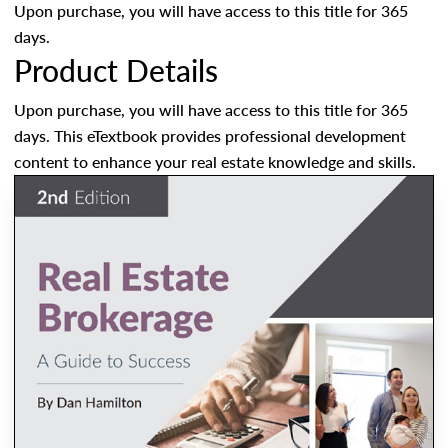
Upon purchase, you will have access to this title for 365
days.
Product Details
Upon purchase, you will have access to this title for 365
days. This eTextbook provides professional development
content to enhance your real estate knowledge and skills.