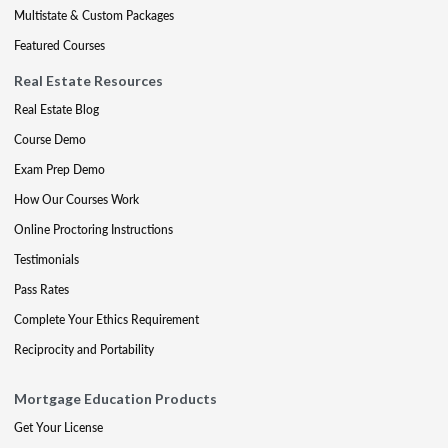
Multistate & Custom Packages
Featured Courses
Real Estate Resources
Real Estate Blog
Course Demo
Exam Prep Demo
How Our Courses Work
Online Proctoring Instructions
Testimonials
Pass Rates
Complete Your Ethics Requirement
Reciprocity and Portability
Mortgage Education Products
Get Your License