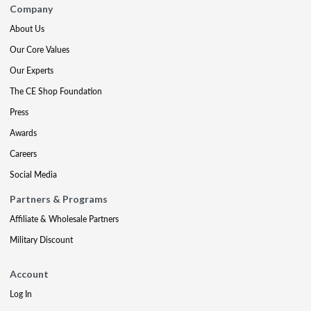
Company
About Us
Our Core Values
Our Experts
The CE Shop Foundation
Press
Awards
Careers
Social Media
Partners & Programs
Affiliate & Wholesale Partners
Military Discount
Account
Log In