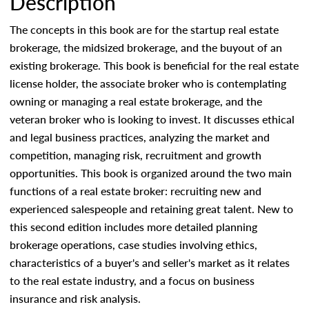
Description
The concepts in this book are for the startup real estate
brokerage, the midsized brokerage, and the buyout of an
existing brokerage. This book is beneficial for the real estate
license holder, the associate broker who is contemplating
owning or managing a real estate brokerage, and the
veteran broker who is looking to invest. It discusses ethical
and legal business practices, analyzing the market and
competition, managing risk, recruitment and growth
opportunities. This book is organized around the two main
functions of a real estate broker: recruiting new and
experienced salespeople and retaining great talent. New to
this second edition includes more detailed planning
brokerage operations, case studies involving ethics,
characteristics of a buyer's and seller's market as it relates
to the real estate industry, and a focus on business
insurance and risk analysis.