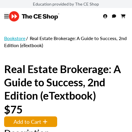
Education provided by The CE Shop
Bookstore
/
Real Estate Brokerage: A Guide to Success, 2nd
Edition (eTextbook)
Real Estate Brokerage: A
Guide to Success, 2nd
Edition (eTextbook)
$75
Add to Cart