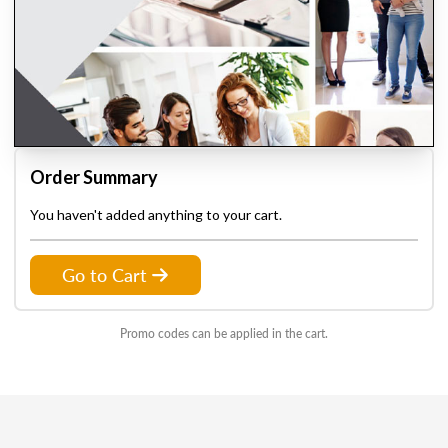
Order Summary
You haven't added anything to your cart.
Go to Cart
Promo codes can be applied in the cart.