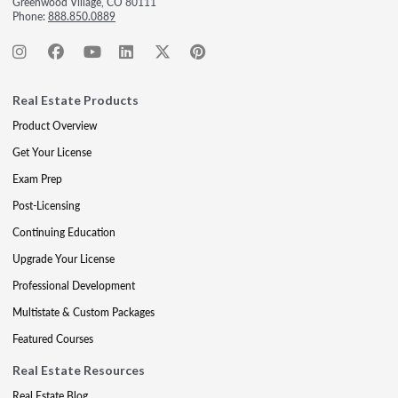
Greenwood Village, CO 80111
Phone:
888.850.0889
Real Estate Products
Product Overview
Get Your License
Exam Prep
Post-Licensing
Continuing Education
Upgrade Your License
Professional Development
Multistate & Custom Packages
Featured Courses
Real Estate Resources
Real Estate Blog