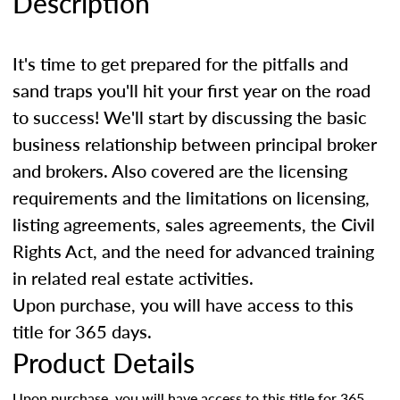
Description
It's time to get prepared for the pitfalls and
sand traps you'll hit your first year on the road
to success! We'll start by discussing the basic
business relationship between principal broker
and brokers. Also covered are the licensing
requirements and the limitations on licensing,
listing agreements, sales agreements, the Civil
Rights Act, and the need for advanced training
in related real estate activities.
Upon purchase, you will have access to this
title for 365 days.
Product Details
Upon purchase, you will have access to this title for 365