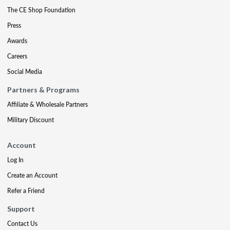
The CE Shop Foundation
Press
Awards
Careers
Social Media
Partners & Programs
Affiliate & Wholesale Partners
Military Discount
Account
Log In
Create an Account
Refer a Friend
Support
Contact Us