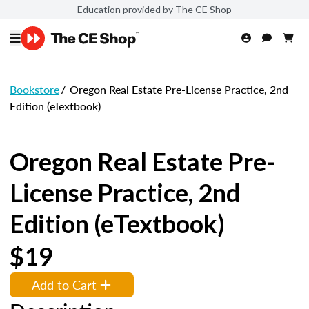
Education provided by The CE Shop
Bookstore
/
Oregon Real Estate Pre-License Practice, 2nd
Edition (eTextbook)
Oregon Real Estate Pre-
License Practice, 2nd
Edition (eTextbook)
$19
Add to Cart