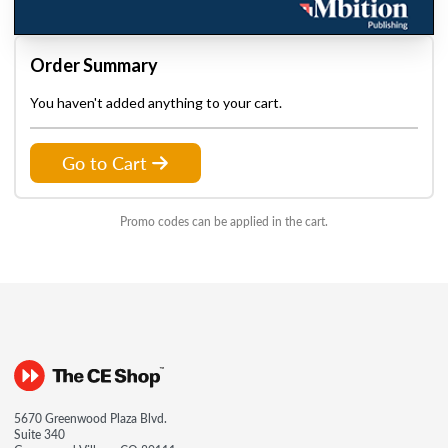
Order Summary
You haven't added anything to your cart.
Go to Cart
Promo codes can be applied in the cart.
5670 Greenwood Plaza Blvd.
Suite 340