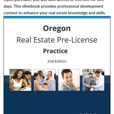
days. This eTextbook provides professional development
content to enhance your real estate knowledge and skills.