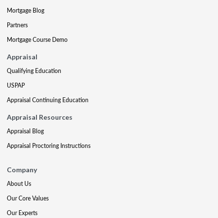
Mortgage Blog
Partners
Mortgage Course Demo
Appraisal
Qualifying Education
USPAP
Appraisal Continuing Education
Appraisal Resources
Appraisal Blog
Appraisal Proctoring Instructions
Company
About Us
Our Core Values
Our Experts