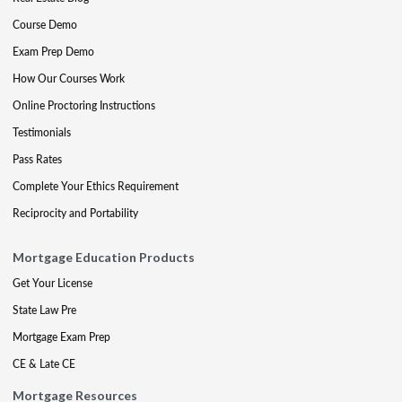
Course Demo
Exam Prep Demo
How Our Courses Work
Online Proctoring Instructions
Testimonials
Pass Rates
Complete Your Ethics Requirement
Reciprocity and Portability
Mortgage Education Products
Get Your License
State Law Pre
Mortgage Exam Prep
CE & Late CE
Mortgage Resources