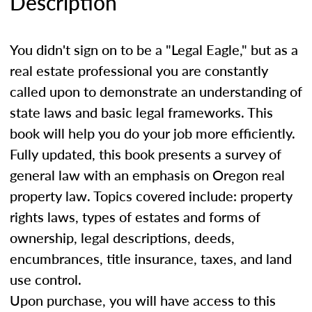
Description
You didn't sign on to be a "Legal Eagle," but as a
real estate professional you are constantly
called upon to demonstrate an understanding of
state laws and basic legal frameworks. This
book will help you do your job more efficiently.
Fully updated, this book presents a survey of
general law with an emphasis on Oregon real
property law. Topics covered include: property
rights laws, types of estates and forms of
ownership, legal descriptions, deeds,
encumbrances, title insurance, taxes, and land
use control.
Upon purchase, you will have access to this