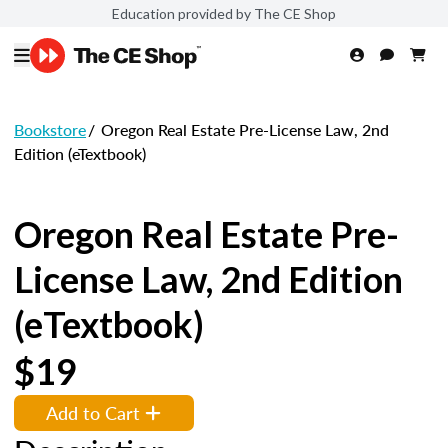
Education provided by The CE Shop
Bookstore
/
Oregon Real Estate Pre-License Law, 2nd
Edition (eTextbook)
Oregon Real Estate Pre-
License Law, 2nd Edition
(eTextbook)
$19
Add to Cart