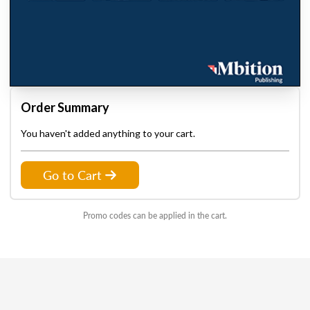
Order Summary
You haven't added anything to your cart.
Go to Cart
Promo codes can be applied in the cart.