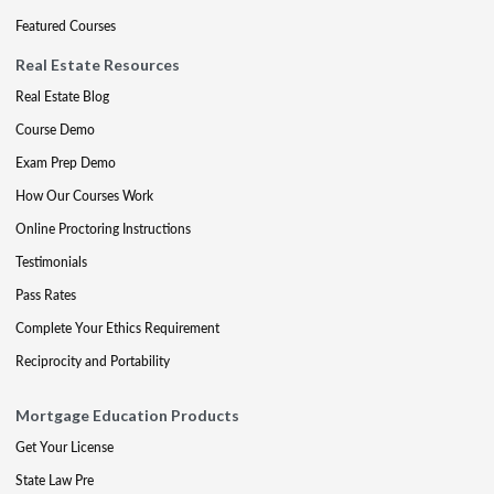
Featured Courses
Real Estate Resources
Real Estate Blog
Course Demo
Exam Prep Demo
How Our Courses Work
Online Proctoring Instructions
Testimonials
Pass Rates
Complete Your Ethics Requirement
Reciprocity and Portability
Mortgage Education Products
Get Your License
State Law Pre