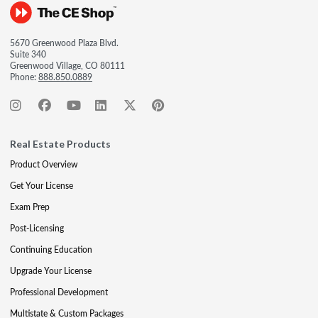
5670 Greenwood Plaza Blvd.
Suite 340
Greenwood Village, CO 80111
Phone:
888.850.0889
Real Estate Products
Product Overview
Get Your License
Exam Prep
Post-Licensing
Continuing Education
Upgrade Your License
Professional Development
Multistate & Custom Packages