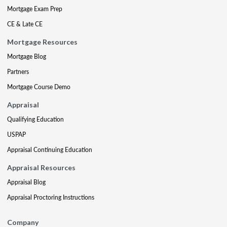
Mortgage Exam Prep
CE & Late CE
Mortgage Resources
Mortgage Blog
Partners
Mortgage Course Demo
Appraisal
Qualifying Education
USPAP
Appraisal Continuing Education
Appraisal Resources
Appraisal Blog
Appraisal Proctoring Instructions
Company