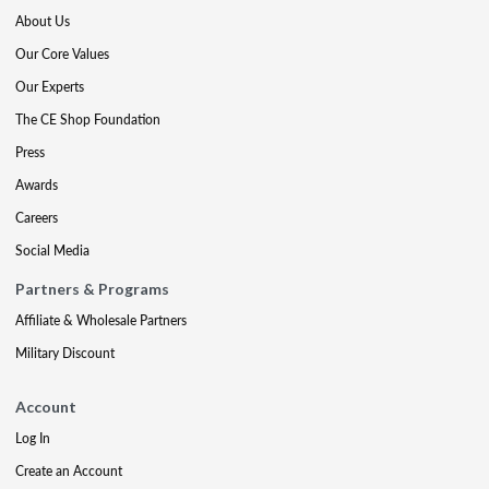
About Us
Our Core Values
Our Experts
The CE Shop Foundation
Press
Awards
Careers
Social Media
Partners & Programs
Affiliate & Wholesale Partners
Military Discount
Account
Log In
Create an Account