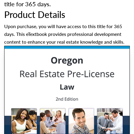
title for 365 days.
Product Details
Upon purchase, you will have access to this title for 365
days. This eTextbook provides professional development
content to enhance your real estate knowledge and skills.