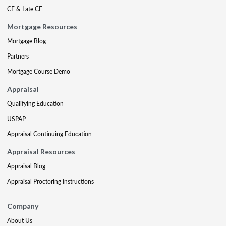
CE & Late CE
Mortgage Resources
Mortgage Blog
Partners
Mortgage Course Demo
Appraisal
Qualifying Education
USPAP
Appraisal Continuing Education
Appraisal Resources
Appraisal Blog
Appraisal Proctoring Instructions
Company
About Us