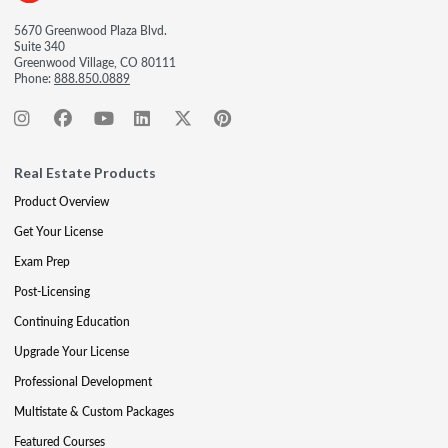
5670 Greenwood Plaza Blvd.
Suite 340
Greenwood Village, CO 80111
Phone:
888.850.0889
Real Estate Products
Product Overview
Get Your License
Exam Prep
Post-Licensing
Continuing Education
Upgrade Your License
Professional Development
Multistate & Custom Packages
Featured Courses