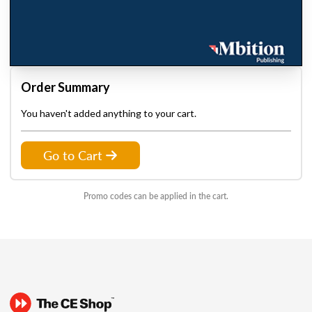
Order Summary
You haven't added anything to your cart.
Go to Cart
Promo codes can be applied in the cart.