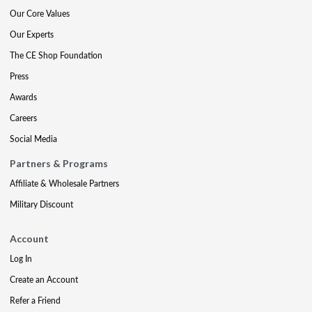
Our Core Values
Our Experts
The CE Shop Foundation
Press
Awards
Careers
Social Media
Partners & Programs
Affiliate & Wholesale Partners
Military Discount
Account
Log In
Create an Account
Refer a Friend