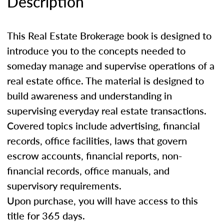
Description
This Real Estate Brokerage book is designed to
introduce you to the concepts needed to
someday manage and supervise operations of a
real estate office. The material is designed to
build awareness and understanding in
supervising everyday real estate transactions.
Covered topics include advertising, financial
records, office facilities, laws that govern
escrow accounts, financial reports, non-
financial records, office manuals, and
supervisory requirements.
Upon purchase, you will have access to this
title for 365 days.