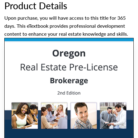
Product Details
Upon purchase, you will have access to this title for 365
days. This eTextbook provides professional development
content to enhance your real estate knowledge and skills.