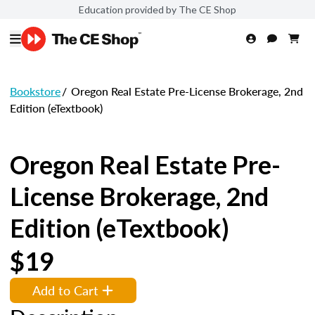
Education provided by The CE Shop
Bookstore
/
Oregon Real Estate Pre-License Brokerage, 2nd
Edition (eTextbook)
Oregon Real Estate Pre-
License Brokerage, 2nd
Edition (eTextbook)
$19
Add to Cart