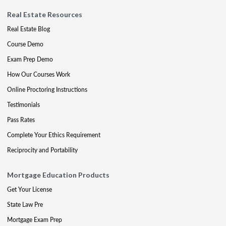
Real Estate Resources
Real Estate Blog
Course Demo
Exam Prep Demo
How Our Courses Work
Online Proctoring Instructions
Testimonials
Pass Rates
Complete Your Ethics Requirement
Reciprocity and Portability
Mortgage Education Products
Get Your License
State Law Pre
Mortgage Exam Prep