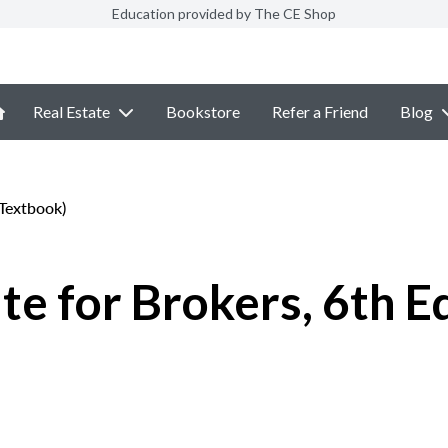
Education provided by The CE Shop
Real Estate
Bookstore
Refer a Friend
Blog
eTextbook)
e for Brokers, 6th E