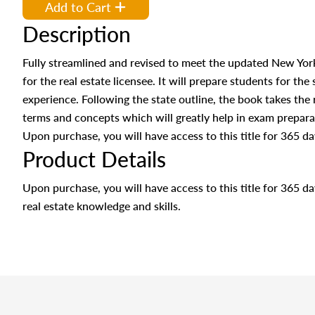
Add to Cart
Description
Fully streamlined and revised to meet the updated New York
for the real estate licensee. It will prepare students for the
experience. Following the state outline, the book takes the
terms and concepts which will greatly help in exam prepar
Upon purchase, you will have access to this title for 365 da
Product Details
Upon purchase, you will have access to this title for 365 
real estate knowledge and skills.