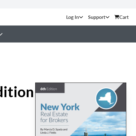
Support
Cart
dition