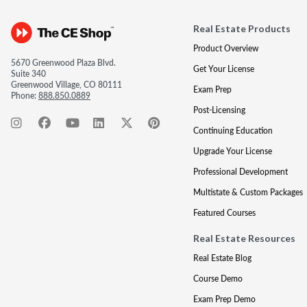
Real Estate Products
Product Overview
5670 Greenwood Plaza Blvd.
Get Your License
Suite 340
Greenwood Village, CO 80111
Exam Prep
Phone:
888.850.0889
Post-Licensing
Continuing Education
Upgrade Your License
Professional Development
Multistate & Custom Packages
Featured Courses
Real Estate Resources
Real Estate Blog
Course Demo
Exam Prep Demo