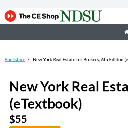
Bookstore
/
New York Real Estate for Brokers, 6th Edition (
New York Real Estat
(eTextbook)
$55