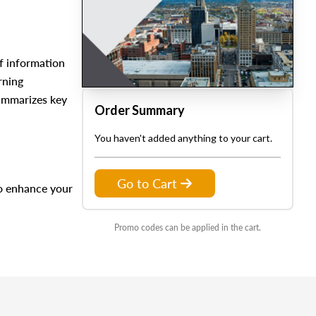
f information
rning
summarizes key
Order Summary
You haven't added anything to your cart.
Go to Cart
to enhance your
Promo codes can be applied in the cart.