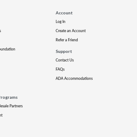
Account
Log In
s
Create an Account
Refer a Friend
oundation
Support
Contact Us
FAQs
ADA Accommodations
Programs
lesale Partners
nt