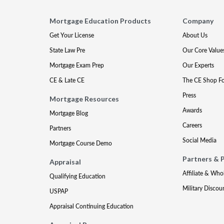
Mortgage Education Products
Company
Get Your License
About Us
State Law Pre
Our Core Value
Mortgage Exam Prep
Our Experts
CE & Late CE
The CE Shop F
Press
Mortgage Resources
Awards
Mortgage Blog
Careers
Partners
Social Media
Mortgage Course Demo
Partners & 
Appraisal
Affiliate & Who
Qualifying Education
Military Discou
USPAP
Appraisal Continuing Education