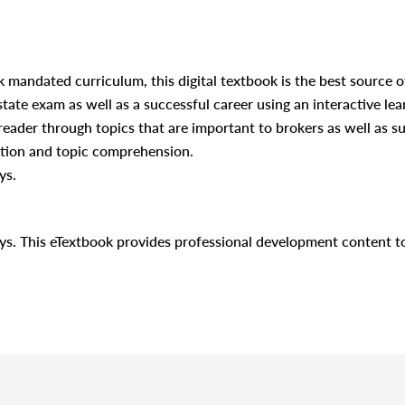
 mandated curriculum, this digital textbook is the best source o
 state exam as well as a successful career using an interactive lea
 reader through topics that are important to brokers as well as 
ation and topic comprehension.
ys.
days. This eTextbook provides professional development content 