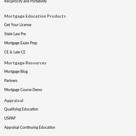
Reciprocity and Portability
Mortgage Education Products
Get Your License
State Law Pre
Mortgage Exam Prep
CE & Late CE
Mortgage Resources
Mortgage Blog
Partners
Mortgage Course Demo
Appraisal
Qualifying Education
USPAP
Appraisal Continuing Education