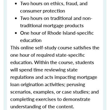
Two hours on ethics, fraud, and
consumer protection
Two hours on traditional and non-
traditional mortgage products
One hour of Rhode Island-specific
education
This online self-study course satisfies the
one hour of required state-specific
education. Within the course, students
will spend time reviewing state
regulations and acts impacting mortgage
loan origination activities; perusing
scenarios, examples, or case studies; and
completing exercises to demonstrate
understanding of the content.