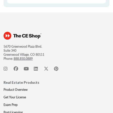
5670 Greenwood Plaza Blvd.
Suite 340
Greenwood Village, CO 80111
Phone:
888.850.0889
Real Estate Products
Product Overview
Get Your License
Exam Prep
Post-Licensing