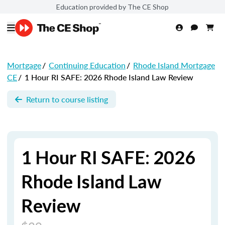
Education provided by The CE Shop
Mortgage
/
Continuing Education
/
Rhode Island Mortgage
CE
/
1 Hour RI SAFE: 2026 Rhode Island Law Review
Return to course listing
1 Hour RI SAFE: 2026
Rhode Island Law
Review