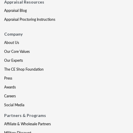
Appraisal Resources
Appraisal Blog
Appraisal Proctoring Instructions
Company
About Us
Our Core Values
Our Experts
The CE Shop Foundation
Press
Awards
Careers
Social Media
Partners & Programs
Affiliate & Wholesale Partners
Military Discount