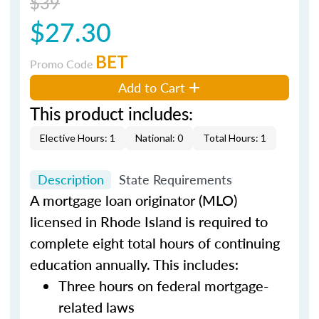
$39
$27.30
BET
Promo Code
Add to Cart
This product includes:
Elective Hours: 1
National: 0
Total Hours: 1
Description
State Requirements
A mortgage loan originator (MLO)
licensed in Rhode Island is required to
complete eight total hours of continuing
education annually. This includes:
Three hours on federal mortgage-
related laws