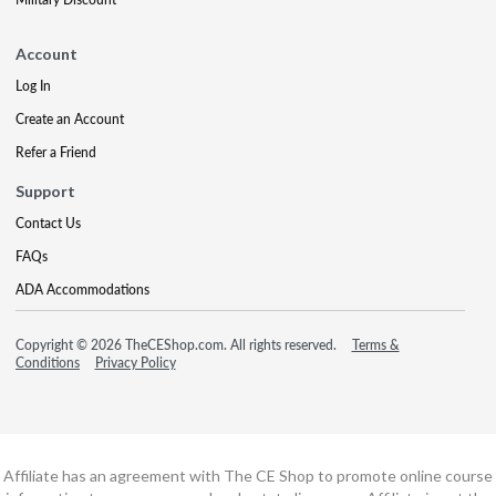
Account
Log In
Create an Account
Refer a Friend
Support
Contact Us
FAQs
ADA Accommodations
Copyright © 2026 TheCEShop.com. All rights reserved.
Terms &
Conditions
Privacy Policy
Affiliate has an agreement with The CE Shop to promote online course