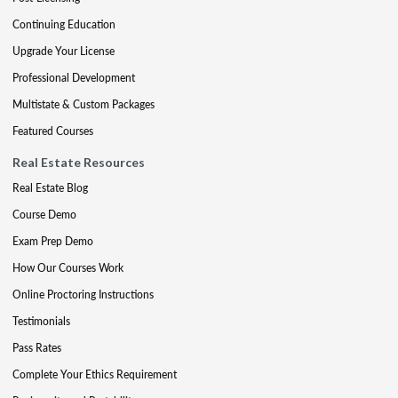
Continuing Education
Upgrade Your License
Professional Development
Multistate & Custom Packages
Featured Courses
Real Estate Resources
Real Estate Blog
Course Demo
Exam Prep Demo
How Our Courses Work
Online Proctoring Instructions
Testimonials
Pass Rates
Complete Your Ethics Requirement