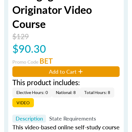
Originator Video
Course
$129
$90.30
BET
Promo Code
Add to Cart
This product includes:
Elective Hours: 0
National: 8
Total Hours: 8
VIDEO
Description
State Requirements
This video-based online self-study course