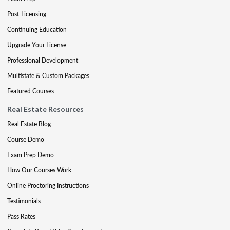
Post-Licensing
Continuing Education
Upgrade Your License
Professional Development
Multistate & Custom Packages
Featured Courses
Real Estate Resources
Real Estate Blog
Course Demo
Exam Prep Demo
How Our Courses Work
Online Proctoring Instructions
Testimonials
Pass Rates