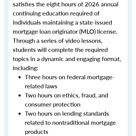
satisfies the eight hours of 2026 annual
continuing education required of
individuals maintaining a state-issued
mortgage loan originator (MLO) license.
Through a series of video lessons,
students will complete the required
topics in a dynamic and engaging format,
including:
Three hours on federal mortgage-
related laws
Two hours on ethics, fraud, and
consumer protection
Two hours on lending standards
related to nontraditional mortgage
products