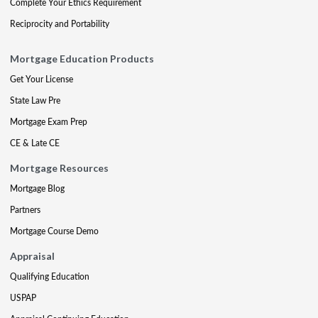
Complete Your Ethics Requirement
Reciprocity and Portability
Mortgage Education Products
Get Your License
State Law Pre
Mortgage Exam Prep
CE & Late CE
Mortgage Resources
Mortgage Blog
Partners
Mortgage Course Demo
Appraisal
Qualifying Education
USPAP