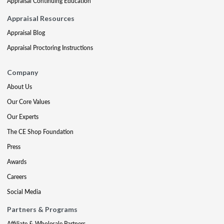
Appraisal Continuing Education
Appraisal Resources
Appraisal Blog
Appraisal Proctoring Instructions
Company
About Us
Our Core Values
Our Experts
The CE Shop Foundation
Press
Awards
Careers
Social Media
Partners & Programs
Affiliate & Wholesale Partners