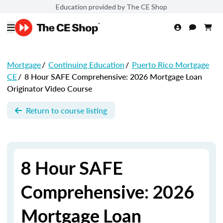
Education provided by The CE Shop
Mortgage
/
Continuing Education
/
Puerto Rico Mortgage
CE
/
8 Hour SAFE Comprehensive: 2026 Mortgage Loan
Originator Video Course
Return to course listing
8 Hour SAFE
Comprehensive: 2026
Mortgage Loan