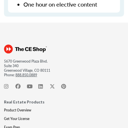
One hour on elective content
5670 Greenwood Plaza Blvd.
Suite 340
Greenwood Village, CO 80111
Phone:
888.850.0889
Real Estate Products
Product Overview
Get Your License
Exam Prep