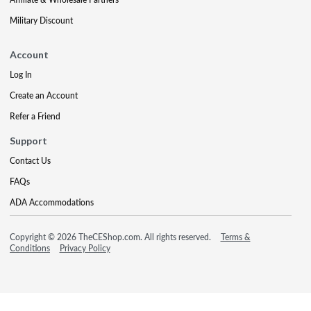
Military Discount
Account
Log In
Create an Account
Refer a Friend
Support
Contact Us
FAQs
ADA Accommodations
Copyright © 2026 TheCEShop.com. All rights reserved.
Terms &
Conditions
Privacy Policy