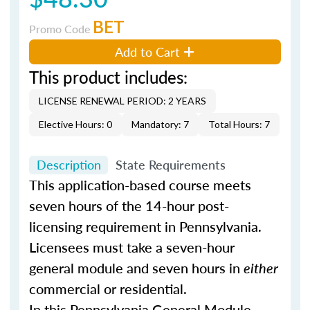
BET
Promo Code
Add to Cart
This product includes:
LICENSE RENEWAL PERIOD: 2 YEARS
Elective Hours: 0
Mandatory: 7
Total Hours: 7
Description
State Requirements
This application-based course meets
seven hours of the 14-hour post-
licensing requirement in Pennsylvania.
Licensees must take a seven-hour
general module and seven hours in
either
commercial or residential.
In this Pennsylvania General Module