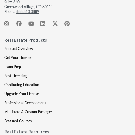
Suite 340
Greenwood Village, CO 80111
Phone:
888.850.0889
Real Estate Products
Product Overview
Get Your License
Exam Prep
Post-Licensing
Continuing Education
Upgrade Your License
Professional Development
Multistate & Custom Packages
Featured Courses
Real Estate Resources