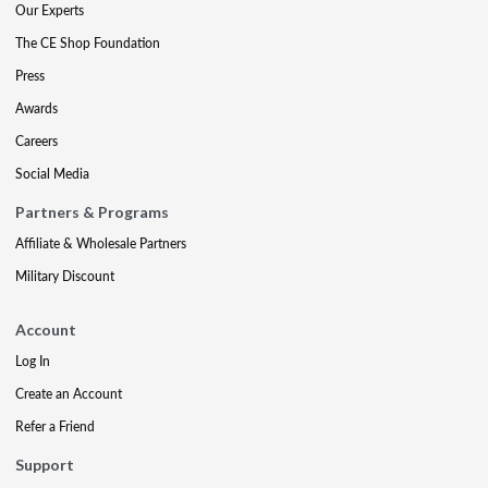
Our Experts
The CE Shop Foundation
Press
Awards
Careers
Social Media
Partners & Programs
Affiliate & Wholesale Partners
Military Discount
Account
Log In
Create an Account
Refer a Friend
Support