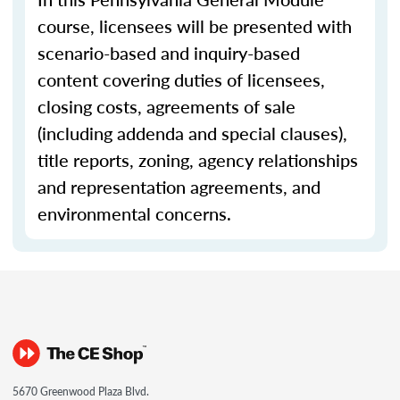
course, licensees will be presented with
scenario-based and inquiry-based
content covering duties of licensees,
closing costs, agreements of sale
(including addenda and special clauses),
title reports, zoning, agency relationships
and representation agreements, and
environmental concerns.
5670 Greenwood Plaza Blvd.