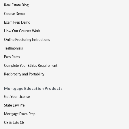
Real Estate Blog
Course Demo
Exam Prep Demo
How Our Courses Work
Online Proctoring Instructions
Testimonials
Pass Rates
Complete Your Ethics Requirement
Reciprocity and Portability
Mortgage Education Products
Get Your License
State Law Pre
Mortgage Exam Prep
CE & Late CE