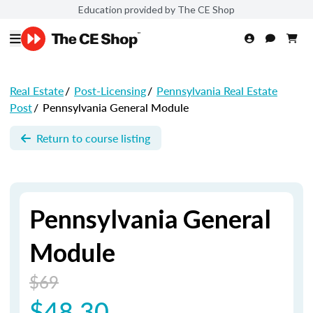
Education provided by The CE Shop
Real Estate
/
Post-Licensing
/
Pennsylvania Real Estate
Post
/
Pennsylvania General Module
Return to course listing
Pennsylvania General
Module
$69
$48.30