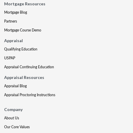
Mortgage Resources
Mortgage Blog
Partners
Mortgage Course Demo
Appraisal
Qualifying Education
USPAP
Appraisal Continuing Education
Appraisal Resources
Appraisal Blog
Appraisal Proctoring Instructions
Company
About Us
Our Core Values