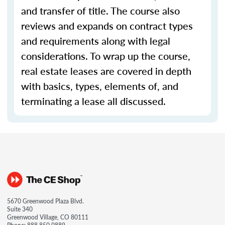
and transfer of title. The course also
reviews and expands on contract types
and requirements along with legal
considerations. To wrap up the course,
real estate leases are covered in depth
with basics, types, elements of, and
terminating a lease all discussed.
5670 Greenwood Plaza Blvd.
Suite 340
Greenwood Village, CO 80111