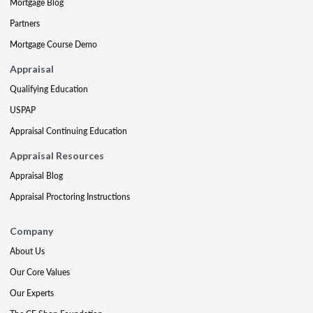
Mortgage Blog
Partners
Mortgage Course Demo
Appraisal
Qualifying Education
USPAP
Appraisal Continuing Education
Appraisal Resources
Appraisal Blog
Appraisal Proctoring Instructions
Company
About Us
Our Core Values
Our Experts