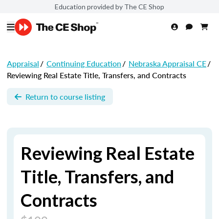
Education provided by The CE Shop
Appraisal
/
Continuing Education
/
Nebraska Appraisal CE
/
Reviewing Real Estate Title, Transfers, and Contracts
Return to course listing
Reviewing Real Estate
Title, Transfers, and
Contracts