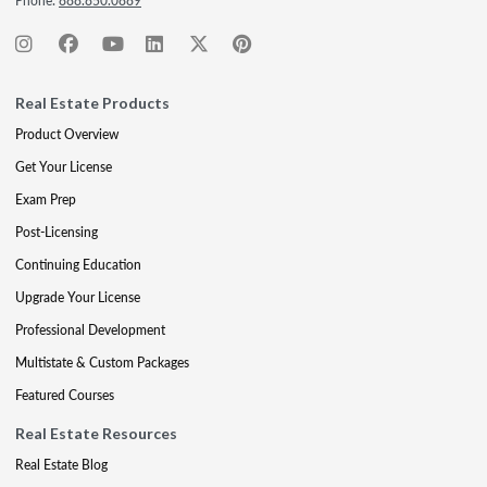
Phone:
888.850.0889
Real Estate Products
Product Overview
Get Your License
Exam Prep
Post-Licensing
Continuing Education
Upgrade Your License
Professional Development
Multistate & Custom Packages
Featured Courses
Real Estate Resources
Real Estate Blog