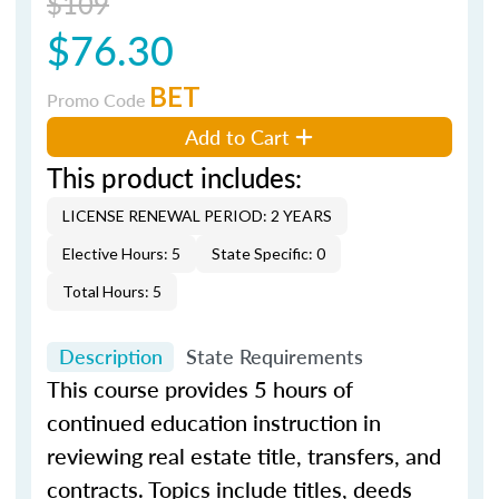
$109
$76.30
BET
Promo Code
Add to Cart
This product includes:
LICENSE RENEWAL PERIOD: 2 YEARS
Elective Hours: 5
State Specific: 0
Total Hours: 5
Description
State Requirements
This course provides 5 hours of
continued education instruction in
reviewing real estate title, transfers, and
contracts. Topics include titles, deeds