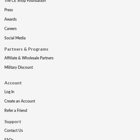
The CE Shop Foundation
Press
Awards
Careers
Social Media
Partners & Programs
Affiliate & Wholesale Partners
Military Discount
Account
Log In
Create an Account
Refer a Friend
Support
Contact Us
FAQs