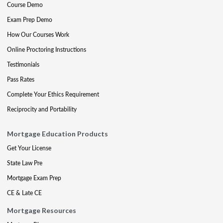
Course Demo
Exam Prep Demo
How Our Courses Work
Online Proctoring Instructions
Testimonials
Pass Rates
Complete Your Ethics Requirement
Reciprocity and Portability
Mortgage Education Products
Get Your License
State Law Pre
Mortgage Exam Prep
CE & Late CE
Mortgage Resources