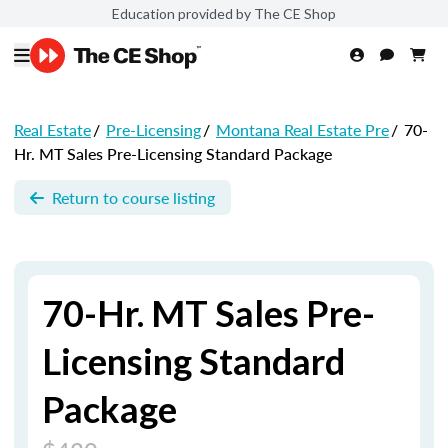
Education provided by The CE Shop
Real Estate
/
Pre-Licensing
/
Montana Real Estate Pre
/
70-
Hr. MT Sales Pre-Licensing Standard Package
Return to course listing
70-Hr. MT Sales Pre-
Licensing Standard
Package