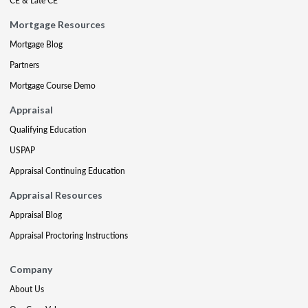
CE & Late CE
Mortgage Resources
Mortgage Blog
Partners
Mortgage Course Demo
Appraisal
Qualifying Education
USPAP
Appraisal Continuing Education
Appraisal Resources
Appraisal Blog
Appraisal Proctoring Instructions
Company
About Us