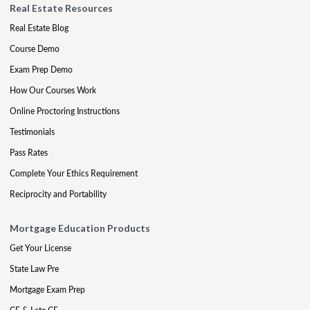
Real Estate Resources
Real Estate Blog
Course Demo
Exam Prep Demo
How Our Courses Work
Online Proctoring Instructions
Testimonials
Pass Rates
Complete Your Ethics Requirement
Reciprocity and Portability
Mortgage Education Products
Get Your License
State Law Pre
Mortgage Exam Prep