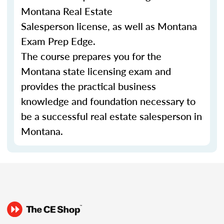
Montana Real Estate
Salesperson license, as well as Montana
Exam Prep Edge.
The course prepares you for the
Montana state licensing exam and
provides the practical business
knowledge and foundation necessary to
be a successful real estate salesperson in
Montana.