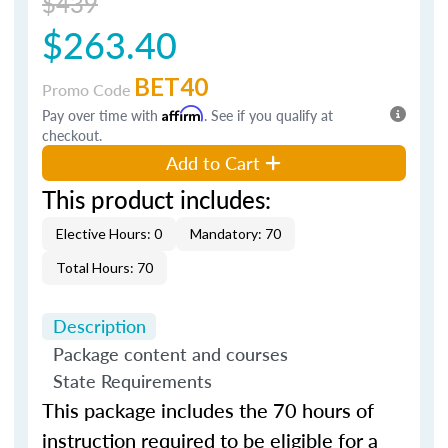
$439
$263.40
BET40
Promo Code
Pay over time with
Affirm
. See if you qualify at
checkout.
Add to Cart
This product includes:
Elective Hours: 0
Mandatory: 70
Total Hours: 70
Description
Package content and courses
State Requirements
This package includes the 70 hours of
instruction required to be eligible for a