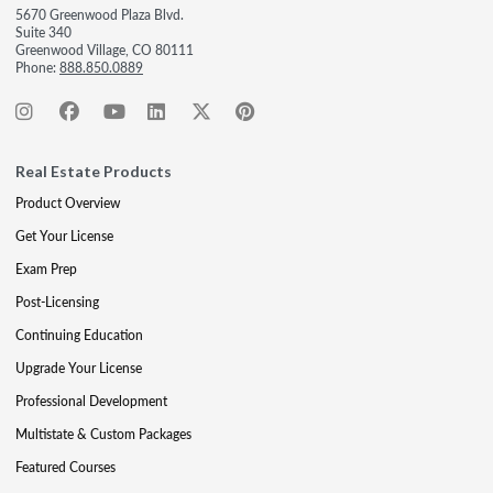
5670 Greenwood Plaza Blvd.
Suite 340
Greenwood Village, CO 80111
Phone:
888.850.0889
Real Estate Products
Product Overview
Get Your License
Exam Prep
Post-Licensing
Continuing Education
Upgrade Your License
Professional Development
Multistate & Custom Packages
Featured Courses