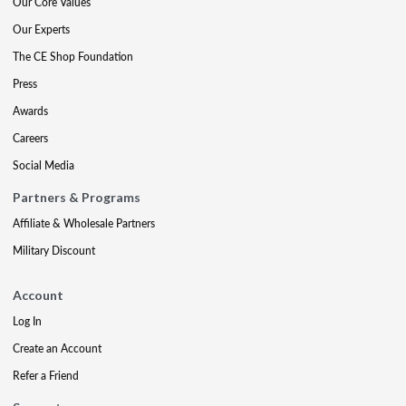
Our Core Values
Our Experts
The CE Shop Foundation
Press
Awards
Careers
Social Media
Partners & Programs
Affiliate & Wholesale Partners
Military Discount
Account
Log In
Create an Account
Refer a Friend