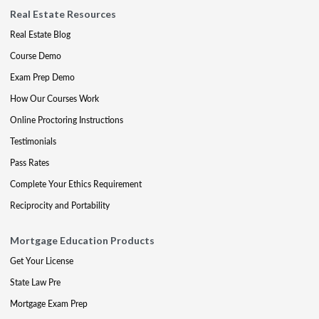
Real Estate Resources
Real Estate Blog
Course Demo
Exam Prep Demo
How Our Courses Work
Online Proctoring Instructions
Testimonials
Pass Rates
Complete Your Ethics Requirement
Reciprocity and Portability
Mortgage Education Products
Get Your License
State Law Pre
Mortgage Exam Prep