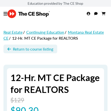
Education provided by The CE Shop
Real Estate
/
Continuing Education
/
Montana Real Estate
CE
/
12-Hr. MT CE Package for REALTORS
Return to course listing
12-Hr. MT CE Package
for REALTORS
$129
$90.30