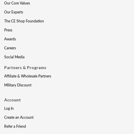
Our Core Values
Our Experts
The CE Shop Foundation
Press
Awards
Careers
Social Media
Partners & Programs
Affiliate & Wholesale Partners
Military Discount
Account
Log In
Create an Account
Refer a Friend