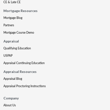
CE & Late CE
Mortgage Resources
Mortgage Blog
Partners
Mortgage Course Demo
Appraisal
Qualifying Education
USPAP
Appraisal Continuing Education
Appraisal Resources
Appraisal Blog
Appraisal Proctoring Instructions
Company
About Us