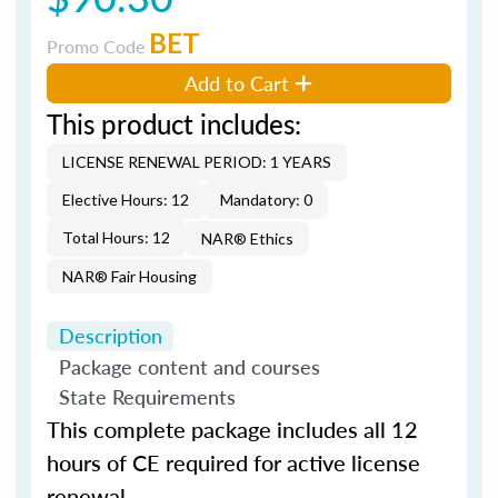
BET
Promo Code
Add to Cart
This product includes:
LICENSE RENEWAL PERIOD: 1 YEARS
Elective Hours: 12
Mandatory: 0
Total Hours: 12
NAR® Ethics
NAR® Fair Housing
Description
Package content and courses
State Requirements
This complete package includes all 12
hours of CE required for active license
renewal.