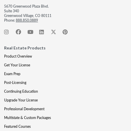
5670 Greenwood Plaza Blvd.
Suite 340
Greenwood Village, CO 80111
Phone:
888.850.0889
Real Estate Products
Product Overview
Get Your License
Exam Prep
Post-Licensing
Continuing Education
Upgrade Your License
Professional Development
Multistate & Custom Packages
Featured Courses