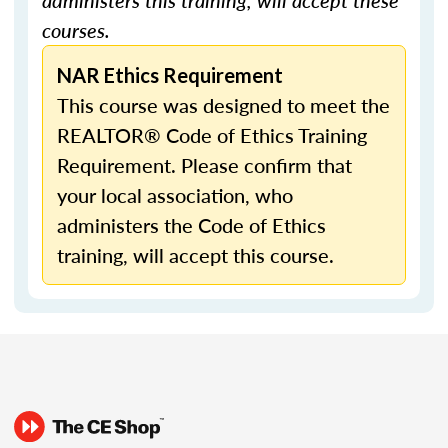
administers this training, will accept these
courses.
NAR Ethics Requirement
This course was designed to meet the
REALTOR® Code of Ethics Training
Requirement. Please confirm that
your local association, who
administers the Code of Ethics
training, will accept this course.