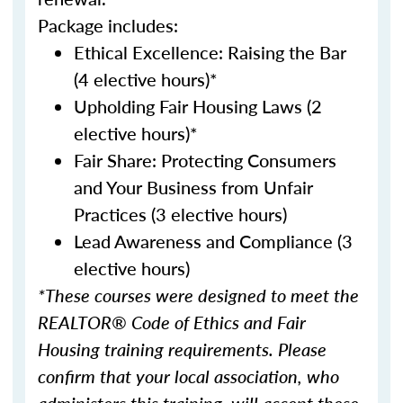
Package includes:
Ethical Excellence: Raising the Bar
(4 elective hours)*
Upholding Fair Housing Laws (2
elective hours)*
Fair Share: Protecting Consumers
and Your Business from Unfair
Practices (3 elective hours)
Lead Awareness and Compliance (3
elective hours)
*These courses were designed to meet the
REALTOR® Code of Ethics and Fair
Housing training requirements. Please
confirm that your local association, who