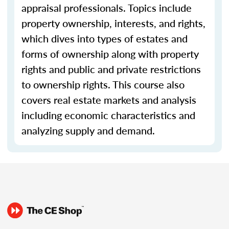
appraisal professionals. Topics include
property ownership, interests, and rights,
which dives into types of estates and
forms of ownership along with property
rights and public and private restrictions
to ownership rights. This course also
covers real estate markets and analysis
including economic characteristics and
analyzing supply and demand.