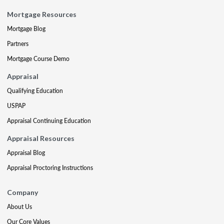
Mortgage Resources
Mortgage Blog
Partners
Mortgage Course Demo
Appraisal
Qualifying Education
USPAP
Appraisal Continuing Education
Appraisal Resources
Appraisal Blog
Appraisal Proctoring Instructions
Company
About Us
Our Core Values