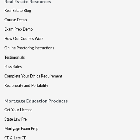
Real Estate Resources
Real Estate Blog
Course Demo
Exam Prep Demo
How Our Courses Work
Online Proctoring Instructions
Testimonials
Pass Rates
Complete Your Ethics Requirement
Reciprocity and Portability
Mortgage Education Products
Get Your License
State Law Pre
Mortgage Exam Prep
CE & Late CE