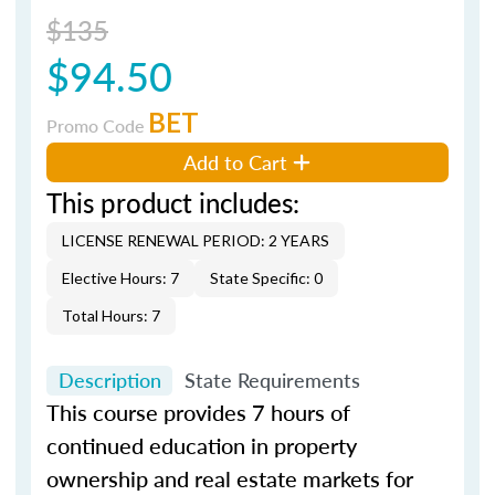
$135
$94.50
BET
Promo Code
Add to Cart
This product includes:
LICENSE RENEWAL PERIOD: 2 YEARS
Elective Hours: 7
State Specific: 0
Total Hours: 7
Description
State Requirements
This course provides 7 hours of
continued education in property
ownership and real estate markets for