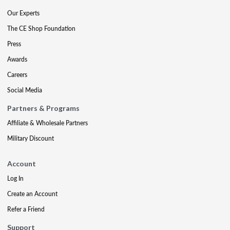
Our Experts
The CE Shop Foundation
Press
Awards
Careers
Social Media
Partners & Programs
Affiliate & Wholesale Partners
Military Discount
Account
Log In
Create an Account
Refer a Friend
Support