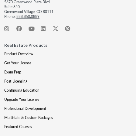
5670 Greenwood Plaza Blvd.
Suite 340
Greenwood Village, CO 80111
Phone:
888.850.0889
Real Estate Products
Product Overview
Get Your License
Exam Prep
Post-Licensing
Continuing Education
Upgrade Your License
Professional Development
Multistate & Custom Packages
Featured Courses