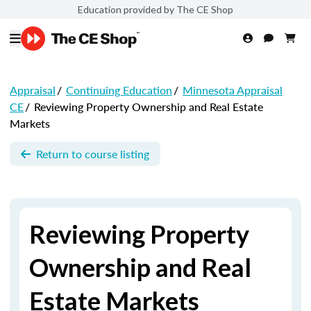
Education provided by The CE Shop
Appraisal
/
Continuing Education
/
Minnesota Appraisal
CE
/
Reviewing Property Ownership and Real Estate
Markets
Return to course listing
Reviewing Property
Ownership and Real
Estate Markets