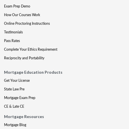
Exam Prep Demo
How Our Courses Work
Online Proctoring Instructions
Testimonials
Pass Rates
Complete Your Ethics Requirement
Reciprocity and Portability
Mortgage Education Products
Get Your License
State Law Pre
Mortgage Exam Prep
CE & Late CE
Mortgage Resources
Mortgage Blog