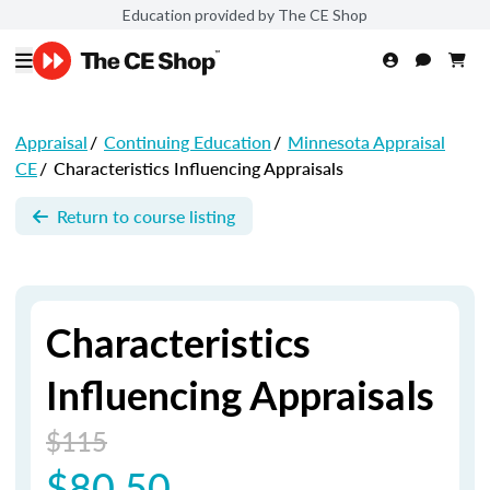
Education provided by The CE Shop
Appraisal
/
Continuing Education
/
Minnesota Appraisal
CE
/
Characteristics Influencing Appraisals
Return to course listing
Characteristics
Influencing Appraisals
$115
$80.50