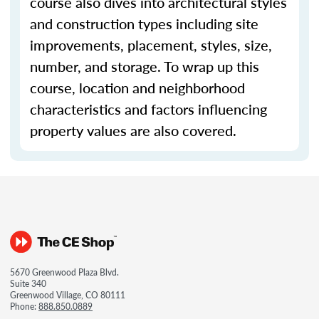
course also dives into architectural styles
and construction types including site
improvements, placement, styles, size,
number, and storage. To wrap up this
course, location and neighborhood
characteristics and factors influencing
property values are also covered.
5670 Greenwood Plaza Blvd.
Suite 340
Greenwood Village, CO 80111
Phone:
888.850.0889