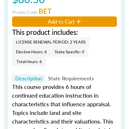
BET
Promo Code
Add to Cart
This product includes:
LICENSE RENEWAL PERIOD: 2 YEARS
Elective Hours: 6
State Specific: 0
Total Hours: 6
Description
State Requirements
This course provides 6 hours of
continued education instruction in
characteristics that influence appraisal.
Topics include land and site
characteristics and their valuations. This