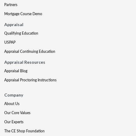
Partners
Mortgage Course Demo
Appraisal
Qualifying Education
USPAP
Appraisal Continuing Education
Appraisal Resources
Appraisal Blog
Appraisal Proctoring Instructions
Company
About Us
Our Core Values
Our Experts
The CE Shop Foundation