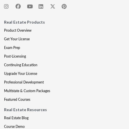
Real Estate Products
Product Overview
Get Your License
Exam Prep
Post-Licensing
Continuing Education
Upgrade Your License
Professional Development
Multistate & Custom Packages
Featured Courses
Real Estate Resources
Real Estate Blog
Course Demo