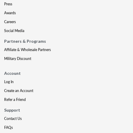
Press
Awards
Careers
Social Media
Partners & Programs
Affiliate & Wholesale Partners
Military Discount
Account
Log In
Create an Account
Refer a Friend
Support
Contact Us
FAQs