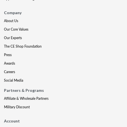
Company
About Us
Our Core Values
Our Experts
The CE Shop Foundation
Press
Awards
Careers
Social Media
Partners & Programs
Affiliate & Wholesale Partners
Military Discount
Account