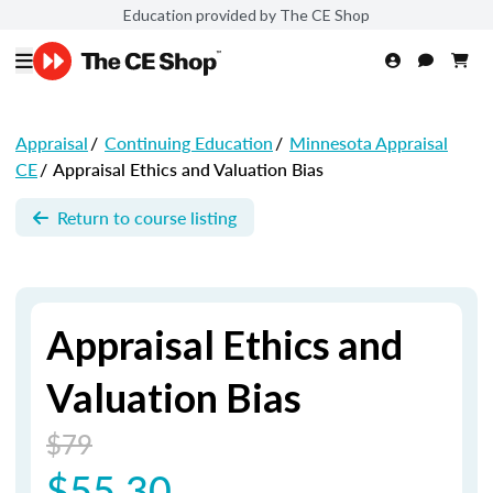
Education provided by The CE Shop
Appraisal
/
Continuing Education
/
Minnesota Appraisal
CE
/
Appraisal Ethics and Valuation Bias
Return to course listing
Appraisal Ethics and
Valuation Bias
$79
$55.30