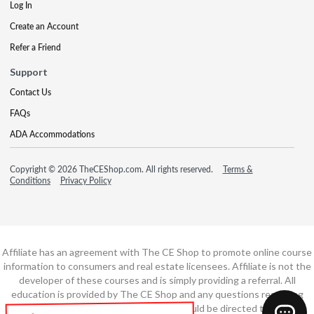
Log In
Create an Account
Refer a Friend
Support
Contact Us
FAQs
ADA Accommodations
Copyright © 2026 TheCEShop.com. All rights reserved.
Terms &
Conditions
Privacy Policy
Affiliate has an agreement with The CE Shop to promote online course
information to consumers and real estate licensees. Affiliate is not the
developer of these courses and is simply providing a referral. All
education is provided by The CE Shop and any questions regarding
course content or course technology should be directed to The CE