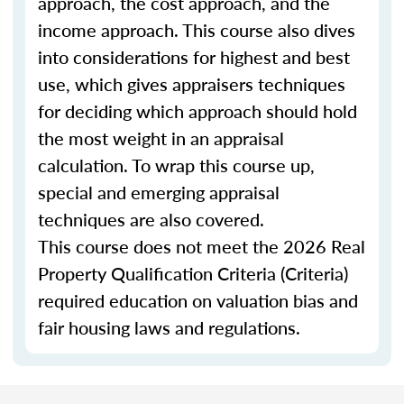
approach, the cost approach, and the
income approach. This course also dives
into considerations for highest and best
use, which gives appraisers techniques
for deciding which approach should hold
the most weight in an appraisal
calculation. To wrap this course up,
special and emerging appraisal
techniques are also covered.
This course does not meet the 2026 Real
Property Qualification Criteria (Criteria)
required education on valuation bias and
fair housing laws and regulations.