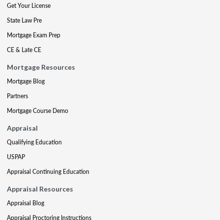
Get Your License
State Law Pre
Mortgage Exam Prep
CE & Late CE
Mortgage Resources
Mortgage Blog
Partners
Mortgage Course Demo
Appraisal
Qualifying Education
USPAP
Appraisal Continuing Education
Appraisal Resources
Appraisal Blog
Appraisal Proctoring Instructions