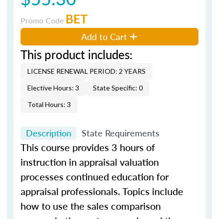
BET
Promo Code
Add to Cart
This product includes:
LICENSE RENEWAL PERIOD: 2 YEARS
Elective Hours: 3
State Specific: 0
Total Hours: 3
Description
State Requirements
This course provides 3 hours of
instruction in appraisal valuation
processes continued education for
appraisal professionals. Topics include
how to use the sales comparison