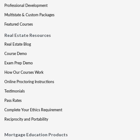
Professional Development
Multistate & Custom Packages
Featured Courses
Real Estate Resources
Real Estate Blog
Course Demo
Exam Prep Demo
How Our Courses Work
Online Proctoring Instructions
Testimonials
Pass Rates
Complete Your Ethics Requirement
Reciprocity and Portability
Mortgage Education Products