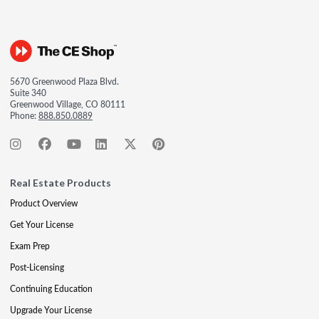
5670 Greenwood Plaza Blvd.
Suite 340
Greenwood Village, CO 80111
Phone:
888.850.0889
Real Estate Products
Product Overview
Get Your License
Exam Prep
Post-Licensing
Continuing Education
Upgrade Your License