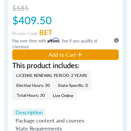
$585
$409.50
BET
Promo Code
Pay over time with
Affirm
. See if you qualify at
checkout.
Add to Cart
This product includes:
LICENSE RENEWAL PERIOD: 2 YEARS
Elective Hours: 30
State Specific: 0
Total Hours: 30
Live Online
Description
Package content and courses
State Requirements