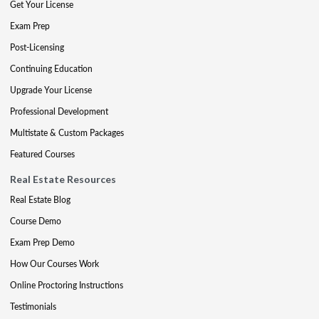
Get Your License
Exam Prep
Post-Licensing
Continuing Education
Upgrade Your License
Professional Development
Multistate & Custom Packages
Featured Courses
Real Estate Resources
Real Estate Blog
Course Demo
Exam Prep Demo
How Our Courses Work
Online Proctoring Instructions
Testimonials