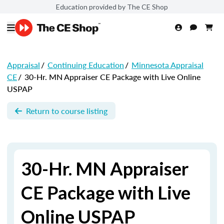
Education provided by The CE Shop
Appraisal
/
Continuing Education
/
Minnesota Appraisal
CE
/
30-Hr. MN Appraiser CE Package with Live Online
USPAP
Return to course listing
30-Hr. MN Appraiser
CE Package with Live
Online USPAP