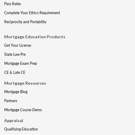
Pass Rates
Complete Your Ethics Requirement
Reciprocity and Portability
Mortgage Education Products
Get Your License
State Law Pre
Mortgage Exam Prep
CE & Late CE
Mortgage Resources
Mortgage Blog
Partners
Mortgage Course Demo
Appraisal
Qualifying Education