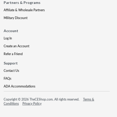
Partners & Programs
Affiliate & Wholesale Partners
Military Discount
Account
Log In
Create an Account
Refer a Friend
Support
Contact Us
FAQs
ADA Accommodations
Copyright © 2026 TheCEShop.com. All rights reserved.
Terms &
Conditions
Privacy Policy