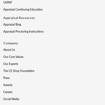
USPAP
Appraisal Continuing Education
Appraisal Resources
Appraisal Blog
Appraisal Proctoring Instructions
Company
About Us
Our Core Values
Our Experts
The CE Shop Foundation
Press
Awards
Careers
Social Media