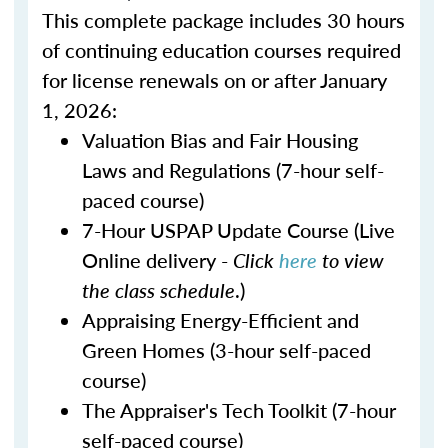
This complete package includes 30 hours
of continuing education courses required
for license renewals on or after January
1, 2026:
Valuation Bias and Fair Housing
Laws and Regulations (7-hour self-
paced course)
7-Hour USPAP Update Course (Live
Online delivery -
Click
here
to view
the class schedule
.)
Appraising Energy-Efficient and
Green Homes (3-hour self-paced
course)
The Appraiser's Tech Toolkit (7-hour
self-paced course)