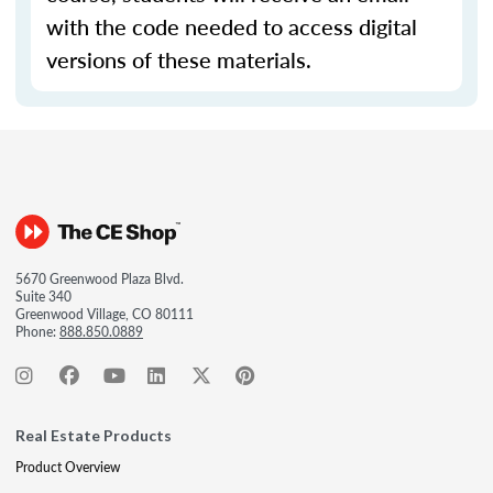
with the code needed to access digital
versions of these materials.
5670 Greenwood Plaza Blvd.
Suite 340
Greenwood Village, CO 80111
Phone:
888.850.0889
Real Estate Products
Product Overview