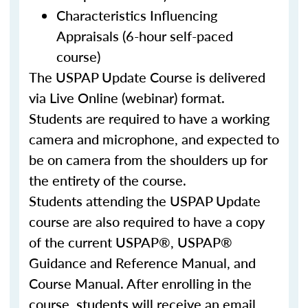
Characteristics Influencing
Appraisals (6-hour self-paced
course)
The USPAP Update Course is delivered
via Live Online (webinar) format.
Students are required to have a working
camera and microphone, and expected to
be on camera from the shoulders up for
the entirety of the course.
Students attending the USPAP Update
course are also required to have a copy
of the current USPAP®, USPAP®
Guidance and Reference Manual, and
Course Manual. After enrolling in the
course, students will receive an email