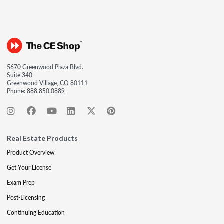
5670 Greenwood Plaza Blvd.
Suite 340
Greenwood Village, CO 80111
Phone:
888.850.0889
Real Estate Products
Product Overview
Get Your License
Exam Prep
Post-Licensing
Continuing Education