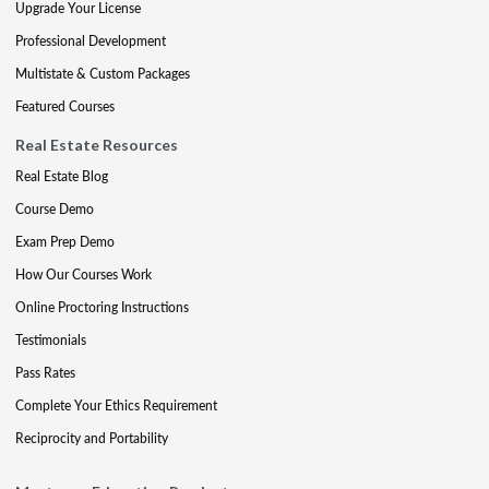
Upgrade Your License
Professional Development
Multistate & Custom Packages
Featured Courses
Real Estate Resources
Real Estate Blog
Course Demo
Exam Prep Demo
How Our Courses Work
Online Proctoring Instructions
Testimonials
Pass Rates
Complete Your Ethics Requirement
Reciprocity and Portability