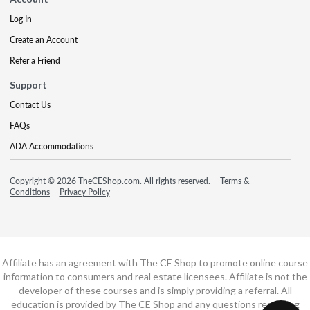
Log In
Create an Account
Refer a Friend
Support
Contact Us
FAQs
ADA Accommodations
Copyright © 2026 TheCEShop.com. All rights reserved.
Terms &
Conditions
Privacy Policy
Affiliate has an agreement with The CE Shop to promote online course
information to consumers and real estate licensees. Affiliate is not the
developer of these courses and is simply providing a referral. All
education is provided by The CE Shop and any questions regarding