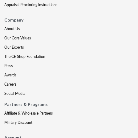
Appraisal Proctoring Instructions
Company
About Us
Our Core Values
Our Experts
The CE Shop Foundation
Press
Awards
Careers
Social Media
Partners & Programs
Affiliate & Wholesale Partners
Military Discount
Account