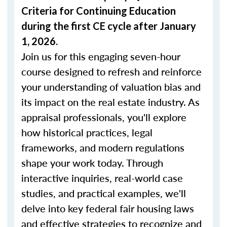
Criteria for Continuing Education
during the first CE cycle after January
1, 2026.
Join us for this engaging seven-hour
course designed to refresh and reinforce
your understanding of valuation bias and
its impact on the real estate industry. As
appraisal professionals, you'll explore
how historical practices, legal
frameworks, and modern regulations
shape your work today. Through
interactive inquiries, real-world case
studies, and practical examples, we'll
delve into key federal fair housing laws
and effective strategies to recognize and