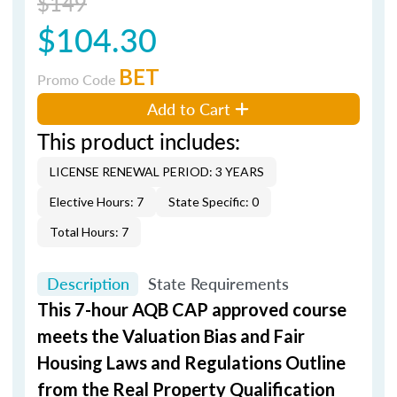
$149
$104.30
BET
Promo Code
Add to Cart
This product includes:
LICENSE RENEWAL PERIOD: 3 YEARS
Elective Hours: 7
State Specific: 0
Total Hours: 7
Description
State Requirements
This 7-hour AQB CAP approved course
meets the Valuation Bias and Fair
Housing Laws and Regulations Outline
from the Real Property Qualification