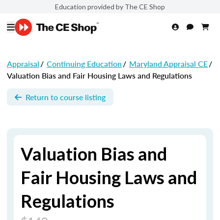
Education provided by The CE Shop
Appraisal
/
Continuing Education
/
Maryland Appraisal CE
/
Valuation Bias and Fair Housing Laws and Regulations
Return to course listing
Valuation Bias and
Fair Housing Laws and
Regulations