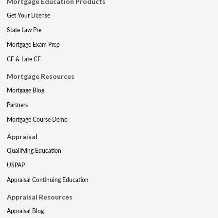
Mortgage Education Products
Get Your License
State Law Pre
Mortgage Exam Prep
CE & Late CE
Mortgage Resources
Mortgage Blog
Partners
Mortgage Course Demo
Appraisal
Qualifying Education
USPAP
Appraisal Continuing Education
Appraisal Resources
Appraisal Blog