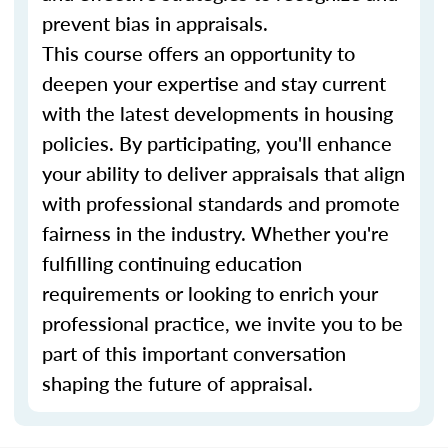
prevent bias in appraisals.
This course offers an opportunity to
deepen your expertise and stay current
with the latest developments in housing
policies. By participating, you'll enhance
your ability to deliver appraisals that align
with professional standards and promote
fairness in the industry. Whether you're
fulfilling continuing education
requirements or looking to enrich your
professional practice, we invite you to be
part of this important conversation
shaping the future of appraisal.