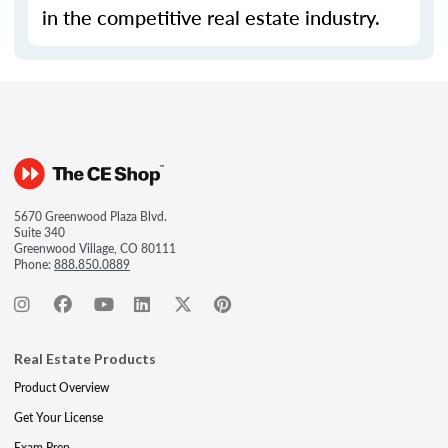
in the competitive real estate industry.
5670 Greenwood Plaza Blvd.
Suite 340
Greenwood Village, CO 80111
Phone:
888.850.0889
Real Estate Products
Product Overview
Get Your License
Exam Prep