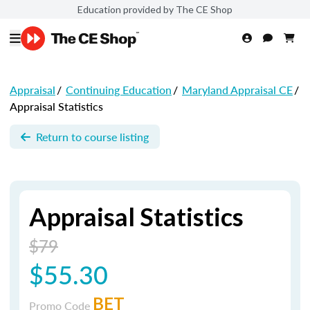
Education provided by The CE Shop
Appraisal
/
Continuing Education
/
Maryland Appraisal CE
/
Appraisal Statistics
Return to course listing
Appraisal Statistics
$79
$55.30
BET
Promo Code