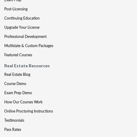
Post-Licensing
Continuing Education
Upgrade Your License
Professional Development
Multistate & Custom Packages
Featured Courses
Real Estate Resources
Real Estate Blog
Course Demo
Exam Prep Demo
How Our Courses Work
Online Proctoring Instructions
Testimonials
Pass Rates