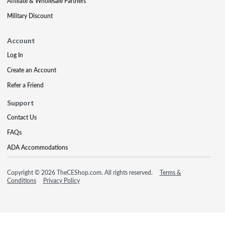
Affiliate & Wholesale Partners
Military Discount
Account
Log In
Create an Account
Refer a Friend
Support
Contact Us
FAQs
ADA Accommodations
Copyright © 2026 TheCEShop.com. All rights reserved.
Terms &
Conditions
Privacy Policy