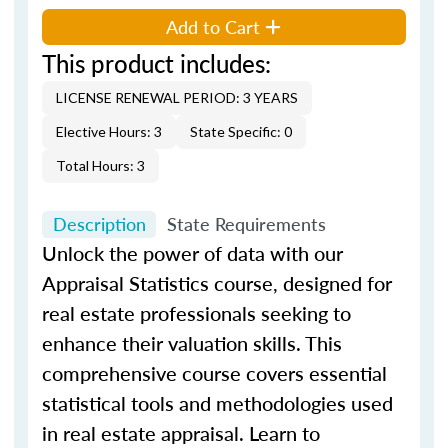
Add to Cart
This product includes:
LICENSE RENEWAL PERIOD: 3 YEARS
Elective Hours: 3
State Specific: 0
Total Hours: 3
Description
State Requirements
Unlock the power of data with our
Appraisal Statistics course, designed for
real estate professionals seeking to
enhance their valuation skills. This
comprehensive course covers essential
statistical tools and methodologies used
in real estate appraisal. Learn to