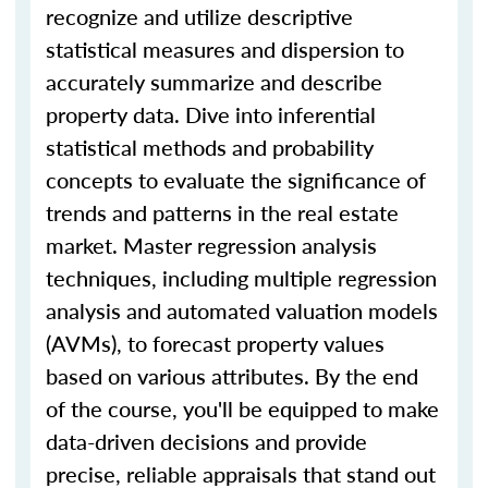
recognize and utilize descriptive
statistical measures and dispersion to
accurately summarize and describe
property data. Dive into inferential
statistical methods and probability
concepts to evaluate the significance of
trends and patterns in the real estate
market. Master regression analysis
techniques, including multiple regression
analysis and automated valuation models
(AVMs), to forecast property values
based on various attributes. By the end
of the course, you'll be equipped to make
data-driven decisions and provide
precise, reliable appraisals that stand out