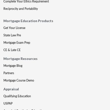
Complete Your Ethics Requirement
Reciprocity and Portability
Mortgage Education Products
Get Your License
State Law Pre
Mortgage Exam Prep
CE & Late CE
Mortgage Resources
Mortgage Blog
Partners
Mortgage Course Demo
Appraisal
Qualifying Education
USPAP