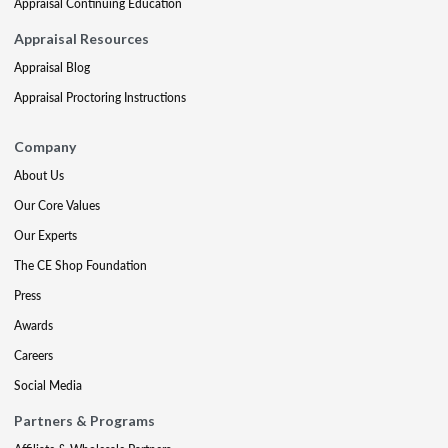
Appraisal Continuing Education
Appraisal Resources
Appraisal Blog
Appraisal Proctoring Instructions
Company
About Us
Our Core Values
Our Experts
The CE Shop Foundation
Press
Awards
Careers
Social Media
Partners & Programs