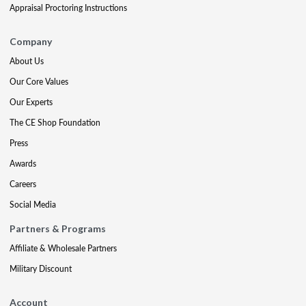
Appraisal Proctoring Instructions
Company
About Us
Our Core Values
Our Experts
The CE Shop Foundation
Press
Awards
Careers
Social Media
Partners & Programs
Affiliate & Wholesale Partners
Military Discount
Account