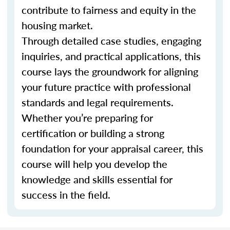
contribute to fairness and equity in the
housing market.
Through detailed case studies, engaging
inquiries, and practical applications, this
course lays the groundwork for aligning
your future practice with professional
standards and legal requirements.
Whether you’re preparing for
certification or building a strong
foundation for your appraisal career, this
course will help you develop the
knowledge and skills essential for
success in the field.