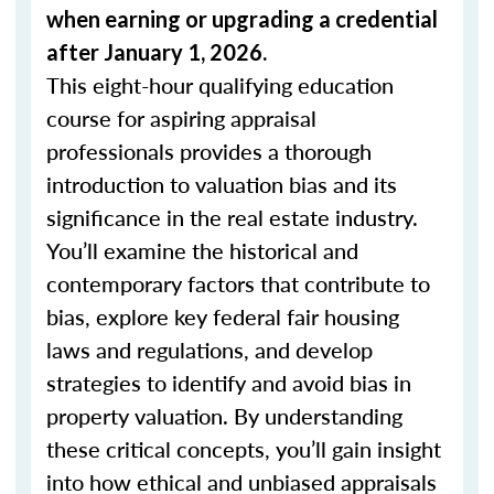
when
earning or upgrading
a credential
after January 1, 2026.
This eight-hour qualifying education
course for aspiring appraisal
professionals provides a thorough
introduction to valuation bias and its
significance in the real estate industry.
You’ll examine the historical and
contemporary factors that contribute to
bias, explore key federal fair housing
laws and regulations, and develop
strategies to identify and avoid bias in
property valuation. By understanding
these critical concepts, you’ll gain insight
into how ethical and unbiased appraisals