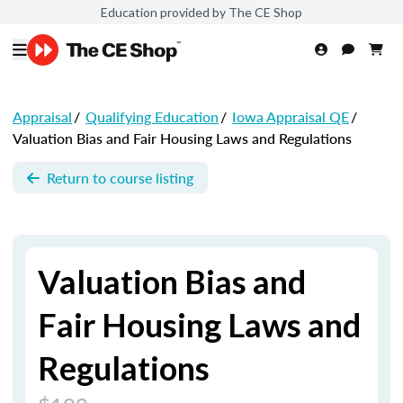
Education provided by The CE Shop
Appraisal
/
Qualifying Education
/
Iowa Appraisal QE
/
Valuation Bias and Fair Housing Laws and Regulations
Return to course listing
Valuation Bias and
Fair Housing Laws and
Regulations