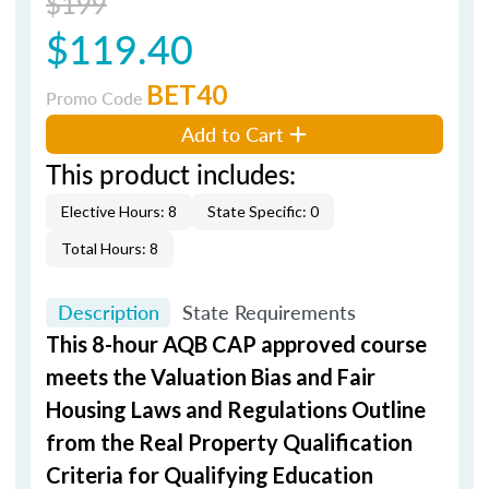
$199
$119.40
BET40
Promo Code
Add to Cart
This product includes:
Elective Hours: 8
State Specific: 0
Total Hours: 8
Description
State Requirements
This 8-hour AQB CAP approved course
meets the Valuation Bias and Fair
Housing Laws and Regulations Outline
from the Real Property Qualification
Criteria for Qualifying Education