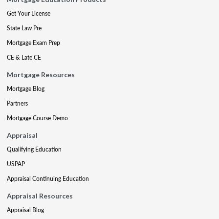
Get Your License
State Law Pre
Mortgage Exam Prep
CE & Late CE
Mortgage Resources
Mortgage Blog
Partners
Mortgage Course Demo
Appraisal
Qualifying Education
USPAP
Appraisal Continuing Education
Appraisal Resources
Appraisal Blog