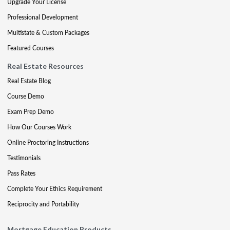
Upgrade Your License
Professional Development
Multistate & Custom Packages
Featured Courses
Real Estate Resources
Real Estate Blog
Course Demo
Exam Prep Demo
How Our Courses Work
Online Proctoring Instructions
Testimonials
Pass Rates
Complete Your Ethics Requirement
Reciprocity and Portability
Mortgage Education Products