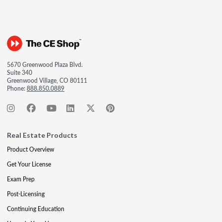
5670 Greenwood Plaza Blvd.
Suite 340
Greenwood Village, CO 80111
Phone:
888.850.0889
Real Estate Products
Product Overview
Get Your License
Exam Prep
Post-Licensing
Continuing Education