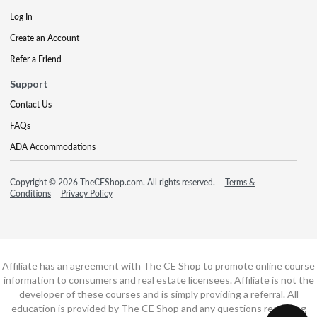
Log In
Create an Account
Refer a Friend
Support
Contact Us
FAQs
ADA Accommodations
Copyright © 2026 TheCEShop.com. All rights reserved.
Terms &
Conditions
Privacy Policy
Affiliate has an agreement with The CE Shop to promote online course
information to consumers and real estate licensees. Affiliate is not the
developer of these courses and is simply providing a referral. All
education is provided by The CE Shop and any questions regarding