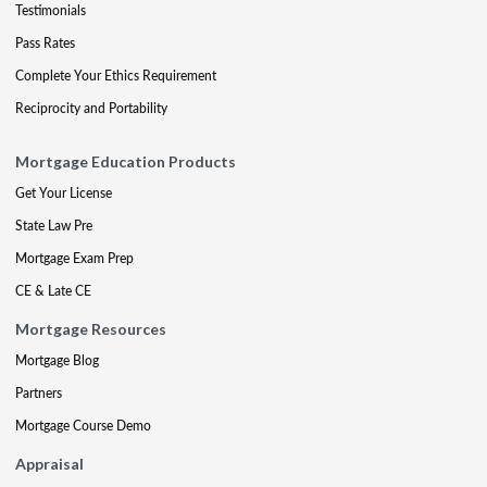
Testimonials
Pass Rates
Complete Your Ethics Requirement
Reciprocity and Portability
Mortgage Education Products
Get Your License
State Law Pre
Mortgage Exam Prep
CE & Late CE
Mortgage Resources
Mortgage Blog
Partners
Mortgage Course Demo
Appraisal