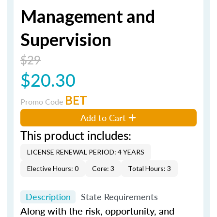
Management and
Supervision
$29
$20.30
BET
Promo Code
Add to Cart
This product includes:
LICENSE RENEWAL PERIOD: 4 YEARS
Elective Hours: 0
Core: 3
Total Hours: 3
Description
State Requirements
Along with the risk, opportunity, and