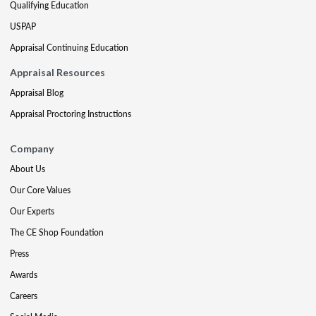
Qualifying Education
USPAP
Appraisal Continuing Education
Appraisal Resources
Appraisal Blog
Appraisal Proctoring Instructions
Company
About Us
Our Core Values
Our Experts
The CE Shop Foundation
Press
Awards
Careers