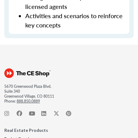
licensed agents
Activities and scenarios to reinforce
key concepts
5670 Greenwood Plaza Blvd.
Suite 340
Greenwood Village, CO 80111
Phone:
888.850.0889
Real Estate Products