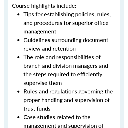
Course highlights include:
Tips for establishing policies, rules,
and procedures for superior office
management
Guidelines surrounding document
review and retention
The role and responsibilities of
branch and division managers and
the steps required to efficiently
supervise them
Rules and regulations governing the
proper handling and supervision of
trust funds
Case studies related to the
management and supervision of