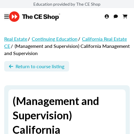
Education provided by The CE Shop
Real Estate
/
Continuing Education
/
California Real Estate
CE
/
(Management and Supervision) California Management
and Supervision
Return to course listing
(Management and
Supervision)
California