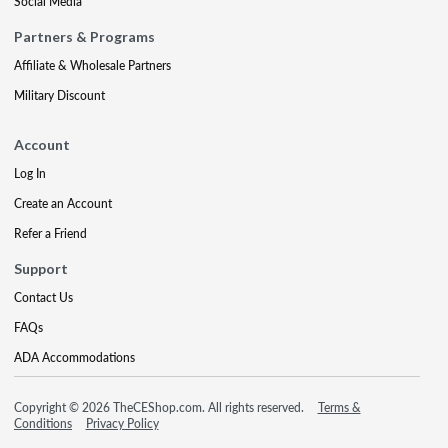
Social Media
Partners & Programs
Affiliate & Wholesale Partners
Military Discount
Account
Log In
Create an Account
Refer a Friend
Support
Contact Us
FAQs
ADA Accommodations
Copyright © 2026 TheCEShop.com. All rights reserved.
Terms &
Conditions
Privacy Policy