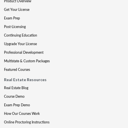
Product Overview
Get Your License
Exam Prep
Post-Licensing
Continuing Education
Upgrade Your License
Professional Development
Multistate & Custom Packages
Featured Courses
Real Estate Resources
Real Estate Blog
Course Demo
Exam Prep Demo
How Our Courses Work
Online Proctoring Instructions