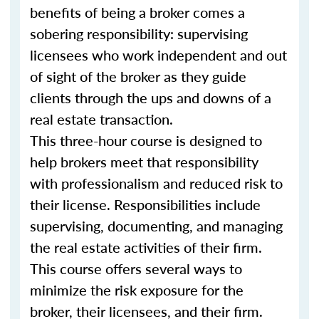
benefits of being a broker comes a
sobering responsibility: supervising
licensees who work independent and out
of sight of the broker as they guide
clients through the ups and downs of a
real estate transaction.
This three-hour course is designed to
help brokers meet that responsibility
with professionalism and reduced risk to
their license. Responsibilities include
supervising, documenting, and managing
the real estate activities of their firm.
This course offers several ways to
minimize the risk exposure for the
broker, their licensees, and their firm.