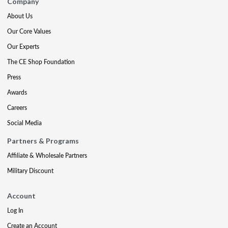
Company
About Us
Our Core Values
Our Experts
The CE Shop Foundation
Press
Awards
Careers
Social Media
Partners & Programs
Affiliate & Wholesale Partners
Military Discount
Account
Log In
Create an Account