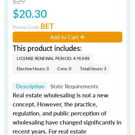
$29
$20.30
BET
Promo Code
Add to Cart
This product includes:
LICENSE RENEWAL PERIOD: 4 YEARS
Elective Hours: 3
Core: 0
Total Hours: 3
Description
State Requirements
Real estate wholesaling is not a new
concept. However, the practice,
regulation, and public perception of
wholesaling have changed significantly in
recent years. For real estate