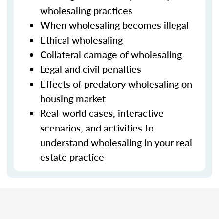
wholesaling practices
When wholesaling becomes illegal
Ethical wholesaling
Collateral damage of wholesaling
Legal and civil penalties
Effects of predatory wholesaling on
housing market
Real-world cases, interactive
scenarios, and activities to
understand wholesaling in your real
estate practice