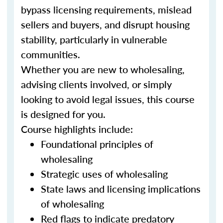
bypass licensing requirements, mislead
sellers and buyers, and disrupt housing
stability, particularly in vulnerable
communities.
Whether you are new to wholesaling,
advising clients involved, or simply
looking to avoid legal issues, this course
is designed for you.
Course highlights include:
Foundational principles of
wholesaling
Strategic uses of wholesaling
State laws and licensing implications
of wholesaling
Red flags to indicate predatory