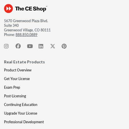
5670 Greenwood Plaza Blvd.
Suite 340
Greenwood Village, CO 80111
Phone:
888.850.0889
Real Estate Products
Product Overview
Get Your License
Exam Prep
Post-Licensing
Continuing Education
Upgrade Your License
Professional Development