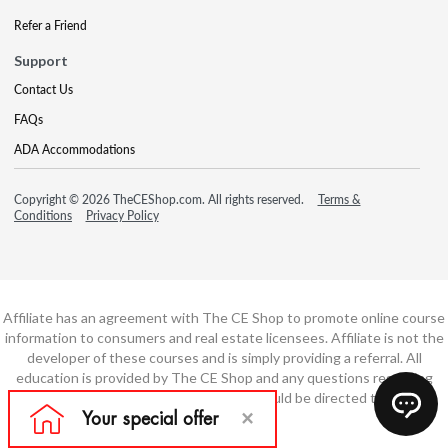
Refer a Friend
Support
Contact Us
FAQs
ADA Accommodations
Copyright © 2026 TheCEShop.com. All rights reserved.
Terms &
Conditions
Privacy Policy
Affiliate has an agreement with The CE Shop to promote online course
information to consumers and real estate licensees. Affiliate is not the
developer of these courses and is simply providing a referral. All
education is provided by The CE Shop and any questions regarding
course content or course technology should be directed to The CE
Shop.