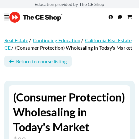
Education provided by The CE Shop
Real Estate
/
Continuing Education
/
California Real Estate
CE
/
(Consumer Protection) Wholesaling in Today's Market
Return to course listing
(Consumer Protection)
Wholesaling in
Today's Market