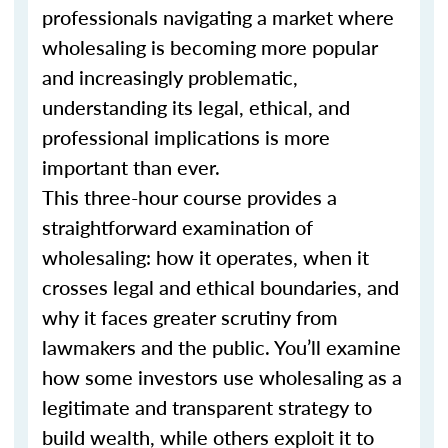
professionals navigating a market where
wholesaling is becoming more popular
and increasingly problematic,
understanding its legal, ethical, and
professional implications is more
important than ever.
This three-hour course provides a
straightforward examination of
wholesaling: how it operates, when it
crosses legal and ethical boundaries, and
why it faces greater scrutiny from
lawmakers and the public. You’ll examine
how some investors use wholesaling as a
legitimate and transparent strategy to
build wealth, while others exploit it to