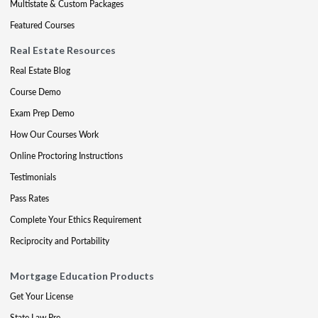
Multistate & Custom Packages
Featured Courses
Real Estate Resources
Real Estate Blog
Course Demo
Exam Prep Demo
How Our Courses Work
Online Proctoring Instructions
Testimonials
Pass Rates
Complete Your Ethics Requirement
Reciprocity and Portability
Mortgage Education Products
Get Your License
State Law Pre