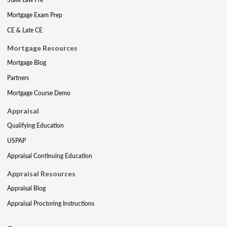
Mortgage Exam Prep
CE & Late CE
Mortgage Resources
Mortgage Blog
Partners
Mortgage Course Demo
Appraisal
Qualifying Education
USPAP
Appraisal Continuing Education
Appraisal Resources
Appraisal Blog
Appraisal Proctoring Instructions