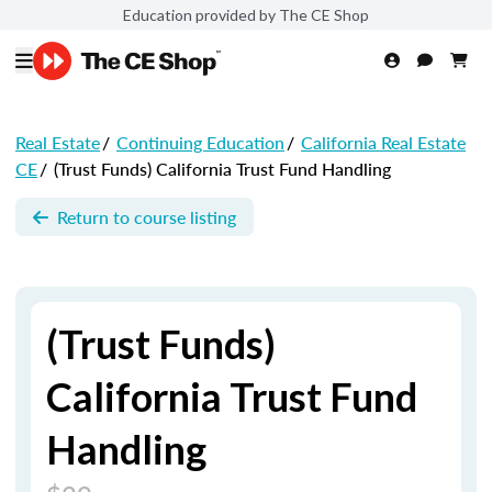
Education provided by The CE Shop
Real Estate
/
Continuing Education
/
California Real Estate
CE
/
(Trust Funds) California Trust Fund Handling
Return to course listing
(Trust Funds)
California Trust Fund
Handling