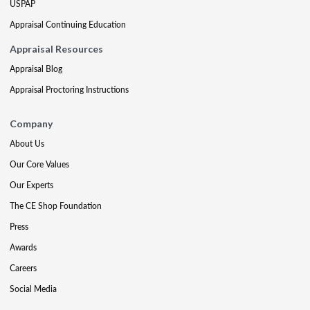
USPAP
Appraisal Continuing Education
Appraisal Resources
Appraisal Blog
Appraisal Proctoring Instructions
Company
About Us
Our Core Values
Our Experts
The CE Shop Foundation
Press
Awards
Careers
Social Media