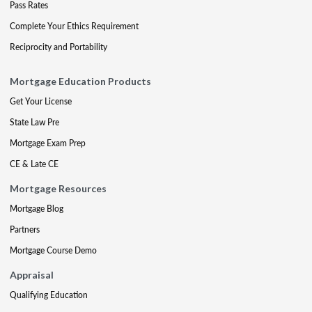
Pass Rates
Complete Your Ethics Requirement
Reciprocity and Portability
Mortgage Education Products
Get Your License
State Law Pre
Mortgage Exam Prep
CE & Late CE
Mortgage Resources
Mortgage Blog
Partners
Mortgage Course Demo
Appraisal
Qualifying Education