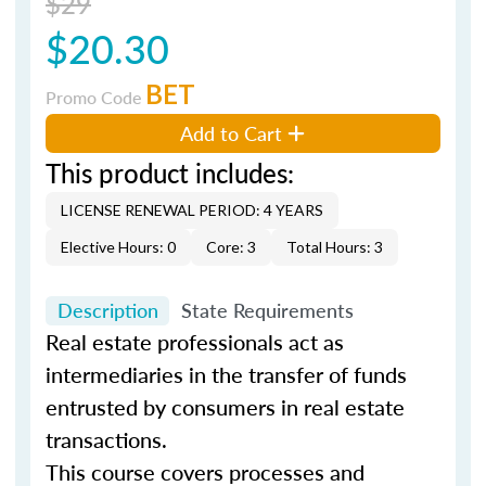
$29
$20.30
BET
Promo Code
Add to Cart
This product includes:
LICENSE RENEWAL PERIOD: 4 YEARS
Elective Hours: 0
Core: 3
Total Hours: 3
Description
State Requirements
Real estate professionals act as
intermediaries in the transfer of funds
entrusted by consumers in real estate
transactions.
This course covers processes and