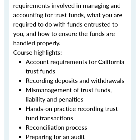
requirements involved in managing and
accounting for trust funds, what you are
required to do with funds entrusted to
you, and how to ensure the funds are
handled properly.
Course highlights:
Account requirements for California
trust funds
Recording deposits and withdrawals
Mismanagement of trust funds,
liability and penalties
Hands-on practice recording trust
fund transactions
Reconciliation process
Preparing for an audit