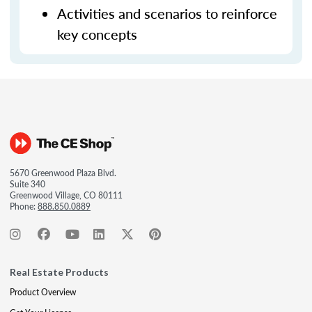
Activities and scenarios to reinforce
key concepts
5670 Greenwood Plaza Blvd.
Suite 340
Greenwood Village, CO 80111
Phone:
888.850.0889
Real Estate Products
Product Overview