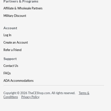
Partners & Programs
Affiliate & Wholesale Partners
Military Discount
Account
Log In
Create an Account
Refer a Friend
Support
Contact Us
FAQs
ADA Accommodations
Copyright © 2026 TheCEShop.com. All rights reserved.
Terms &
Conditions
Privacy Policy