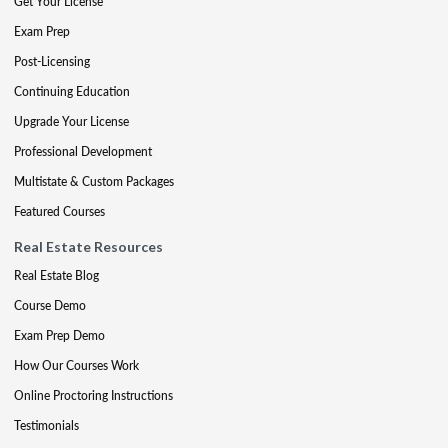
Get Your License
Exam Prep
Post-Licensing
Continuing Education
Upgrade Your License
Professional Development
Multistate & Custom Packages
Featured Courses
Real Estate Resources
Real Estate Blog
Course Demo
Exam Prep Demo
How Our Courses Work
Online Proctoring Instructions
Testimonials