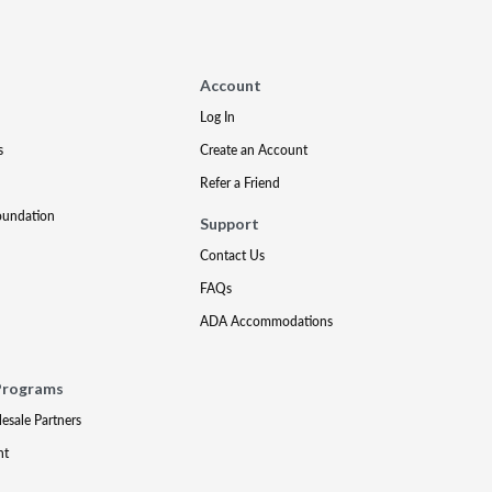
Account
Log In
s
Create an Account
Refer a Friend
oundation
Support
Contact Us
FAQs
ADA Accommodations
Programs
lesale Partners
nt