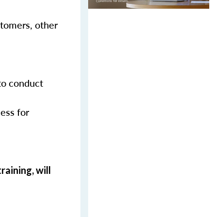
stomers, other
 to conduct
ess for
aining, will