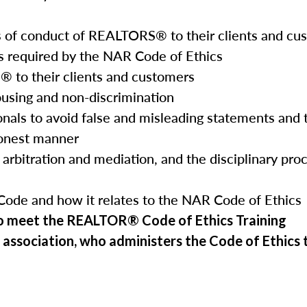
ds of conduct of REALTORS® to their clients and cu
s required by the NAR Code of Ethics
® to their clients and customers
ousing and non-discrimination
onals to avoid false and misleading statements and
honest manner
 arbitration and mediation, and the disciplinary proc
Code and how it relates to the NAR Code of Ethics
to meet the REALTOR® Code of Ethics Training
 association, who administers the Code of Ethics tr