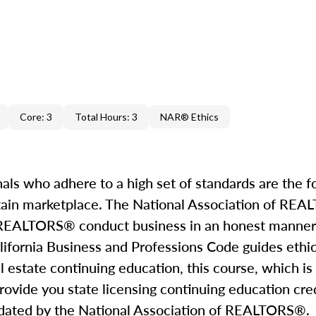
Core: 3
Total Hours: 3
NAR® Ethics
nals who adhere to a high set of standards are the f
ertain marketplace. The National Association of R
all REALTORS® conduct business in an honest manner
California Business and Professions Code guides ethi
al estate continuing education, this course, which is
rovide you state licensing continuing education cred
mandated by the National Association of REALTORS®.