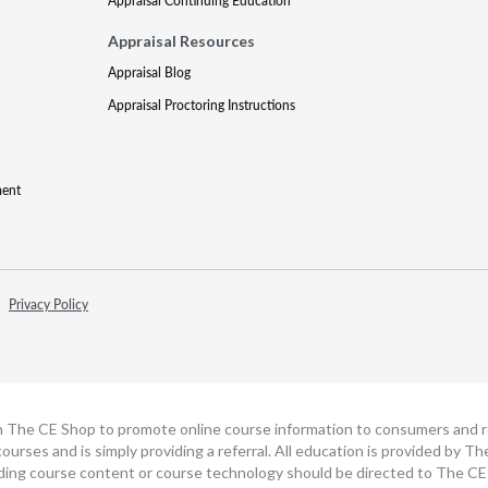
Appraisal Continuing Education
Appraisal Resources
Appraisal Blog
Appraisal Proctoring Instructions
ment
Privacy Policy
h The CE Shop to promote online course information to consumers and real
ourses and is simply providing a referral. All education is provided by 
ding course content or course technology should be directed to The CE