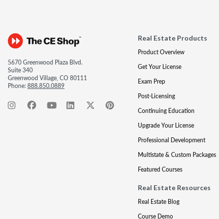
Real Estate Products
Product Overview
5670 Greenwood Plaza Blvd.
Get Your License
Suite 340
Greenwood Village, CO 80111
Exam Prep
Phone:
888.850.0889
Post-Licensing
Continuing Education
Upgrade Your License
Professional Development
Multistate & Custom Packages
Featured Courses
Real Estate Resources
Real Estate Blog
Course Demo