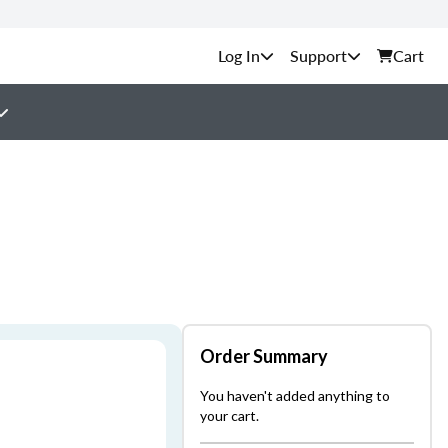
Support
Cart
Order Summary
You haven't added anything to
your cart.