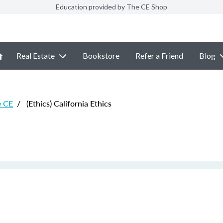
Education provided by The CE Shop
Real Estate
Bookstore
Refer a Friend
Blog
e CE
/
(Ethics) California Ethics