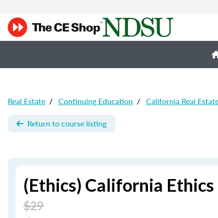
Real Estate
/
Continuing Education
/
California Real Estat
Return to course listing
(Ethics) California Ethics
$29