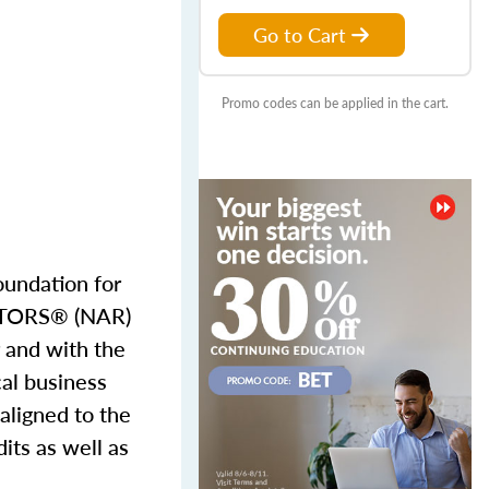
Go to Cart
Promo codes can be applied in the cart.
oundation for
EALTORS® (NAR)
 and with the
cal business
 aligned to the
its as well as