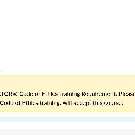
e
TOR® Code of Ethics Training Requirement. Please
Code of Ethics training, will accept this course.