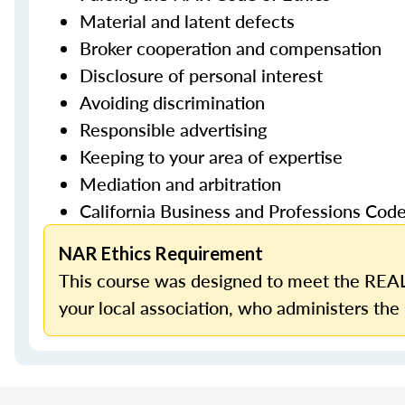
Material and latent defects
Broker cooperation and compensation
Disclosure of personal interest
Avoiding discrimination
Responsible advertising
Keeping to your area of expertise
Mediation and arbitration
California Business and Professions Cod
NAR Ethics Requirement
This course was designed to meet the REAL
your local association, who administers the 