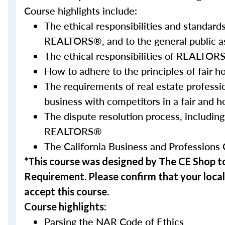
Course highlights include:
The ethical responsibilities and standar
REALTORS®, and to the general public a
The ethical responsibilities of REALTORS
How to adhere to the principles of fair h
The requirements of real estate professi
business with competitors in a fair and 
The dispute resolution process, including
REALTORS®
The California Business and Professions 
*This course was designed by The CE Shop 
Requirement.
Please confirm
that your local
accept this course.
Course highlights:
Parsing the NAR Code of Ethics