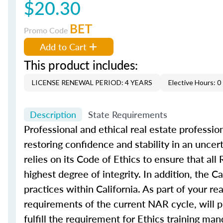
$20.30
BET
Promo Code
Add to Cart
This product includes:
LICENSE RENEWAL PERIOD: 4 YEARS
Elective Hours: 0
Description
State Requirements
Professional and ethical real estate professio
restoring confidence and stability in an unc
relies on its Code of Ethics to ensure that 
highest degree of integrity. In addition, the 
practices within California. As part of your re
requirements of the current NAR cycle, will p
fulfill the requirement for Ethics training 