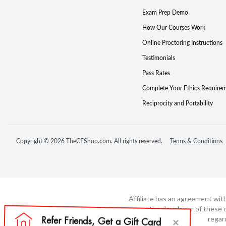
Exam Prep Demo
How Our Courses Work
Online Proctoring Instructions
Testimonials
Pass Rates
Complete Your Ethics Require
Reciprocity and Portability
Copyright © 2026 TheCEShop.com. All rights reserved.
Terms & Conditions
Affiliate has an agreement wit
not the developer of these c
regar