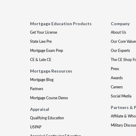
Mortgage Education Products
Company
Get Your License
About Us
State Law Pre
Our Core Value
Mortgage Exam Prep
Our Experts
CE & Late CE
The CE Shop F
Press
Mortgage Resources
Awards
Mortgage Blog
Careers
Partners
Social Media
Mortgage Course Demo
Partners & 
Appraisal
Affiliate & Who
Qualifying Education
Military Discou
USPAP