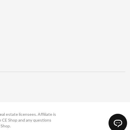
 estate licensees. Affiliate is
The CE Shop and any questions
 Shop.