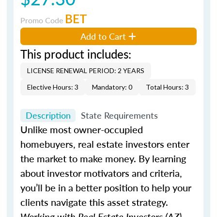
BET
Promo Code
Add to Cart
This product includes:
LICENSE RENEWAL PERIOD: 2 YEARS
Elective Hours: 3
Mandatory: 0
Total Hours: 3
Description
State Requirements
Unlike most owner-occupied
homebuyers, real estate investors enter
the market to make money. By learning
about investor motivators and criteria,
you’ll be in a better position to help your
clients navigate this asset strategy.
Working with Real Estate Investors (AZ)