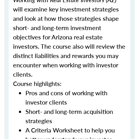
will examine key investment strategies
and look at how those strategies shape
short- and long-term investment
objectives for Arizona real estate
investors. The course also will review the
distinct liabilities and rewards you may
encounter when working with investor
clients.
Course highlights:
Pros and cons of working with
investor clients
Short- and long-term acquisition
strategies
A Criteria Worksheet to help you