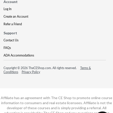
Account
Log In
Create an Account
Refer a Friend
Support
Contact Us
FAQs
ADA Accommodations
Copyright © 2026 TheCEShop.com. All rights reserved.
Terms &
Conditions
Privacy Policy
Affiliate has an agreement with The CE Shop to promote online course
information to consumers and real estate licensees. Affiliate is not the
developer of these courses and is simply providing a referral. All
education is provided by The CE Shop and any questions regarding