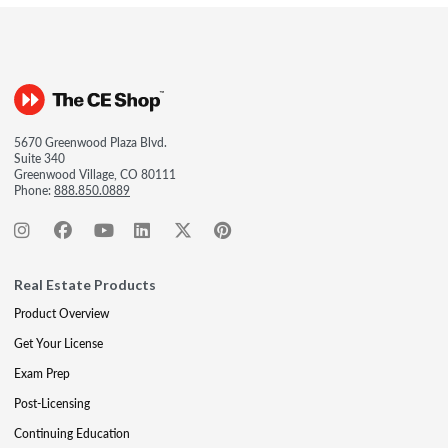
5670 Greenwood Plaza Blvd.
Suite 340
Greenwood Village, CO 80111
Phone:
888.850.0889
Real Estate Products
Product Overview
Get Your License
Exam Prep
Post-Licensing
Continuing Education