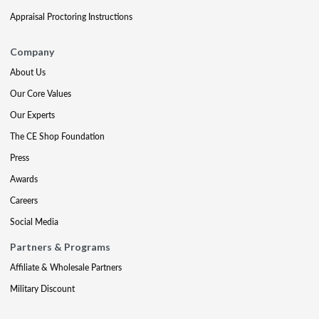
Appraisal Proctoring Instructions
Company
About Us
Our Core Values
Our Experts
The CE Shop Foundation
Press
Awards
Careers
Social Media
Partners & Programs
Affiliate & Wholesale Partners
Military Discount