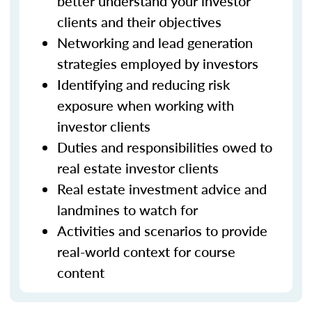
better understand your investor
clients and their objectives
Networking and lead generation
strategies employed by investors
Identifying and reducing risk
exposure when working with
investor clients
Duties and responsibilities owed to
real estate investor clients
Real estate investment advice and
landmines to watch for
Activities and scenarios to provide
real-world context for course
content