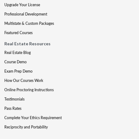
Upgrade Your License
Professional Development
Multistate & Custom Packages
Featured Courses
Real Estate Resources
Real Estate Blog
Course Demo
Exam Prep Demo
How Our Courses Work
Online Proctoring Instructions
Testimonials
Pass Rates
Complete Your Ethics Requirement
Reciprocity and Portability