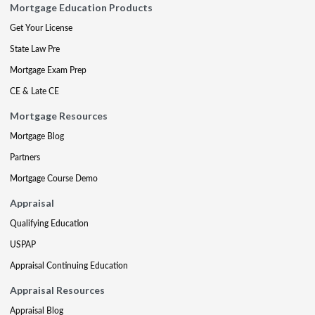
Mortgage Education Products
Get Your License
State Law Pre
Mortgage Exam Prep
CE & Late CE
Mortgage Resources
Mortgage Blog
Partners
Mortgage Course Demo
Appraisal
Qualifying Education
USPAP
Appraisal Continuing Education
Appraisal Resources
Appraisal Blog