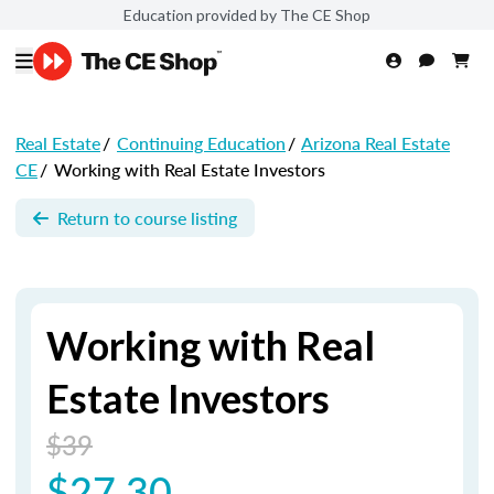
Education provided by The CE Shop
Real Estate
/
Continuing Education
/
Arizona Real Estate
CE
/
Working with Real Estate Investors
Return to course listing
Working with Real
Estate Investors
$39
$27.30