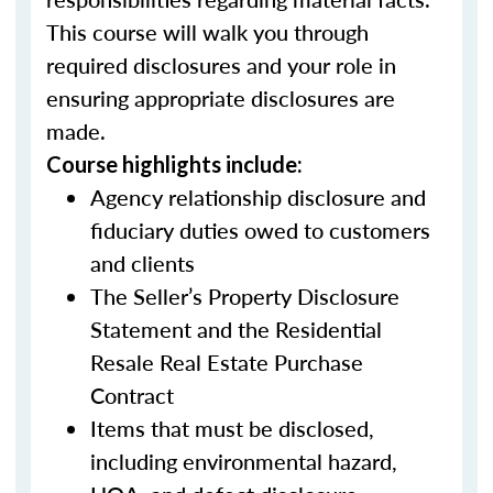
This course will walk you through
required disclosures and your role in
ensuring appropriate disclosures are
made.
Course highlights include:
Agency relationship disclosure and
fiduciary duties owed to customers
and clients
The Seller’s Property Disclosure
Statement and the Residential
Resale Real Estate Purchase
Contract
Items that must be disclosed,
including environmental hazard,