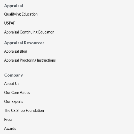
Appraisal
Qualifying Education
USPAP
Appraisal Continuing Education
Appraisal Resources
Appraisal Blog
Appraisal Proctoring Instructions
Company
About Us
Our Core Values
Our Experts
The CE Shop Foundation
Press
Awards