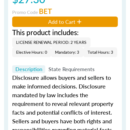
BET
Promo Code
Add to Cart
This product includes:
LICENSE RENEWAL PERIOD: 2 YEARS
Elective Hours: 0
Mandatory: 3
Total Hours: 3
Description
State Requirements
Disclosure allows buyers and sellers to
make informed decisions. Disclosure
mandated by law includes the
requirement to reveal relevant property
facts and potential conflicts of interest.
Sellers and buyers have both rights and
responsibilities regarding material facts.