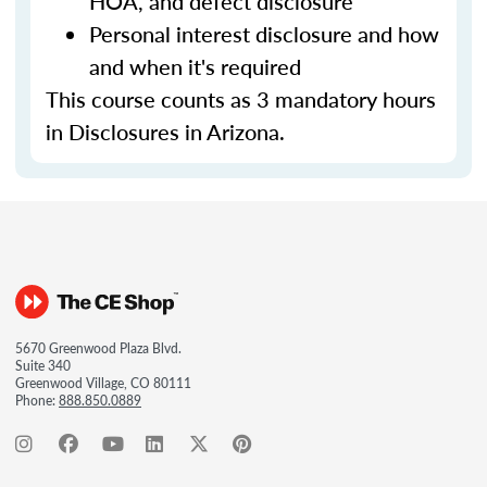
HOA, and defect disclosure
Personal interest disclosure and how
and when it's required
This course counts as 3 mandatory hours
in Disclosures in Arizona.
5670 Greenwood Plaza Blvd.
Suite 340
Greenwood Village, CO 80111
Phone:
888.850.0889