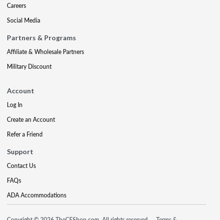
Careers
Social Media
Partners & Programs
Affiliate & Wholesale Partners
Military Discount
Account
Log In
Create an Account
Refer a Friend
Support
Contact Us
FAQs
ADA Accommodations
Copyright © 2026 TheCEShop.com. All rights reserved.
Terms &