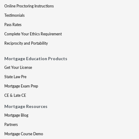
Online Proctoring Instructions
Testimonials
Pass Rates
Complete Your Ethics Requirement
Reciprocity and Portability
Mortgage Education Products
Get Your License
State Law Pre
Mortgage Exam Prep
CE & Late CE
Mortgage Resources
Mortgage Blog
Partners
Mortgage Course Demo