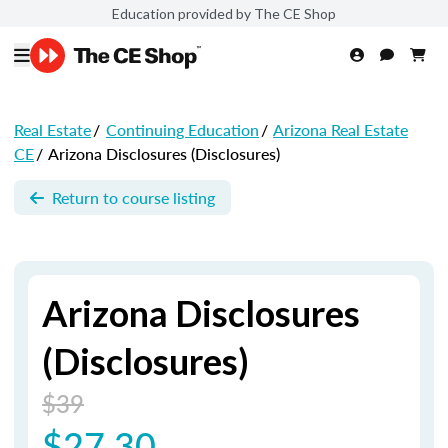
Education provided by The CE Shop
Real Estate
/
Continuing Education
/
Arizona Real Estate
CE
/
Arizona Disclosures (Disclosures)
Return to course listing
Arizona Disclosures
(Disclosures)
$39
$27.30