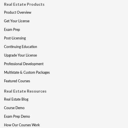
Real Estate Products
Product Overview
Get Your License
Exam Prep
Post-Licensing
Continuing Education
Upgrade Your License
Professional Development
Multistate & Custom Packages
Featured Courses
Real Estate Resources
Real Estate Blog
Course Demo
Exam Prep Demo
How Our Courses Work