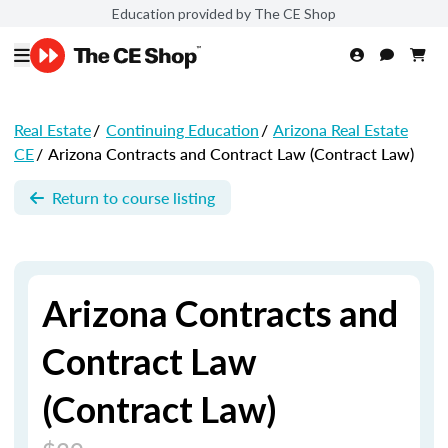
Education provided by The CE Shop
Real Estate
/
Continuing Education
/
Arizona Real Estate
CE
/
Arizona Contracts and Contract Law (Contract Law)
Return to course listing
Arizona Contracts and
Contract Law
(Contract Law)