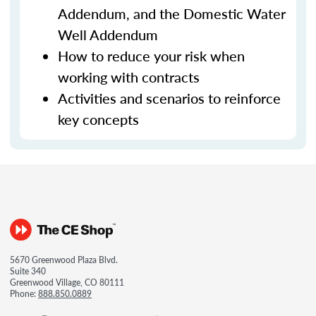
Addendum, and the Domestic Water
Well Addendum
How to reduce your risk when
working with contracts
Activities and scenarios to reinforce
key concepts
5670 Greenwood Plaza Blvd.
Suite 340
Greenwood Village, CO 80111
Phone:
888.850.0889