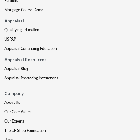
Partners
Mortgage Course Demo
Appraisal
Qualifying Education
USPAP
Appraisal Continuing Education
Appraisal Resources
Appraisal Blog
Appraisal Proctoring Instructions
Company
About Us
Our Core Values
Our Experts
The CE Shop Foundation
Press