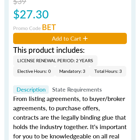
$39
$27.30
BET
Promo Code
Add to Cart
This product includes:
LICENSE RENEWAL PERIOD: 2 YEARS
Elective Hours: 0
Mandatory: 3
Total Hours: 3
Description
State Requirements
From listing agreements, to buyer/broker
agreements, to purchase offers,
contracts are the legally binding glue that
holds the industry together. It's important
for you to be knowledgeable on all real