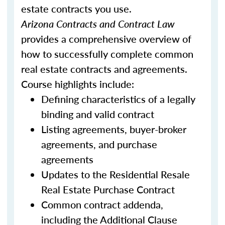
estate contracts you use.
Arizona Contracts and Contract Law
provides a comprehensive overview of
how to successfully complete common
real estate contracts and agreements.
Course highlights include:
Defining characteristics of a legally
binding and valid contract
Listing agreements, buyer-broker
agreements, and purchase
agreements
Updates to the Residential Resale
Real Estate Purchase Contract
Common contract addenda,
including the Additional Clause