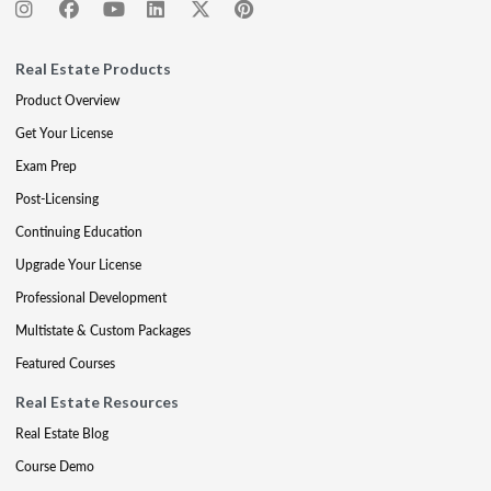
Real Estate Products
Product Overview
Get Your License
Exam Prep
Post-Licensing
Continuing Education
Upgrade Your License
Professional Development
Multistate & Custom Packages
Featured Courses
Real Estate Resources
Real Estate Blog
Course Demo