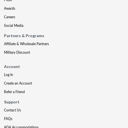
Awards
Careers
Social Media
Partners & Programs
Affiliate & Wholesale Partners
Military Discount
Account
Log In
Create an Account
Refer a Friend
Support
Contact Us
FAQs
ADA Accommodations