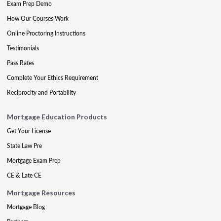
Exam Prep Demo
How Our Courses Work
Online Proctoring Instructions
Testimonials
Pass Rates
Complete Your Ethics Requirement
Reciprocity and Portability
Mortgage Education Products
Get Your License
State Law Pre
Mortgage Exam Prep
CE & Late CE
Mortgage Resources
Mortgage Blog