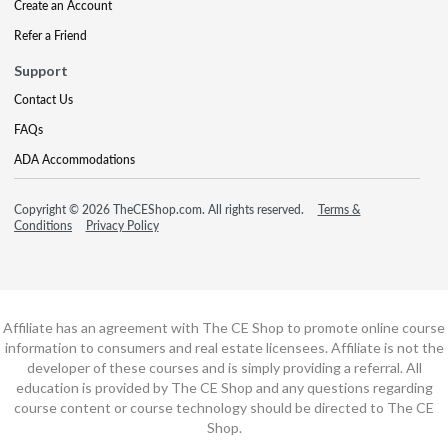
Create an Account
Refer a Friend
Support
Contact Us
FAQs
ADA Accommodations
Copyright © 2026 TheCEShop.com. All rights reserved.
Terms &
Conditions
Privacy Policy
Affiliate has an agreement with The CE Shop to promote online course
information to consumers and real estate licensees. Affiliate is not the
developer of these courses and is simply providing a referral. All
education is provided by The CE Shop and any questions regarding
course content or course technology should be directed to The CE
Shop.