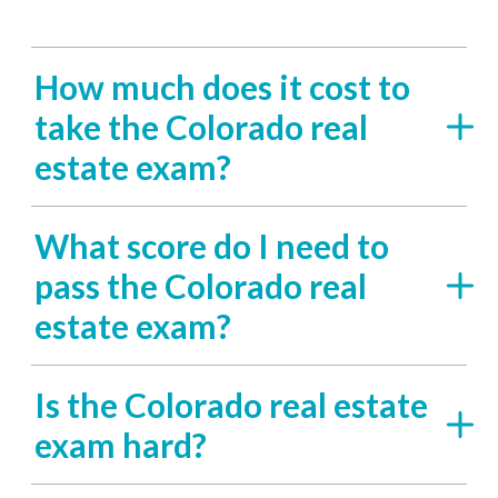
How much does it cost to
take the Colorado real
estate exam?
What score do I need to
pass the Colorado real
estate exam?
Is the Colorado real estate
exam hard?