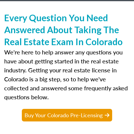
Every Question You Need
Answered About Taking The
Real Estate Exam In Colorado
We're here to help answer any questions you
have about getting started in the real estate
industry. Getting your real estate license in
Colorado is a big step, so to help we've
collected and answered some frequently asked
questions below.
Buy Your Colorado Pre-Licensing