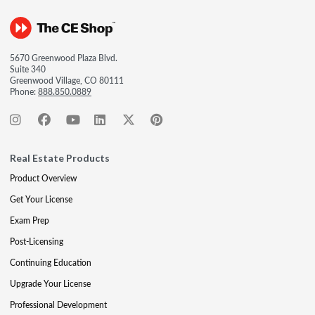
5670 Greenwood Plaza Blvd.
Suite 340
Greenwood Village, CO 80111
Phone:
888.850.0889
Real Estate Products
Product Overview
Get Your License
Exam Prep
Post-Licensing
Continuing Education
Upgrade Your License
Professional Development