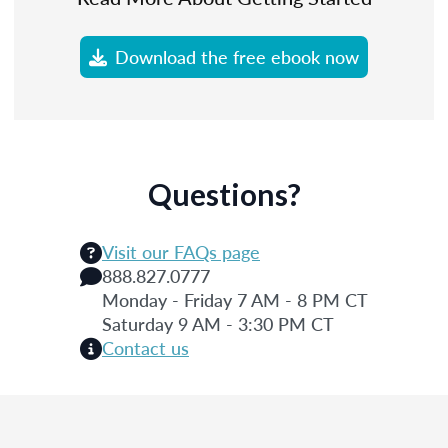
Download the free ebook now
Questions?
Visit our FAQs page
888.827.0777
Monday - Friday 7 AM - 8 PM CT
Saturday 9 AM - 3:30 PM CT
Contact us