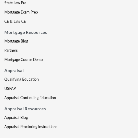
State Law Pre
Mortgage Exam Prep
CE & Late CE
Mortgage Resources
Mortgage Blog
Partners
Mortgage Course Demo
Appraisal
Qualifying Education
USPAP
Appraisal Continuing Education
Appraisal Resources
Appraisal Blog
Appraisal Proctoring Instructions