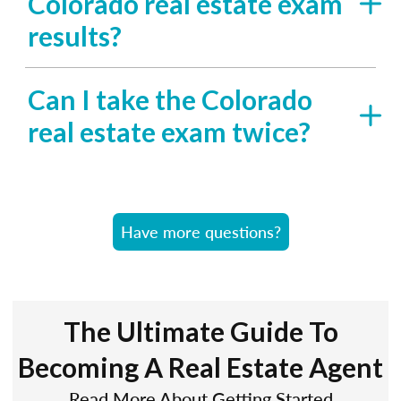
Colorado real estate exam
results?
Can I take the Colorado
real estate exam twice?
Have more questions?
The Ultimate Guide To
Becoming A Real Estate Agent
Read More About Getting Started