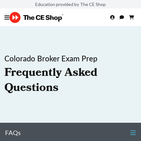
Education provided by The CE Shop
Colorado Broker Exam Prep
Frequently Asked
Questions
FAQs