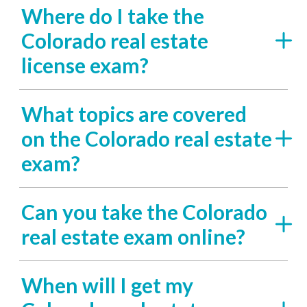
Where do I take the
Colorado real estate
license exam?
What topics are covered
on the Colorado real estate
exam?
Can you take the Colorado
real estate exam online?
When will I get my