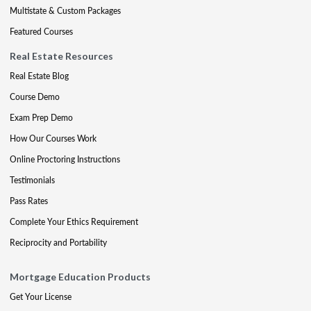
Multistate & Custom Packages
Featured Courses
Real Estate Resources
Real Estate Blog
Course Demo
Exam Prep Demo
How Our Courses Work
Online Proctoring Instructions
Testimonials
Pass Rates
Complete Your Ethics Requirement
Reciprocity and Portability
Mortgage Education Products
Get Your License