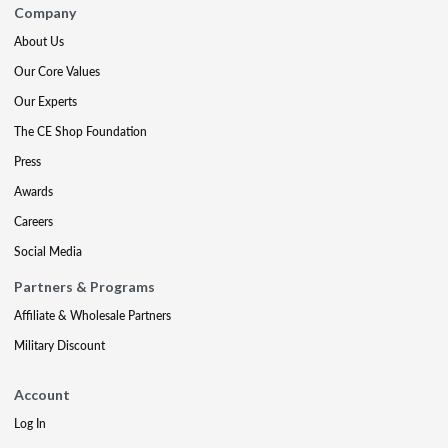
Company
About Us
Our Core Values
Our Experts
The CE Shop Foundation
Press
Awards
Careers
Social Media
Partners & Programs
Affiliate & Wholesale Partners
Military Discount
Account
Log In