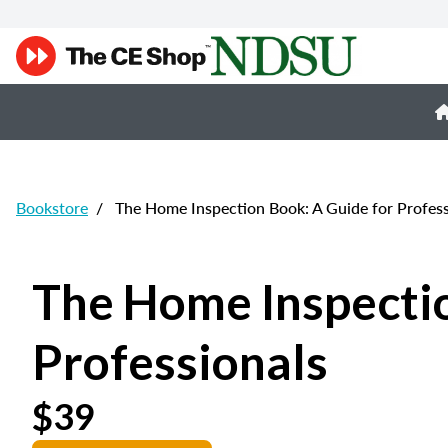
Bookstore
/
The Home Inspection Book: A Guide for Profess
The Home Inspectio
Professionals
$39