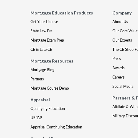
Mortgage Education Products
Company
Get Your License
About Us
State Law Pre
Our Core Value
Mortgage Exam Prep
Our Experts
CE & Late CE
The CE Shop F
Press
Mortgage Resources
Awards
Mortgage Blog
Careers
Partners
Social Media
Mortgage Course Demo
Partners & 
Appraisal
Affiliate & Who
Qualifying Education
Military Discou
USPAP
Appraisal Continuing Education