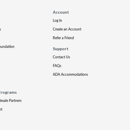
Account
Log In
s
Create an Account
Refer a Friend
oundation
Support
Contact Us
FAQs
ADA Accommodations
Programs
lesale Partners
nt