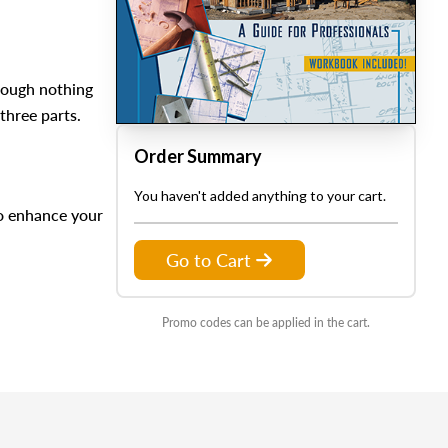
hough nothing
three parts.
Order Summary
You haven't added anything to your cart.
to enhance your
Go to Cart
Promo codes can be applied in the cart.