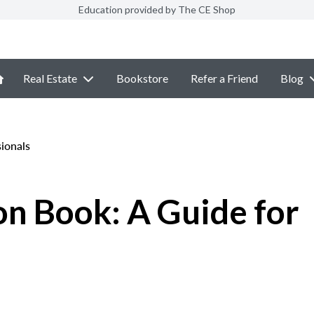
Education provided by The CE Shop
Real Estate
Bookstore
Refer a Friend
Blog
ionals
n Book: A Guide for