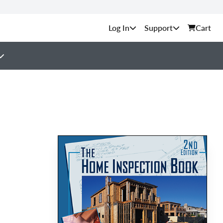
Support
Cart