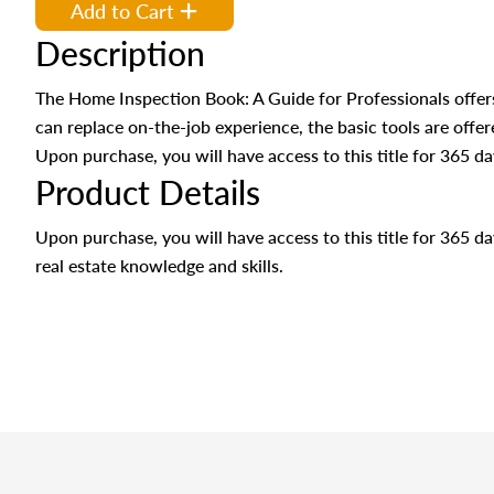
Add to Cart
Description
The Home Inspection Book: A Guide for Professionals offer
can replace on-the-job experience, the basic tools are offere
Upon purchase, you will have access to this title for 365 da
Product Details
Upon purchase, you will have access to this title for 365 
real estate knowledge and skills.