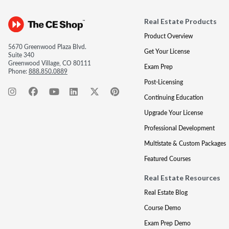
Real Estate Products
Product Overview
5670 Greenwood Plaza Blvd.
Get Your License
Suite 340
Greenwood Village, CO 80111
Exam Prep
Phone:
888.850.0889
Post-Licensing
Continuing Education
Upgrade Your License
Professional Development
Multistate & Custom Packages
Featured Courses
Real Estate Resources
Real Estate Blog
Course Demo
Exam Prep Demo