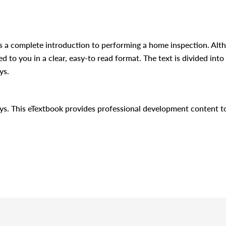
s a complete introduction to performing a home inspection. Alt
d to you in a clear, easy-to read format. The text is divided into 
ys.
days. This eTextbook provides professional development content 