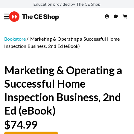
Education provided by The CE Shop
Bookstore
/
Marketing & Operating a Successful Home
Inspection Business, 2nd Ed (eBook)
Marketing & Operating a
Successful Home
Inspection Business, 2nd
Ed (eBook)
$74.99