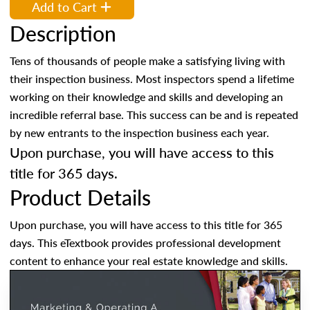
Add to Cart
Description
Tens of thousands of people make a satisfying living with
their inspection business. Most inspectors spend a lifetime
working on their knowledge and skills and developing an
incredible referral base. This success can be and is repeated
by new entrants to the inspection business each year.
Upon purchase, you will have access to this
title for 365 days.
Product Details
Upon purchase, you will have access to this title for 365
days. This eTextbook provides professional development
content to enhance your real estate knowledge and skills.