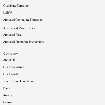
Qualifying Education
USPAP
Appraisal Continuing Education
Appraisal Resources
Appraisal Blog
Appraisal Proctoring Instructions
Company
About Us
Our Core Values
Our Experts
The CE Shop Foundation
Press
Awards
Careers