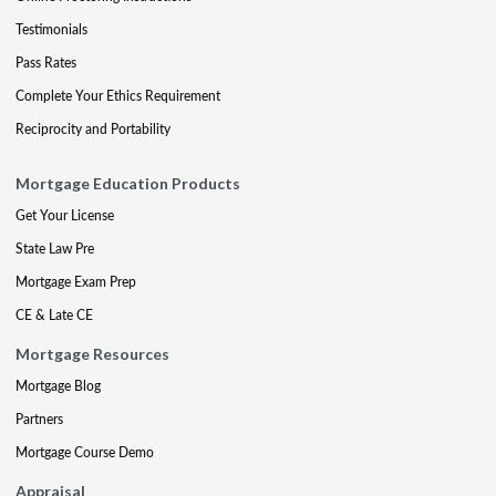
Testimonials
Pass Rates
Complete Your Ethics Requirement
Reciprocity and Portability
Mortgage Education Products
Get Your License
State Law Pre
Mortgage Exam Prep
CE & Late CE
Mortgage Resources
Mortgage Blog
Partners
Mortgage Course Demo
Appraisal