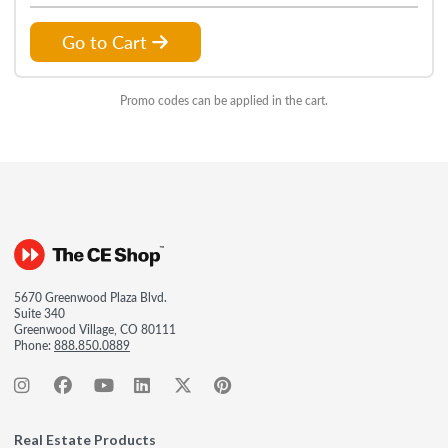
Go to Cart
Promo codes can be applied in the cart.
5670 Greenwood Plaza Blvd.
Suite 340
Greenwood Village, CO 80111
Phone:
888.850.0889
Real Estate Products