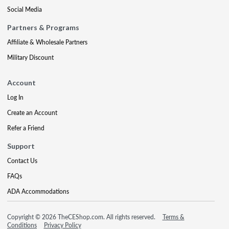
Social Media
Partners & Programs
Affiliate & Wholesale Partners
Military Discount
Account
Log In
Create an Account
Refer a Friend
Support
Contact Us
FAQs
ADA Accommodations
Copyright © 2026 TheCEShop.com. All rights reserved.
Terms &
Conditions
Privacy Policy