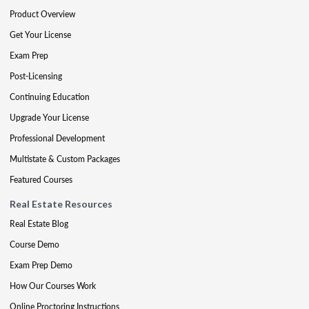
Product Overview
Get Your License
Exam Prep
Post-Licensing
Continuing Education
Upgrade Your License
Professional Development
Multistate & Custom Packages
Featured Courses
Real Estate Resources
Real Estate Blog
Course Demo
Exam Prep Demo
How Our Courses Work
Online Proctoring Instructions