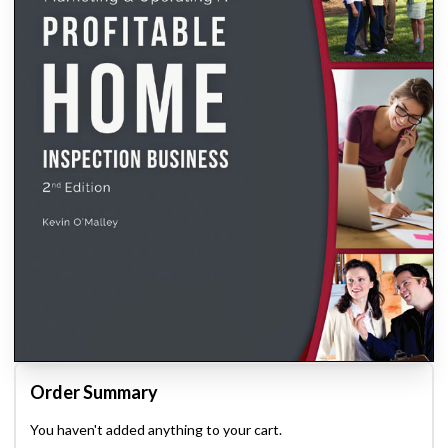
Order Summary
You haven't added anything to your cart.